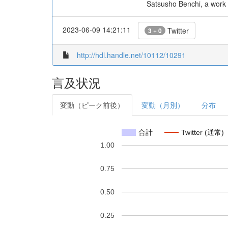
Satsusho Benchi, a work 
2023-06-09 14:21:11
Twitter
3 + 0
http://hdl.handle.net/10112/10291
言及状況
変動（ピーク前後）
変動（月別）
分布
合計
Twitter (通常)
1.00
0.75
0.50
0.25