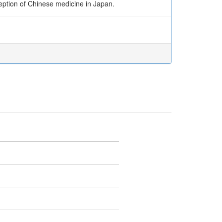
eption of Chinese medicine in Japan.