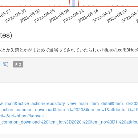
2023-06-17
2023-06-20
2023-06
-05-27
2
2023-05-30
2023-06-02
2023-06-05
2023-06-08
2023-06-11
2023-06-14
tes)
とかがまとめて遺溺ってされていたらしい https://t.co/E3HecQ
一覧
)
2
s_view_main&active_action=repository_view_main_item_detail&item_id
itory_action_common_download&item_id=2020&item_no=1&attribute_id=1
=j&url=https://kansai-
_action_common_download%26item_id%3D2020%26item_no%3D1%26