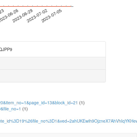
-23
023-06-26
2023-06-29
2023-07-02
2023-07-05
JPP9
=2020&item_no=1&page_id=13&block_id=21
(1)
9&file_no=1
(1)
attribute_id%3D19%26file_no%3D1&ved=2ahUKEwih9OjzneX7AhVh