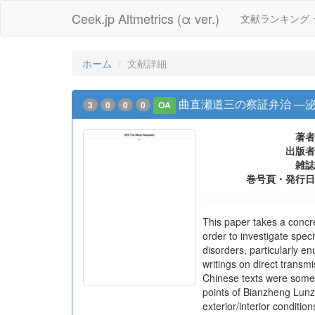
Ceek.jp Altmetrics (α ver.)
文献ランキング
ホーム
文献詳細
曲直瀬道三の察証弁治 ―
3
0
0
0
OA
著者
出版者
雑誌
巻号頁・発行日
This paper takes a concre
order to investigate spec
disorders, particularly e
writings on direct trans
Chinese texts were somet
points of Bianzheng Lunzh
exterior/interior conditi