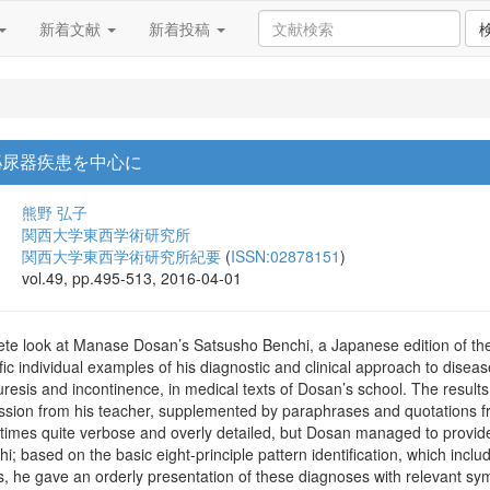
新着文献
新着投稿
泌尿器疾患を中心に
熊野 弘子
関西大学東西学術研究所
関西大学東西学術研究所紀要
(
ISSN:02878151
)
vol.49, pp.495-513, 2016-04-01
te look at Manase Dosan’s Satsusho Benchi, a Japanese edition of the d
ific individual examples of his diagnostic and clinical approach to disea
nuresis and incontinence, in medical texts of Dosan’s school. The resu
mission from his teacher, supplemented by paraphrases and quotations 
imes quite verbose and overly detailed, but Dosan managed to provide
i; based on the basic eight-principle pattern identification, which inclu
ons, he gave an orderly presentation of these diagnoses with relevant s