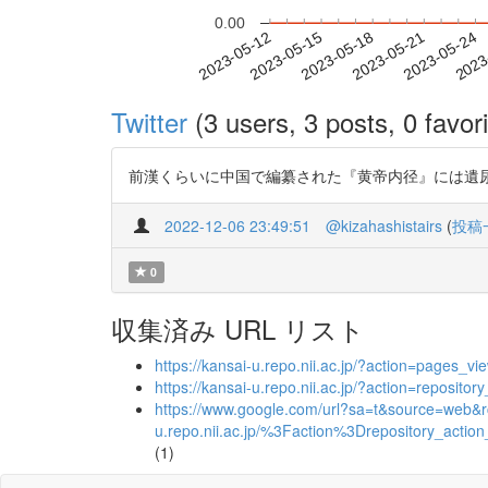
0.00
2023-05-18
2023-05-21
2023-05-24
2023
2023-05-12
2023-05-15
Twitter
(3 users, 3 posts, 0 favori
前漢くらいに中国で編纂された『黄帝内径』には遺尿とか失禁
2022-12-06 23:49:51
@kizahashistairs
(
投稿
0
収集済み URL リスト
https://kansai-u.repo.nii.ac.jp/?action=page
https://kansai-u.repo.nii.ac.jp/?action=repos
https://www.google.com/url?sa=t&source=web&rct
u.repo.nii.ac.jp/%3Faction%3Drepository
(1)