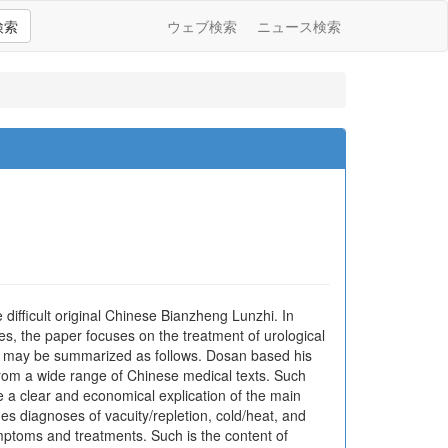
検索
ウェブ検索
ニュース検索
ifficult original Chinese Bianzheng Lunzhi. In
ses, the paper focuses on the treatment of urological
lts may be summarized as follows. Dosan based his
from a wide range of Chinese medical texts. Such
 a clear and economical explication of the main
des diagnoses of vacuity/repletion, cold/heat, and
ymptoms and treatments. Such is the content of