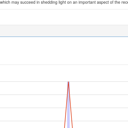
which may succeed in shedding light on an important aspect of the rec