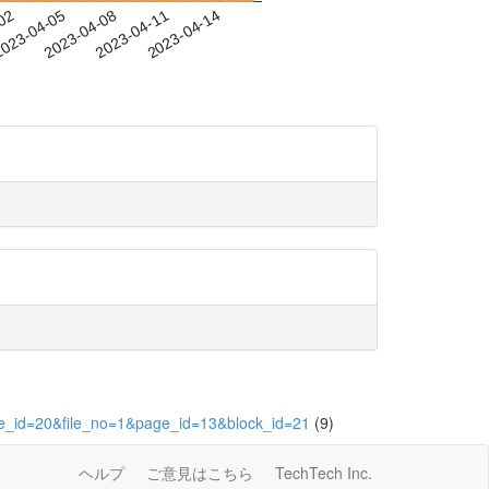
-02
023-04-05
2023-04-08
2023-04-11
2023-04-14
ute_id=20&file_no=1&page_id=13&block_id=21
(9)
ヘルプ
ご意見はこちら
TechTech Inc.