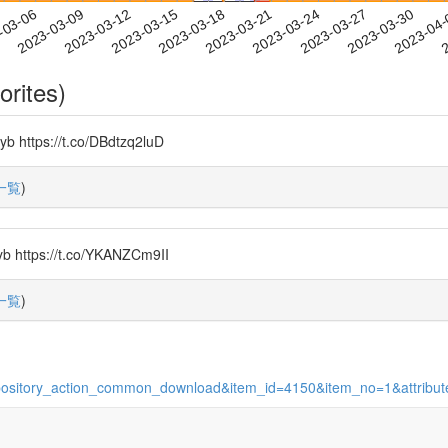
2023-03-27
2023-03-30
2023-04
-03-06
2
2023-03-09
2023-03-12
2023-03-15
2023-03-18
2023-03-21
2023-03-24
orites)
tps://t.co/DBdtzq2luD
一覧
)
tps://t.co/YKANZCm9II
一覧
)
on=repository_action_common_download&item_id=4150&item_no=1&attrib