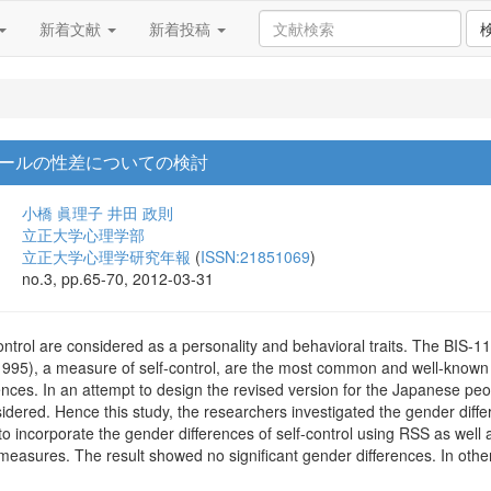
新着文献
新着投稿
ールの性差についての検討
小橋 眞理子
井田 政則
立正大学心理学部
立正大学心理学研究年報
(
ISSN:21851069
)
no.3, pp.65-70, 2012-03-31
ntrol are considered as a personality and behavioral traits. The BIS-1
995), a measure of self-control, are the most common and well-know
nces. In an attempt to design the revised version for the Japanese pe
sidered. Hence this study, the researchers investigated the gender dif
to incorporate the gender differences of self-control using RSS as well 
measures. The result showed no significant gender differences. In othe