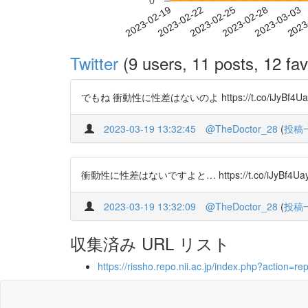
0
2023-02-25
2023-02-28
2023-03-03
2023
2023-02-19
2023-02-22
Twitter
(9 users, 11 posts, 12 fav
でもね 衝動性に性差はないのよ https://t.co/iJyBf4Uayb ht
2023-03-19 13:32:45
@TheDoctor_28
(
投稿
衝動性に性差はないですよと… https://t.co/iJyBf4Uayb ht
2023-03-19 13:32:09
@TheDoctor_28
(
投稿
収集済み URL リスト
https://rissho.repo.nii.ac.jp/index.php?acti