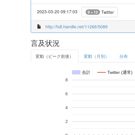
2023-03-20 09:17:03
Twitter
9 + 12
http://hdl.handle.net/11266/5089
言及状況
変動（ピーク前後）
変動（月別）
分布
合計
Twitter (通常)
8
6
4
2