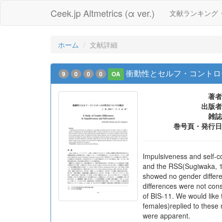
Ceek.jp Altmetrics (α ver.)
文献ランキング
ホーム
文献詳細
衝動性とセルフ・コントロ
9
0
0
0
OA
著者
出版者
雑誌
巻号頁・発行日
Impulsiveness and self-co
and the RSS(Sugiwaka, 1
showed no gender differe
differences were not con
of BIS-11. We would like 
females)replied to these 
were apparent.