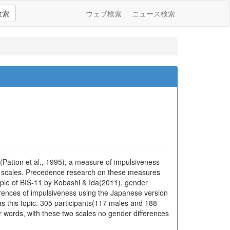
検索
ウェブ検索
ニュース検索
1(Patton et al., 1995), a measure of impulsiveness
n scales. Precedence research on these measures
ople of BIS-11 by Kobashi & Ida(2011), gender
ferences of impulsiveness using the Japanese version
as this topic. 305 participants(117 males and 188
r words, with these two scales no gender differences