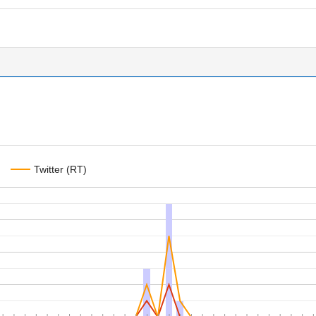
Twitter (RT)