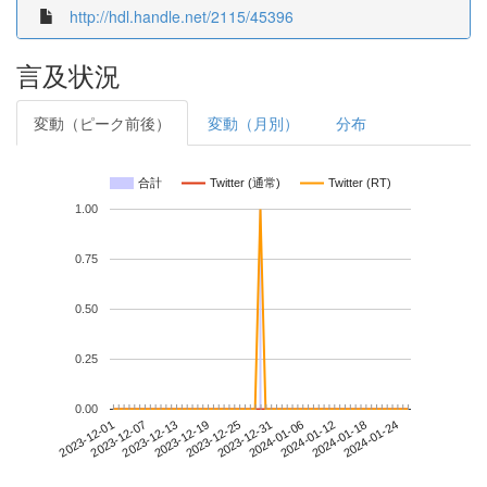
http://hdl.handle.net/2115/45396
言及状況
変動（ピーク前後）
変動（月別）
分布
合計
Twitter (通常)
Twitter (RT)
1.00
0.75
0.50
0.25
0.00
2024-01-18
2023-12-01
2023-12-19
2024-01-06
2024-01-24
2023-12-07
2023-12-25
2024-01-12
2023-12-13
2023-12-31