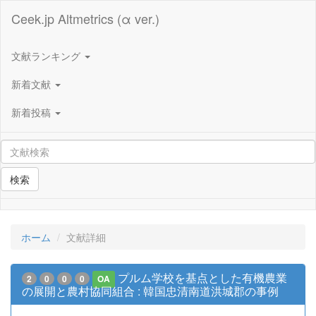
Ceek.jp Altmetrics (α ver.)
文献ランキング
新着文献
新着投稿
検索
ホーム
文献詳細
プルム学校を基点とした有機農業
2
0
0
0
OA
の展開と農村協同組合 : 韓国忠清南道洪城郡の事例