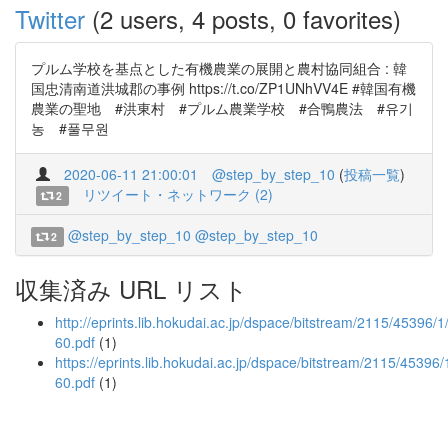
Twitter
(2 users, 4 posts, 0 favorites)
プルム学校を基点とした有機農業の展開と農村協同組合 : 韓
国忠清南道洪城郡の事例 https://t.co/ZP1UNhVV4E #韓国有機
農業の聖地 #洪東村 #プルム農業学校 #合鴨農法 #유기
농 #풀무원
2020-06-11 21:00:01
@step_by_step_10
(
投稿一覧
)
リツイート・ネットワーク (2)
2
@step_by_step_10
@step_by_step_10
2
収集済み URL リスト
http://eprints.lib.hokudai.ac.jp/dspace/bitstream/2115/45396/
60.pdf
(1)
https://eprints.lib.hokudai.ac.jp/dspace/bitstream/2115/45396
60.pdf
(1)