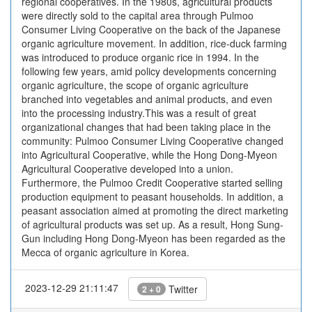
regional cooperatives. In the 1980s, agricultural products
were directly sold to the capital area through Pulmoo
Consumer Living Cooperative on the back of the Japanese
organic agriculture movement. In addition, rice-duck farming
was introduced to produce organic rice in 1994. In the
following few years, amid policy developments concerning
organic agriculture, the scope of organic agriculture
branched into vegetables and animal products, and even
into the processing industry.This was a result of great
organizational changes that had been taking place in the
community: Pulmoo Consumer Living Cooperative changed
into Agricultural Cooperative, while the Hong Dong-Myeon
Agricultural Cooperative developed into a union.
Furthermore, the Pulmoo Credit Cooperative started selling
production equipment to peasant households. In addition, a
peasant association aimed at promoting the direct marketing
of agricultural products was set up. As a result, Hong Sung-
Gun including Hong Dong-Myeon has been regarded as the
Mecca of organic agriculture in Korea.
2023-12-29 21:11:47
Twitter
2 + 0