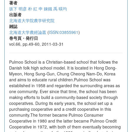
著者
坂下 明彦
朴 紅
申 錬鐵
禹 暎均
出版者
北海道大学院農学研究院
雑誌
北海道大学農經論叢
(
ISSN:03855961
)
巻号頁・発行日
vol.66, pp.49-60, 2011-03-31
Pulmoo School is a Christian-based school that follows the
Danish folk high school model. It is located in Hong Dong-
Myeon, Hong Sung-Gun, Chung Cheong Nam-Do, Korea
and aims to educate rural children.Pulmoo School was
established in 1958 and regarded the surrounding areas as
one community. Ever since that time, the school has been
making efforts to build a community-based society through
cooperatives. During its early years, the school set up a
purchasing cooperative and a credit cooperative in this
community.The former became Pulmoo Consumer
Cooperative in 1980 and the latter became Pulmoo Credit
Cooperative in 1972, with both of them eventually becoming