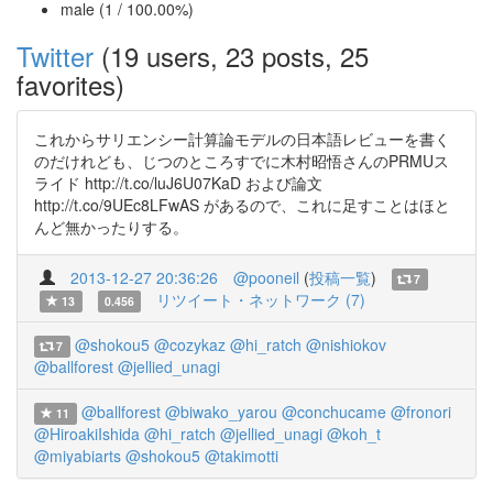
male (1 / 100.00%)
Twitter
(19 users, 23 posts, 25
favorites)
これからサリエンシー計算論モデルの日本語レビューを書く
のだけれども、じつのところすでに木村昭悟さんのPRMUス
ライド http://t.co/luJ6U07KaD および論文
http://t.co/9UEc8LFwAS があるので、これに足すことはほと
んど無かったりする。
2013-12-27 20:36:26
@pooneil
(
投稿一覧
)
7
リツイート・ネットワーク (7)
13
0.456
@shokou5
@cozykaz
@hi_ratch
@nishiokov
7
@ballforest
@jellied_unagi
@ballforest
@biwako_yarou
@conchucame
@fronori
11
@HiroakiIshida
@hi_ratch
@jellied_unagi
@koh_t
@miyabiarts
@shokou5
@takimotti