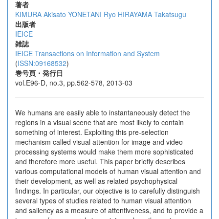
著者
KIMURA Akisato
YONETANI Ryo
HIRAYAMA Takatsugu
出版者
IEICE
雑誌
IEICE Transactions on Information and System
(
ISSN:09168532
)
巻号頁・発行日
vol.E96-D, no.3, pp.562-578, 2013-03
We humans are easily able to instantaneously detect the
regions in a visual scene that are most likely to contain
something of interest. Exploiting this pre-selection
mechanism called visual attention for image and video
processing systems would make them more sophisticated
and therefore more useful. This paper briefly describes
various computational models of human visual attention and
their development, as well as related psychophysical
findings. In particular, our objective is to carefully distinguish
several types of studies related to human visual attention
and saliency as a measure of attentiveness, and to provide a