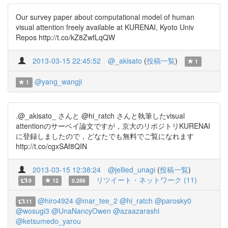
Our survey paper about computational model of human
visual attention freely available at KURENAI, Kyoto Univ
Repos http://t.co/kZ8ZwfLqQW
2013-03-15 22:45:52
@_akisato
(
投稿一覧
)
1
@yang_wangji
1
.@_akisato_ さんと @hi_ratch さんと執筆したvisual
attentionのサーベイ論文ですが，京大のリポジトリKURENAI
に登録しましたので，どなたでも無料でご覧になれます
http://t.co/cgxSAf8QIN
2013-03-15 12:38:24
@jellied_unagi
(
投稿一覧
)
リツイート・ネットワーク (11)
9
12
0.286
@hiro4924
@mar_tee_2
@hi_ratch
@parosky0
11
@wosugi3
@UnaNancyOwen
@azaazarashi
@ketsumedo_yarou