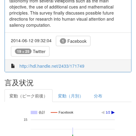
taxonomy from several viewpoints such as the main
objective, the use of additional cues and mathematical
principles. This survey finally discusses possible future
directions for research into human visual attention and
saliency computation.
2014-06-12 09:32:04
Facebook
1
Twitter
19 + 25
http://hdl.handle.net/2433/171749
言及状況
変動（ピーク前後）
変動（月別）
分布
合計
Facebook
1/2
15