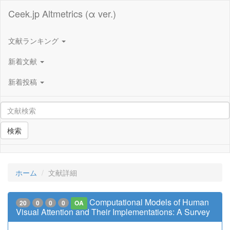
Ceek.jp Altmetrics (α ver.)
文献ランキング
新着文献
新着投稿
検索
ホーム
文献詳細
Computational Models of Human
20
0
0
0
OA
Visual Attention and Their Implementations: A Survey