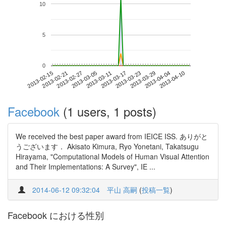
10
5
0
2013-04-04
2013-02-15
2013-03-05
2013-03-23
2013-04-10
2013-02-21
2013-03-11
2013-03-29
2013-02-27
2013-03-17
Facebook
(1 users, 1 posts)
We received the best paper award from IEICE ISS. ありがと
うございます． Akisato Kimura, Ryo Yonetani, Takatsugu
Hirayama, "Computational Models of Human Visual Attention
and Their Implementations: A Survey", IE ...
2014-06-12 09:32:04
平山 高嗣
(
投稿一覧
)
Facebook における性別