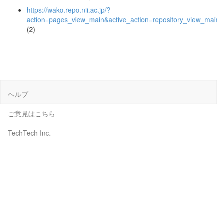
https://wako.repo.nii.ac.jp/?
action=pages_view_main&active_action=repository_view_ma
(2)
ヘルプ
ご意見はこちら
TechTech Inc.