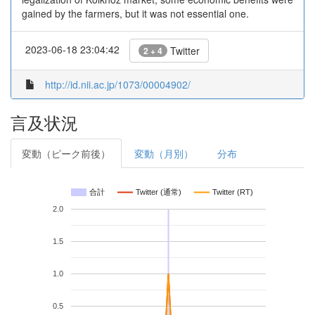
gained by the farmers, but it was not essential one.
2023-06-18 23:04:42
Twitter
2 + 4
http://id.nii.ac.jp/1073/00004902/
言及状況
変動（ピーク前後）
変動（月別）
分布
合計
Twitter (通常)
Twitter (RT)
2.0
1.5
1.0
0.5