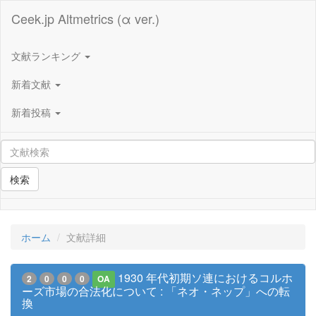
Ceek.jp Altmetrics (α ver.)
文献ランキング
新着文献
新着投稿
検索
ホーム
文献詳細
1930 年代初期ソ連におけるコルホ
2
0
0
0
OA
ーズ市場の合法化について : 「ネオ・ネップ」への転
換