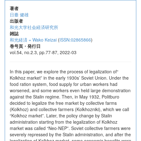
著者
日臺 健雄
出版者
和光大学社会経済研究所
雑誌
和光経済 = Wako Keizai
(
ISSN:02865866
)
巻号頁・発行日
vol.54, no.2.3, pp.77-87, 2022-03
In this paper, we explore the process of legalization of“
Kolkhoz market” in the early 1930s’ Soviet Union. Under the
food ration system, food supply for urban workers had
worsened, and some workers even held large demonstration
against the Stalin regime. Then, in May 1932, Politburo
decided to legalize the free market by collective farms
(Kolkhoz) and collective farmers (Kolkhozniki), which we call
“Kolkhoz market”. Later, the policy change by Stalin
administration starting from the legalization of Kolkhoz
market was called “Neo-NEP”. Soviet collective farmers were
severely repressed by the Stalin administration, and after the
legalization of Kolkhoz market, some economic benefits were