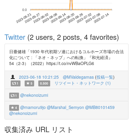
0.0
2023-07-08
2023-05-21
2023-06-08
2023-06-26
2023-07-14
2023-05-27
2023-06-14
2023-07-02
2023-06-02
2023-06-20
Twitter
(2 users, 2 posts, 4 favorites)
日臺健雄「1930 年代初期ソ連におけるコルホーズ市場の合法
化について : 「ネオ・ネップ」への転換」『和光経済』
54（2-3）（2022）https://t.co/nvWBaOPLG6
2023-06-18 10:21:25
@MValdegamas
(
投稿一覧
)
リツイート・ネットワーク (1)
1
5
0.500
@nekonoizumi
1
@mamoru9jo
@Marshal_Semyon
@MB80101459
4
@nekonoizumi
収集済み URL リスト