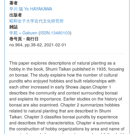
著者
早川 陽
Yo HAYAKAWA
出版者
昭和女子大学近代文化研究所
雑誌
学苑 = Gakuen
(
ISSN:13480103
)
巻号頁・発行日
no.964, pp.38-62, 2021-02-01
This paper explores descriptions of natural planting as a
hobby in the book, Shumi Taikan published in 1935, focusing
on bonsai. The study explains how the number of cultural
pundits who enjoyed hobbies and built relationships with
each other increased in early Showa Japan.Chapter 1
describes the community and context surrounding bonsai
and explains its importance. Earlier studies on the history of
bonsai are also examined. Chapter 2 summarizes hobbies
related to natural planting that are described in Shumi
Taikan. Chapter 3 classifies bonsai pundits by experience
and describes their characteristics. Chapter 4 summarizes
the construction of hobby organizations by area and name of