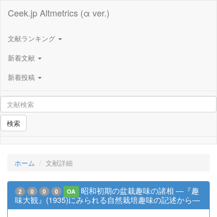
Ceek.jp Altmetrics (α ver.)
文献ランキング
新着文献
新着投稿
検索
ホーム
文献詳細
昭和初期の盆栽趣味の諸相 ―『趣
2
0
0
0
OA
味大観』(1935)にみられる自然栽培趣味の記述から―