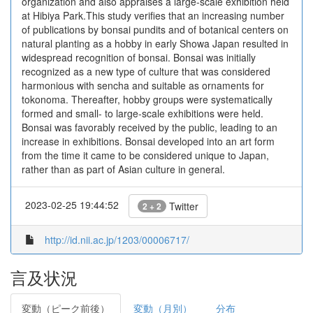
organization and also appraises a large-scale exhibition held
at Hibiya Park.This study verifies that an increasing number
of publications by bonsai pundits and of botanical centers on
natural planting as a hobby in early Showa Japan resulted in
widespread recognition of bonsai. Bonsai was initially
recognized as a new type of culture that was considered
harmonious with sencha and suitable as ornaments for
tokonoma. Thereafter, hobby groups were systematically
formed and small- to large-scale exhibitions were held.
Bonsai was favorably received by the public, leading to an
increase in exhibitions. Bonsai developed into an art form
from the time it came to be considered unique to Japan,
rather than as part of Asian culture in general.
2023-02-25 19:44:52
Twitter
2 + 2
http://id.nii.ac.jp/1203/00006717/
言及状況
変動（ピーク前後）
変動（月別）
分布