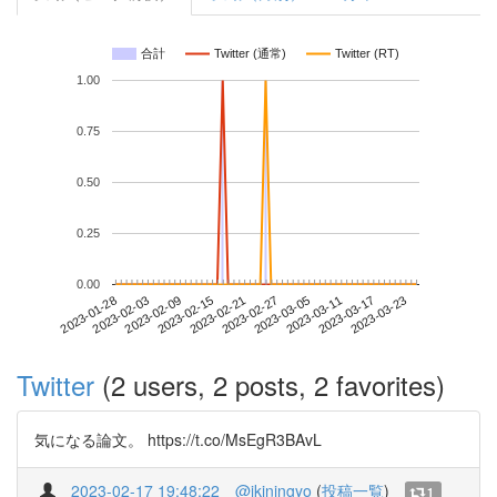
合計
Twitter (通常)
Twitter (RT)
1.00
0.75
0.50
0.25
0.00
2023-03-17
2023-01-28
2023-02-15
2023-03-05
2023-03-23
2023-02-03
2023-02-21
2023-03-11
2023-02-09
2023-02-27
Twitter
(2 users, 2 posts, 2 favorites)
気になる論文。 https://t.co/MsEgR3BAvL
2023-02-17 19:48:22
@ikiningyo
(
投稿一覧
)
1