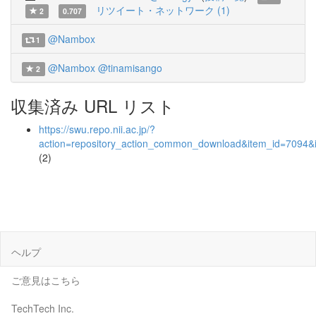
リツイート・ネットワーク (1)
2
0.707
@Nambox
1
@Nambox
@tinamisango
2
収集済み URL リスト
https://swu.repo.nii.ac.jp/?
action=repository_action_common_download&item_id=7094&i
(2)
ヘルプ
ご意見はこちら
TechTech Inc.