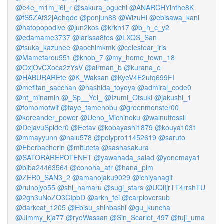
@e4e_m1m_i6i_r
@sakura_oguchi
@ANARCHYinthe8K
@fS5ZAf32jAehqde
@ponjun88
@WizuHi
@ebisawa_kani
@hatopopodive
@jun2kos
@krkn17
@b_h_c_y2
@edamame3737
@larissa8fes
@LXQS_San
@tsuka_kazunee
@aochimkmk
@celestear_iris
@Mametarou551
@knob_7
@my_home_town_18
@OxjOvCXoca2zYsV
@airman_b
@kurana_e
@HABURAREte
@K_Waksan
@KyeV4E2ufq699FI
@mefitan_sacchan
@hashida_toyoya
@admiral_code0
@nt_minamin
@_Sp__Yel_
@Izumi_Otsuki
@jakushi_1
@tomomotwit
@faye_tamenobu
@greenmonster00
@koreander_power
@Ueno_Michinoku
@walnutfossil
@DejavuSpider0
@Eetav
@kobayashi1879
@kouya1031
@mmayyunn
@nalu578
@polypro11452619
@saruto
@Eberbacherin
@mituteta
@sashasakura
@SATORAREPOTENET
@yawahada_salad
@yonemaya1
@biba24463564
@conoha_atr
@hana_plm
@ZER0_SAN3_2
@amanojaku9029
@ichiyanagit
@ruinojyo55
@shi_namaru
@sugi_stars
@UQlIjrTT4rrshTU
@2gh3uNoZO3CIpbD
@arkn_fei
@carploversub
@darkcat_1205
@Ebisu_shinbashi
@gu_kuncha
@Jimmy_kja77
@ryoWassan
@Sin_Scarlet_497
@fuji_uma