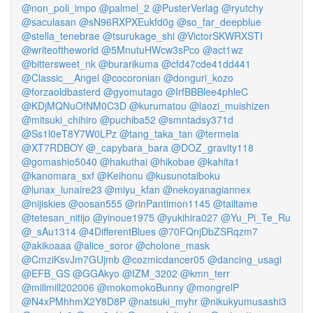
@non_poli_impo
@palmel_2
@PusterVerlag
@ryutchy
@saculasan
@sN96RXPXEukfd0g
@so_far_deepblue
@stella_tenebrae
@tsurukage_shi
@VictorSKWRXSTI
@writeoftheworld
@5MnutuHWcw3sPco
@act1wz
@bittersweet_nk
@burarikuma
@cfd47cde41dd441
@Classic__Angel
@cocoronian
@donguri_kozo
@forzaoldbasterd
@gyomutago
@IrfBBBlee4phleC
@KDjMQNuOfNM0C3D
@kurumatou
@laozi_muishizen
@mitsuki_chihiro
@puchiba52
@smntadsy371d
@Ss1l0eT8Y7W0LPz
@tang_taka_tan
@termeia
@XT7RDBOY
@_capybara_bara
@DOZ_gravity118
@gomashio5040
@hakuthai
@hikobae
@kahita1
@kanomara_sxf
@Keihonu
@kusunotaiboku
@lunax_lunaire23
@miyu_kfan
@nekoyanagiannex
@nijiskies
@oosan555
@rinPantimon1145
@tailtame
@tetesan_nitijo
@yinoue1975
@yukihira027
@Yu_Pi_Te_Ru
@_sAu1314
@4DifferentBlues
@70FQnjDbZSRqzm7
@akikoaaa
@alice_soror
@cholone_mask
@CmziKsvJm7GUjmb
@cozmicdancer05
@dancing_usagi
@EFB_GS
@GGAkyo
@IZM_3202
@kmn_terr
@millmill202006
@mokomokoBunny
@mongrelP
@N4xPMhhmX2Y8D8P
@natsuki_myhr
@nikukyumusashi3