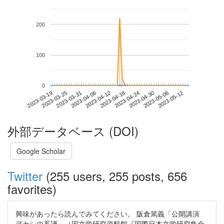
200
100
0
2023-05-06
2023-03-19
2023-04-06
2023-04-24
2023-05-12
2023-03-25
2023-04-12
2023-04-30
2023-03-31
2023-04-18
外部データベース (DOI)
Google Scholar
Twitter
(255 users, 255 posts, 656
favorites)
興味があったら読んでみてください。 阪倉篤義「公開講演
ヲカシの系譜」（国文学研究資料館『国際日本文学研究集会