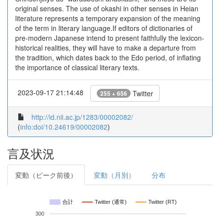
original senses. The use of okashi in other senses in Heian
literature represents a temporary expansion of the meaning
of the term in literary language.If editors of dictionaries of
pre-modern Japanese intend to present faithfully the lexicon-
historical realities, they will have to make a departure from
the tradition, which dates back to the Edo period, of inflating
the importance of classical literary texts.
2023-09-17 21:14:48
Twitter
255 + 656
http://id.nii.ac.jp/1283/00002082/
(
info:doi/10.24619/00002082
)
言及状況
変動（ピーク前後）
変動（月別）
分布
合計
Twitter (通常)
Twitter (RT)
300