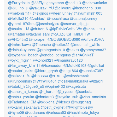
@Furrydokta
@88Flyinghayaman
@ked_13
@kokowmkoko
@kku_no_jii
@yakuza7_YU
@gikyou9
@henoheno_030
@melonism14
@siginos
@KeenKinney
@ayumimini1005
@felicita210
@zohias1
@nouchirasu
@catonajourney
@ymmt1970hrs
@jasminejyjcu
@eserver_dip_jp
@Asuka__M
@drifter_N
@IjtRsbJcGcH2IWe
@konsui_taiji
@iamatau
@takami_sahi
@cAUZ6KSHHJnDFTW
@AHO4tm2
@norapen
@BOBBOBBOB080
@circleSORA
@tmhroikawa
@7mencho
@hotter22
@mountain_white
@daihukuyubesi
@protagonista10
@kazzx
@yomoyama37
@toyoshiki_beach
@onebo_penguins
@ariAChikaT
@oykt_mgn11
@konori321
@imamuray0123
@far_away_k1n1t1
@Isenoudon
@Mutuki0108
@gutuikai
@noutori_dake
@hiero_gryph
@long1864
@sunako7397
@nikko81_fsi
@H83664
@ri_ru_
@yokoshimank
@jirunobunsin
@WYWH0404
@osakimakkuraka
@ittakiri
@tatuki_h
@gue5_u5
@opinel432
@kagetsuta
@sanok_a_konas
@r_haruhi
@_ryusen
@sunbuta
@natsu_yoruka
@dontare3
@kayako_sub
@zion_ametista
@Tadanaga_CM
@sxkxena
@kleric3
@mugichag
@okami_sakanaya
@petit_cygnet
@twilightbluesky
@hyne09
@codanano
@arlecca53
@hashimoto_tokyo