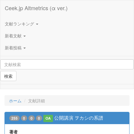
Ceek.jp Altmetrics (α ver.)
文献ランキング
新着文献
新着投稿
検索
ホーム
文献詳細
公開講演 ヲカシの系譜
255
0
0
0
OA
著者