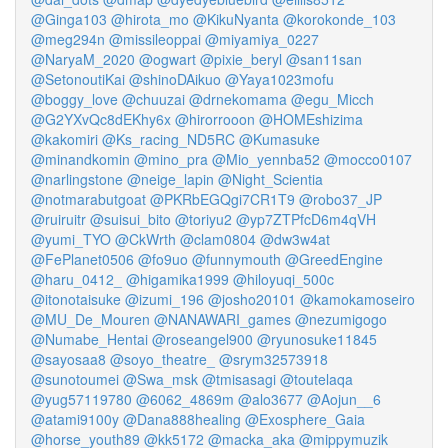
@Ginga103
@hirota_mo
@KikuNyanta
@korokonde_103
@meg294n
@missileoppai
@miyamiya_0227
@NaryaM_2020
@ogwart
@pixie_beryl
@san11san
@SetonoutiKai
@shinoDAikuo
@Yaya1023mofu
@boggy_love
@chuuzai
@drnekomama
@egu_Micch
@G2YXvQc8dEKhy6x
@hirorrooon
@HOMEshizima
@kakomiri
@Ks_racing_ND5RC
@Kumasuke
@minandkomin
@mino_pra
@Mio_yennba52
@mocco0107
@narlingstone
@neige_lapin
@Night_Scientia
@notmarabutgoat
@PKRbEGQgi7CR1T9
@robo37_JP
@ruiruitr
@suisui_bito
@toriyu2
@yp7ZTPfcD6m4qVH
@yumi_TYO
@CkWrth
@clam0804
@dw3w4at
@FePlanet0506
@fo9uo
@funnymouth
@GreedEngine
@haru_0412_
@higamika1999
@hiloyuqi_500c
@itonotaisuke
@izumi_196
@josho20101
@kamokamoseiro
@MU_De_Mouren
@NANAWARI_games
@nezumigogo
@Numabe_Hentai
@roseangel900
@ryunosuke11845
@sayosaa8
@soyo_theatre_
@srym32573918
@sunotoumei
@Swa_msk
@tmisasagi
@toutelaqa
@yug57119780
@6062_4869m
@alo3677
@Aojun__6
@atami9100y
@Dana888healing
@Exosphere_Gaia
@horse_youth89
@kk5172
@macka_aka
@mippymuzik