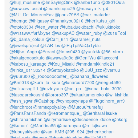
@huji_musume
@ImSayingOink
@kanbe1uno
@0901Quia
@cowcow_usshi
@mamisuque25
@masaya_k_g4
@MU_De_MourenFav
@ponz79BS
@bar_matador
@hemge
@thigassy
@hanakyou0210
@herikutsu_girl
@ototo0304
@ten_water
@tubakiuekibachi
@ukiukinoko
@w1ssww7f6rMxya4
@wakupAC
@water_ruby
@2018Fool
@b_dama_colour
@Caiti_641
@caramel_nuts
@jewelsproject
@LAR_bs
@lRqTp5VaQxTyblu
@Nijiko_Ange
@Serani
@toms0430
@yuuixkk
@86_stern
@akaigenosekuto
@awawa9q9q
@GenliWu
@itacccchi
@kabosu_karaage
@Kou_Misaki
@mmdamkkindle21
@ririka_01130214
@Settuyokatoko
@U8U_zzz
@verr0u
@yuuru00
@_rooooooooster_
@banana_flowered
@Kmt013
@kura_ta_kura
@lunarcord7700
@megu4560
@mizuasagi11
@mztoyuna
@po_po_
@soba_bolo_3030
@tasogarekoushi
@tororo397
@ukaukamenoko
@w_kishida
@ash_sgwr
@Catshop
@cynopscynaps
@Flugelhorn_arr9
@lenchroot
@mmticpolyalloy
@Muto36Yumefuji
@ParisParisPanda
@retromantique_
@SeriharaHisuke
@shiranamichan
@airymarisue
@decadence_dolce
@hkorg
@ikunon1
@Maririna65
@marunyau
@n_fujisawa
@tubuyakiyade
@van_KMB
@05_924
@chenkochan
@dal_dots
@dmap
@dyedyebluebird
@eillis8512