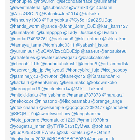
@nonuple9
@now3rd1
@secondalterface
@suimatter
@sweetmaterial
@tsubasa72
@wizmk3
@14datami
@A_ssGSC_3
@Butchie4Jun2014
@daikaku
@fishcurry1963
@Furrydokta
@Gy5oI12a6ZSUDqo
@hands_worm
@jia4de
@John_John_D0E
@kari_kari1127
@kumakyohi
@kumppppp
@Lady_Justice8
@Livaitan
@moriart74968761
@parinsan9
@sin_noteee
@sirius_kpc
@tamaya_tama
@tomisuke0311
@yabashi_isuka
@yurumi861
@2QAbVIz9cQD0Edp
@aaa48t
@anosuke96
@atratefeles
@awatezusawagazu
@blackcatscafe
@chocobit11th
@doubutuhukushi
@ebdan5
@eri_ammdisk
@eserver_dip_jp
@gikyou9
@honeybird_fujo
@ice_scoopy
@jasminejyjcu
@k10nori
@kanekyo12
@KarasunoAniki
@kazkairi
@KeenKinney
@keinumako
@kokowmkoko
@kuroageha19
@melonism14
@Miki__Takarai
@mitekikikaku
@miyabinmo
@nanana737373
@narakazi
@nekoko24
@nihasono
@Nkojosamabu
@orange_ange
@otokichaaan
@pelsemple
@qqqqqq72092477
@shofuken
@SPQR_19
@sweetsweetlucy
@tangshanzha
@toto_porcaro
@xomatukei1229
@ymmt1970hrs
@yougetsu_miten
@yTYRkDs51EyM9su
@zohias1
@5uqA255Q88IFWmG
@8sk_kotetsu
@AHO4tm2
@aoiyotsuba2008
@BOBBOBBOB080
@bossa_m_k