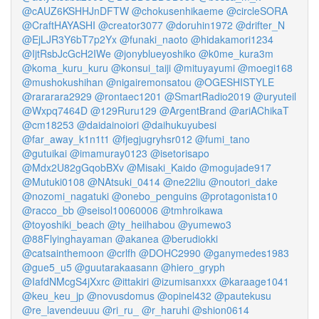
@cAUZ6KSHHJnDFTW
@chokusenhikaeme
@circleSORA
@CraftHAYASHI
@creator3077
@doruhin1972
@drifter_N
@EjLJR3Y6bT7p2Yx
@funaki_naoto
@hidakamori1234
@IjtRsbJcGcH2IWe
@jonyblueyoshiko
@k0me_kura3m
@koma_kuru_kuru
@konsui_taiji
@mituyayumi
@moegi168
@mushokushihan
@nigairemonsatou
@OGESHISTYLE
@rararara2929
@rontaec1201
@SmartRadio2019
@uryuteil
@Wxpq7464D
@129Ruru129
@ArgentBrand
@ariAChikaT
@cm18253
@daidainoiori
@daihukuyubesi
@far_away_k1n1t1
@fjegjugryhsr012
@fumi_tano
@gutuikai
@imamuray0123
@isetorisapo
@Mdx2U82gGqobBXv
@Misaki_Kaido
@mogujade917
@Mutuki0108
@NAtsuki_0414
@ne22liu
@noutori_dake
@nozomi_nagatuki
@onebo_penguins
@protagonista10
@racco_bb
@seisol10060006
@tmhroikawa
@toyoshiki_beach
@ty_heiihabou
@yumewo3
@88Flyinghayaman
@akanea
@berudiokki
@catsainthemoon
@crlfh
@DOHC2990
@ganymedes1983
@gue5_u5
@guutarakaasann
@hiero_gryph
@IafdNMcgS4jXxrc
@ittakiri
@izumisanxxx
@karaage1041
@keu_keu_jp
@novusdomus
@opinel432
@pautekusu
@re_lavendeuuu
@ri_ru_
@r_haruhi
@shion0614