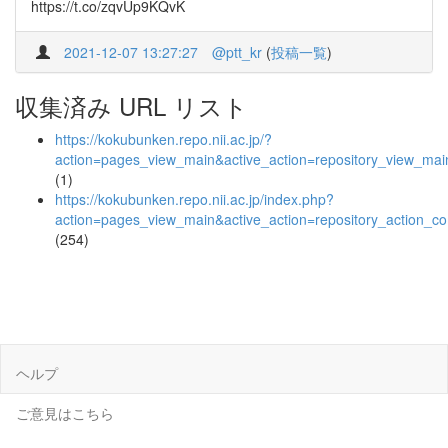
https://t.co/zqvUp9KQvK
2021-12-07 13:27:27
@ptt_kr
(
投稿一覧
)
収集済み URL リスト
https://kokubunken.repo.nii.ac.jp/?
action=pages_view_main&active_action=repository_view_ma
(1)
https://kokubunken.repo.nii.ac.jp/index.php?
action=pages_view_main&active_action=repository_action_
(254)
ヘルプ
ご意見はこちら