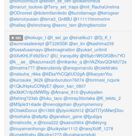
@tomutom829
@seven_se_ven
@oikairomeus
@maruri_toulove
@Terry_set_traps
@mii_RauhaUnelma
@ODnorest
@dolemifamiledo
@kuroitamago
@kerogear
@ateruiryusian
@terra3_Gn8BU
@11111hiromorinn
@haltaq
@shinchang
@sevro_tam
@zingibercolor
@kokugo_t
@I_sei_go
@sinatiku21
@Dj_K_t
583
@aurorasalesrept
@T226SSK
@an_kn
@kashima239
@fussafusamayu
@keimagination
@yukari_unlimit
@3XvKHLIFd92Srx7
@U_tranquility
@9Syb1W5GfGBm7YO
@k__ae_
@kazumax25
@mikanko_q
@nVkZKsvQQHdU72s
@imaima777
@warudandy
@anegomarufu
@cxieldrako
@natsuha_rikka
@6EkaYhCQj6UO2gA
@IkacyanYou
@kurosuke_962k
@banburubon76074
@torimesi_ncjunk
@1QkJHq4uCONlyE7
@pon_kan_0807
@eXktK7nfp3MWRjy
@Amane_810
@yukiyalien
@fishing723sb
@fuku_taco
@miray30oriaka
@K_tekito_2
@MSple314iade
@menojigohan
@yymymemory
@ChiakiDonut
@n1369
@piyonkichi12
@QdTtTy0MwrjDixu
@ricehaha
@a8p8p
@ganekon_gane
@ljyubjya
@mishcolts_e
@ricca222
@saino0904
@hdkktyng
@inuyamanihongo
@luckystar1112
@navyXcliff_1278
@umekitirabu
@kujira1273
@unabaramiduki