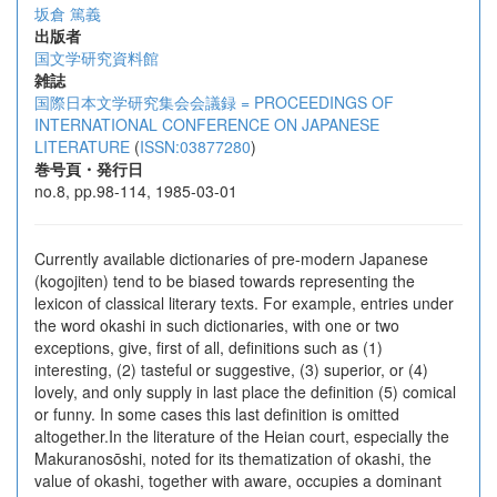
坂倉 篤義
出版者
国文学研究資料館
雑誌
国際日本文学研究集会会議録 = PROCEEDINGS OF
INTERNATIONAL CONFERENCE ON JAPANESE
LITERATURE
(
ISSN:03877280
)
巻号頁・発行日
no.8, pp.98-114, 1985-03-01
Currently available dictionaries of pre-modern Japanese
(kogojiten) tend to be biased towards representing the
lexicon of classical literary texts. For example, entries under
the word okashi in such dictionaries, with one or two
exceptions, give, first of all, definitions such as (1)
interesting, (2) tasteful or suggestive, (3) superior, or (4)
lovely, and only supply in last place the definition (5) comical
or funny. In some cases this last definition is omitted
altogether.In the literature of the Heian court, especially the
Makuranosōshi, noted for its thematization of okashi, the
value of okashi, together with aware, occupies a dominant