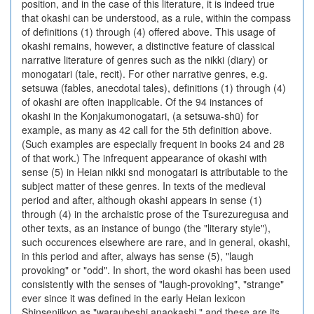
position, and in the case of this literature, it is indeed true
that okashi can be understood, as a rule, within the compass
of definitions (1) through (4) offered above. This usage of
okashi remains, however, a distinctive feature of classical
narrative literature of genres such as the nikki (diary) or
monogatari (tale, recit). For other narrative genres, e.g.
setsuwa (fables, anecdotal tales), definitions (1) through (4)
of okashi are often inapplicable. Of the 94 instances of
okashi in the Konjakumonogatari, (a setsuwa-shū) for
example, as many as 42 call for the 5th definition above.
(Such examples are especially frequent in books 24 and 28
of that work.) The infrequent appearance of okashi with
sense (5) in Heian nikki snd monogatari is attributable to the
subject matter of these genres. In texts of the medieval
period and after, although okashi appears in sense (1)
through (4) in the archaistic prose of the Tsurezuregusa and
other texts, as an instance of bungo (the "literary style"),
such occurences elsewhere are rare, and in general, okashi,
in this period and after, always has sense (5), "laugh
provoking" or "odd". In short, the word okashi has been used
consistently with the senses of "laugh-provoking", "strange"
ever since it was defined in the early Heian lexicon
Shinsenjikyo as "waraubeshi anaokashi," and these are its