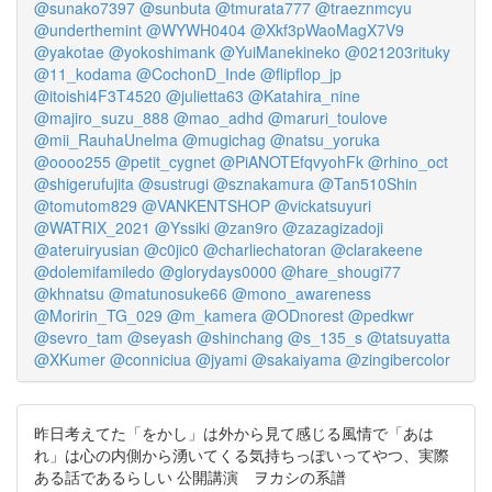
@sunako7397
@sunbuta
@tmurata777
@traeznmcyu
@underthemint
@WYWH0404
@Xkf3pWaoMagX7V9
@yakotae
@yokoshimank
@YuiManekineko
@021203rituky
@11_kodama
@CochonD_Inde
@flipflop_jp
@itoishi4F3T4520
@julietta63
@Katahira_nine
@majiro_suzu_888
@mao_adhd
@maruri_toulove
@mii_RauhaUnelma
@mugichag
@natsu_yoruka
@oooo255
@petit_cygnet
@PiANOTEfqvyohFk
@rhino_oct
@shigerufujita
@sustrugi
@sznakamura
@Tan510Shin
@tomutom829
@VANKENTSHOP
@vickatsuyuri
@WATRIX_2021
@Yssiki
@zan9ro
@zazagizadoji
@ateruiryusian
@c0jic0
@charliechatoran
@clarakeene
@dolemifamiledo
@glorydays0000
@hare_shougi77
@khnatsu
@matunosuke66
@mono_awareness
@Moririn_TG_029
@m_kamera
@ODnorest
@pedkwr
@sevro_tam
@seyash
@shinchang
@s_135_s
@tatsuyatta
@XKumer
@conniciua
@jyami
@sakaiyama
@zingibercolor
昨日考えてた「をかし」は外から見て感じる風情で「あは
れ」は心の内側から湧いてくる気持ちっぽいってやつ、実際
ある話であるらしい 公開講演 ヲカシの系譜