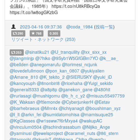
会議録』、1985年） https://t.co/nU8kRBcyQa
https://t.co/Iw8ogGKzbG
2023-04-16 09:37:36
@coda_1984
(
投稿一覧
)
290
768
0.305
リツイート・ネットワーク (253)
@sinatiku21
@U_tranquility
@xx_sixx_xx
253
@jiangminjp
@7hiko
@9Syb1W5GfGBm7YO
@k__ae_
@bellden
@anegomarufu
@torimesi_ncjunk
@lovedefullmoon
@pon_kan_0807
@yukiyalien
@Amane_810
@K_tekito_2
@SIERUSKY
@yuki_iD
@kancyouph
@8nonbiri8
@ricehaha
@Yuigi_sekido
@general5333
@a8p8p
@ganekon_gane
@480hit
@ruriasagi
@mushigomu
@b_h_c_y2
@misuzu55497759
@K_Waksan
@ftlemonde
@CyberjunkerH
@Eetav
@barhebraeus
@Mnr4x
@ichiyanagit
@boushiman_xyz
@l_lt
@arkn_fei
@sumidatomohisa
@mamisuque25
@KgClasses
@w1ssww7f6rMxya4
@wakupAC
@vinculum0504
@tschindrassabum
@Nijiko_Ange
@yaminusi
@jewelsproject
@caramel_nuts
@86_stern
@itacccchi
@skyplcT
@Wakana_Chiba
@verr0u