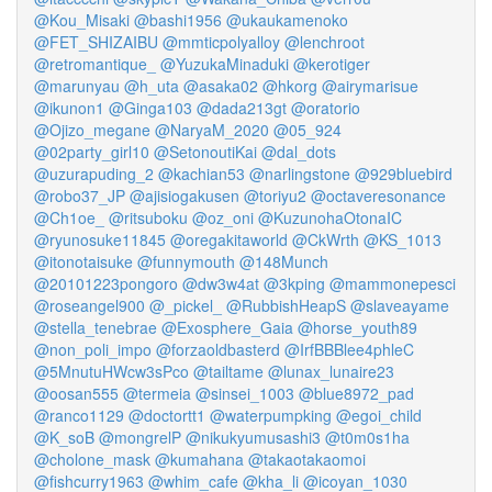
@Kou_Misaki
@bashi1956
@ukaukamenoko
@FET_SHIZAIBU
@mmticpolyalloy
@lenchroot
@retromantique_
@YuzukaMinaduki
@kerotiger
@marunyau
@h_uta
@asaka02
@hkorg
@airymarisue
@ikunon1
@Ginga103
@dada213gt
@oratorio
@Ojizo_megane
@NaryaM_2020
@05_924
@02party_girl10
@SetonoutiKai
@dal_dots
@uzurapuding_2
@kachian53
@narlingstone
@929bluebird
@robo37_JP
@ajisiogakusen
@toriyu2
@octaveresonance
@Ch1oe_
@ritsuboku
@oz_oni
@KuzunohaOtonaIC
@ryunosuke11845
@oregakitaworld
@CkWrth
@KS_1013
@itonotaisuke
@funnymouth
@148Munch
@20101223pongoro
@dw3w4at
@3kping
@mammonepesci
@roseangel900
@_pickel_
@RubbishHeapS
@slaveayame
@stella_tenebrae
@Exosphere_Gaia
@horse_youth89
@non_poli_impo
@forzaoldbasterd
@IrfBBBlee4phleC
@5MnutuHWcw3sPco
@tailtame
@lunax_lunaire23
@oosan555
@termeia
@sinsei_1003
@blue8972_pad
@ranco1129
@doctortt1
@waterpumpking
@egoi_child
@K_soB
@mongrelP
@nikukyumusashi3
@t0m0s1ha
@cholone_mask
@kumahana
@takaotakaomoi
@fishcurry1963
@whim_cafe
@kha_li
@icoyan_1030