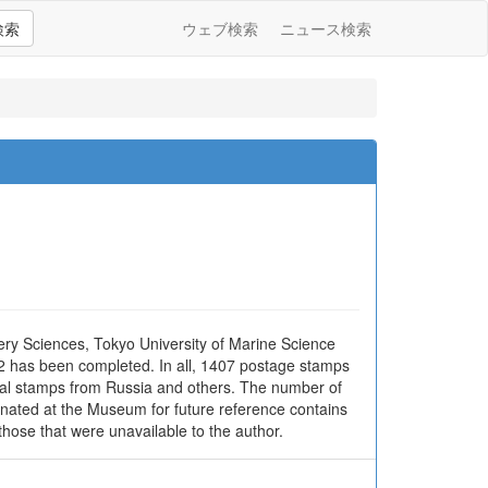
検索
ウェブ検索
ニュース検索
ery Sciences, Tokyo University of Marine Science
02 has been completed. In all, 1407 postage stamps
ocal stamps from Russia and others. The number of
donated at the Museum for future reference contains
hose that were unavailable to the author.