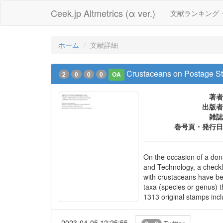
Ceek.jp Altmetrics (α ver.)
文献ランキング
ホーム
文献詳細
Crustaceans on Postage St
2
0
0
0
OA
著者
出版者
雑誌
巻号頁・発行日
On the occasion of a don
and Technology, a checkl
with crustaceans have be
taxa (species or genus) t
1313 original stamps incl
2023-04-05 12:25:55