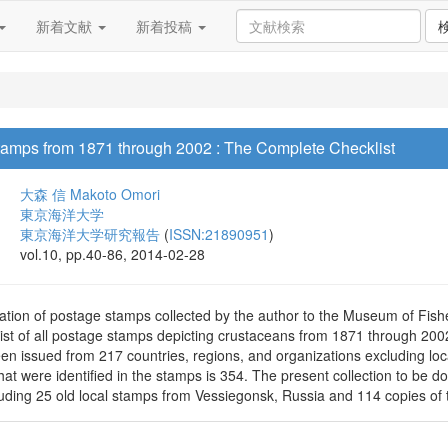
新着文献
新着投稿
amps from 1871 through 2002 : The Complete Checklist
大森 信
Makoto Omori
東京海洋大学
東京海洋大学研究報告
(
ISSN:21890951
)
vol.10, pp.40-86, 2014-02-28
ation of postage stamps collected by the author to the Museum of Fish
ist of all postage stamps depicting crustaceans from 1871 through 20
en issued from 217 countries, regions, and organizations excluding l
hat were identified in the stamps is 354. The present collection to be 
uding 25 old local stamps from Vessiegonsk, Russia and 114 copies of t