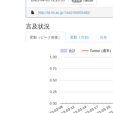
Twitter
2 + 0
http://id.nii.ac.jp/1342/00000482/
言及状況
変動（ピーク前後）
変動（月別）
分布
合計
Twitter (通常)
1.00
0.75
0.50
0.25
0.00
2023-03-14
2023-03-17
2023-03-20
2023
2023-03-08
2023-03-11