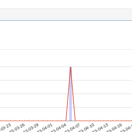
2023-04-13
2023-04-16
2023-04
-03-23
2
2023-03-26
2023-03-29
2023-04-01
2023-04-04
2023-04-07
2023-04-10