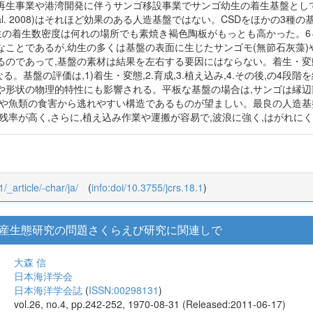
再生事業や港湾開発に伴うサンゴ移設事業でサンゴ幼生の着生基盤とし
 et al. 2008)はそれほど効果のある人造基盤ではない。CSDをほかの
幼生の着生数密度は何れの場所でも素焼き褐色陶板がもっとも高かった。6
なことであるが,幼生の多くは基盤の表面に生じたサンゴモ(無節石灰藻
のであって,基盤の素材は結果を左右する要因にはならない。着生・変態の
なる。基盤の評価は,1)着生・変態,2.育成,3.植え込み,4.その後,の
や形状の物理的特性にも影響される。平板な基盤の場合は,サンゴは縁辺
ニや魚類の食害から逃れやすい構造であるものが望ましい。最良の人造基
残率が高く,さらに,植え込み作業や運搬が容易で,波浪に強く,はがれに
1/_article/-char/ja/
(
info:doi/10.3755/jcrs.18.1
)
産生態研究の問題さくらえび研究に関連しで
大森 信
日本海洋学会
日本海洋学会誌
(
ISSN:00298131
)
vol.26, no.4, pp.242-252, 1970-08-31 (Released:2011-06-17)