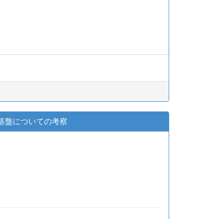
着生基盤についての考察