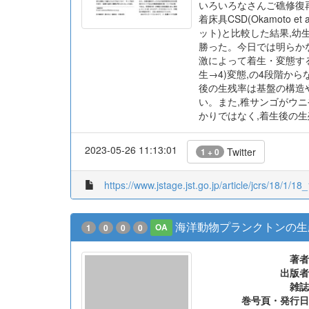
いろいろなさんご礁修復
着床具CSD(Okamoto
ット)と比較した結果,
勝った。今日では明らか
激によって着生・変態する
生→4)変態,の4段階から
後の生残率は基盤の構造
い。また,稚サンゴがウ
かりではなく,着生後の生
2023-05-26 11:13:01
Twitter
1 + 0
https://www.jstage.jst.go.jp/article/jcrs/18/1/18_
海洋動物プランクトンの生
1
0
0
0
OA
著者
出版者
雑誌
巻号頁・発行日