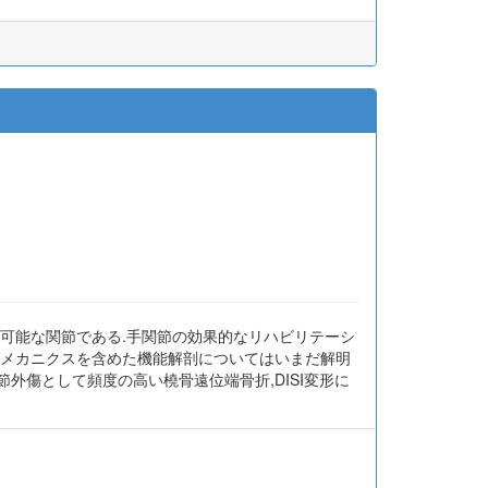
が可能な関節である.手関節の効果的なリハビリテーシ
オメカニクスを含めた機能解剖についてはいまだ解明
外傷として頻度の高い橈骨遠位端骨折,DISI変形に