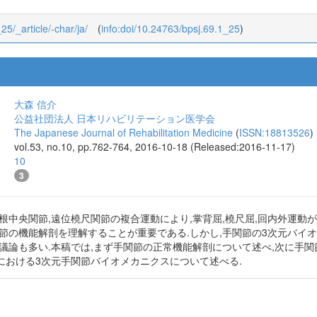
25/_article/-char/ja/
(
info:doi/10.24763/bpsj.69.1_25
)
大森 信介
公益社団法人 日本リハビリテーション医学会
The Japanese Journal of Rehabilitation Medicine
(
ISSN:18813526
)
vol.53, no.10, pp.762-764, 2016-10-18 (Released:2016-11-17)
10
3
根中央関節,遠位橈尺関節の複合運動により,掌背屈,橈尺屈,回内外運動
関節の機能解剖を理解することが重要である.しかし,手関節の3次元バイ
議論も多い.本稿では,まず手関節の正常機能解剖について述べ,次に手関節
における3次元手関節バイオメカニクスについて述べる.