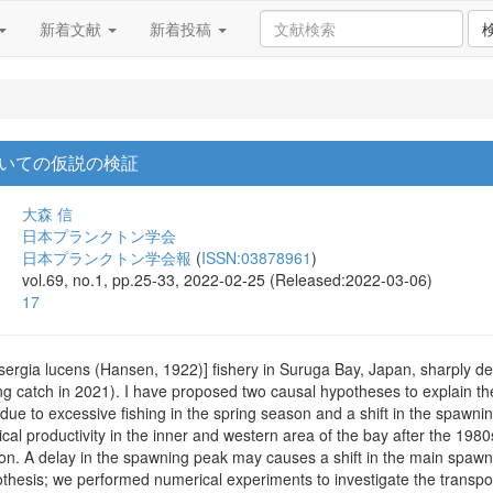
新着文献
新着投稿
いての仮説の検証
大森 信
日本プランクトン学会
日本プランクトン学会報
(
ISSN:03878961
)
vol.69, no.1, pp.25-33, 2022-02-25 (Released:2022-03-06)
17
ergia lucens (Hansen, 1922)] fishery in Suruga Bay, Japan, sharply de
ng catch in 2021). I have proposed two causal hypotheses to explain th
y due to excessive fishing in the spring season and a shift in the spa
gical productivity in the inner and western area of the bay after the 19
ion. A delay in the spawning peak may causes a shift in the main spawn
pothesis; we performed numerical experiments to investigate the transpo