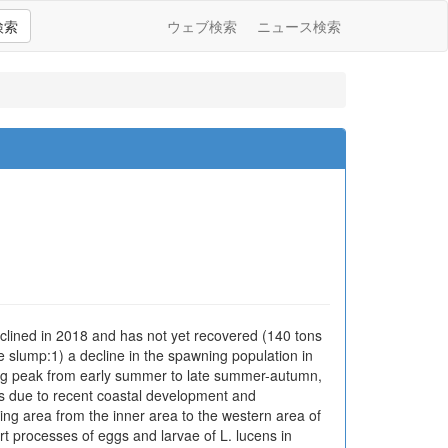
検索
ウェブ検索
ニュース検索
clined in 2018 and has not yet recovered (140 tons
e slump:1) a decline in the spawning population in
wning peak from early summer to late summer-autumn,
80s due to recent coastal development and
ing area from the inner area to the western area of
rt processes of eggs and larvae of L. lucens in