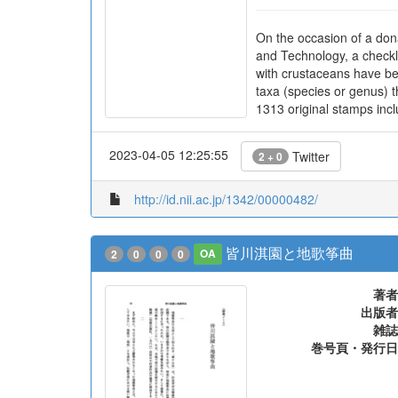
On the occasion of a don
and Technology, a checkl
with crustaceans have be
taxa (species or genus) t
1313 original stamps incl
2023-04-05 12:25:55
Twitter
2 + 0
http://id.nii.ac.jp/1342/00000482/
皆川淇園と地歌筝曲
2
0
0
0
OA
著者
出版者
雑誌
巻号頁・発行日