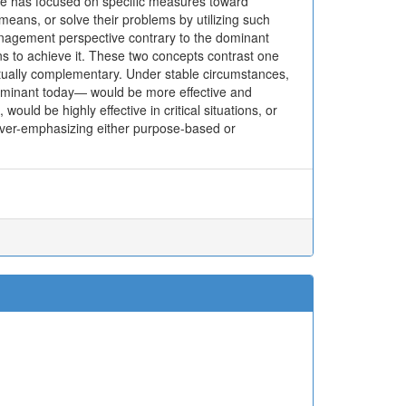
ive has focused on specific measures toward
means, or solve their problems by utilizing such
anagement perspective contrary to the dominant
ns to achieve it. These two concepts contrast one
utually complementary. Under stable circumstances,
minant today― would be more effective and
ld be highly effective in critical situations, or
 over-emphasizing either purpose-based or