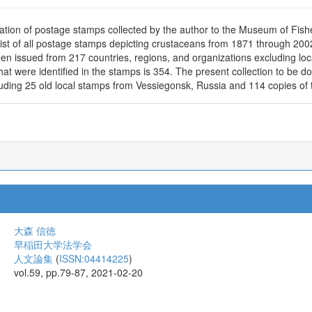
ation of postage stamps collected by the author to the Museum of Fish
ist of all postage stamps depicting crustaceans from 1871 through 20
en issued from 217 countries, regions, and organizations excluding l
hat were identified in the stamps is 354. The present collection to be 
uding 25 old local stamps from Vessiegonsk, Russia and 114 copies of t
大森 信徳
早稲田大学法学会
人文論集
(
ISSN:04414225
)
vol.59, pp.79-87, 2021-02-20