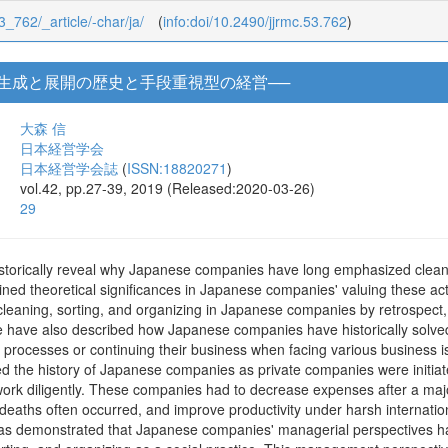
53_762/_article/-char/ja/
(
info:doi/10.2490/jjrmc.53.762
)
動生成と展開の歴史と手段重視型の経営──
大森 信
日本経営学会
日本経営学会誌
(
ISSN:18820271
)
vol.42, pp.27-39, 2019 (Released:2020-03-26)
29
storically reveal why Japanese companies have long emphasized cleaning
ined theoretical significances in Japanese companies' valuing these a
cleaning, sorting, and organizing in Japanese companies by retrospect,
e have also described how Japanese companies have historically solved
h processes or continuing their business when facing various business i
died the history of Japanese companies as private companies were init
 work diligently. These companies had to decrease expenses after a ma
 deaths often occurred, and improve productivity under harsh internat
as demonstrated that Japanese companies' managerial perspectives