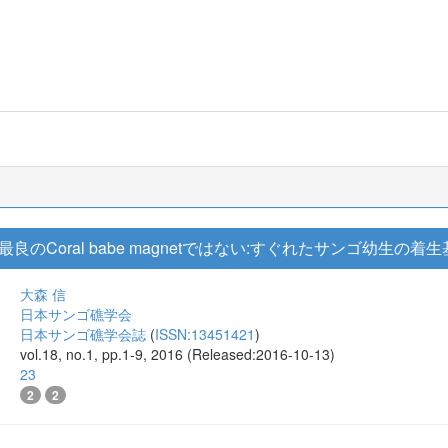
のCoral babe magnetではない:すぐれたサンゴ幼生の
大森 信
日本サンゴ礁学会
日本サンゴ礁学会誌
(
ISSN:13451421
)
vol.18, no.1, pp.1-9, 2016 (Released:2016-10-13)
23
2
2