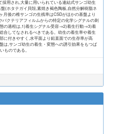
て採用され,大量に用いられている連結式サンゴ幼生
3種の基盤(ホタテガイ貝殻,素焼き褐色陶板,自然分解樹脂ネ
ヶ月後の稚サンゴの生残率はCSDがほかの基盤より
)やバクテリアフィルムからの特定の化学シグナルの刺
過程は,1)着生シグナル受容→2)着生行動→3)着
4段階を総合してなされるべきである。幼生の着生率や着生
部に付きやすく,水平面より鉛直面での生存率が高
盤は,サンゴ幼生の着生・変態への誘引効果をもつば
くいものである。