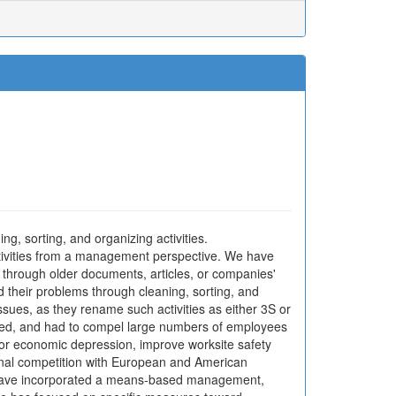
, sorting, and organizing activities.
ctivities from a management perspective. We have
 through older documents, articles, or companies'
 their problems through cleaning, sorting, and
ssues, as they rename such activities as either 3S or
iated, and had to compel large numbers of employees
jor economic depression, improve worksite safety
ional competition with European and American
 have incorporated a means-based management,