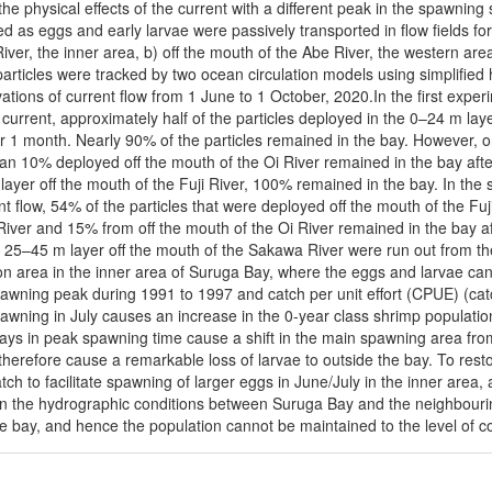
he physical effects of the current with a different peak in the spawning 
d as eggs and early larvae were passively transported in flow fields for
River, the inner area, b) off the mouth of the Abe River, the western area
articles were tracked by two ocean circulation models using simplifie
ations of current flow from 1 June to 1 October, 2020.In the first exper
 current, approximately half of the particles deployed in the 0–24 m lay
er 1 month. Nearly 90% of the particles remained in the bay. However, o
an 10% deployed off the mouth of the Oi River remained in the bay afte
ayer off the mouth of the Fuji River, 100% remained in the bay. In the
nt flow, 54% of the particles that were deployed off the mouth of the F
River and 15% from off the mouth of the Oi River remained in the bay a
 25–45 m layer off the mouth of the Sakawa River were run out from the
on area in the inner area of Suruga Bay, where the eggs and larvae can
wning peak during 1991 to 1997 and catch per unit effort (CPUE) (catch
pawning in July causes an increase in the 0-year class shrimp population 
elays in peak spawning time cause a shift in the main spawning area fr
herefore cause a remarkable loss of larvae to outside the bay. To restore
catch to facilitate spawning of larger eggs in June/July in the inner ar
st in the hydrographic conditions between Suruga Bay and the neighbou
he bay, and hence the population cannot be maintained to the level of c