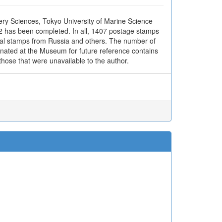
ery Sciences, Tokyo University of Marine Science
02 has been completed. In all, 1407 postage stamps
ocal stamps from Russia and others. The number of
donated at the Museum for future reference contains
hose that were unavailable to the author.