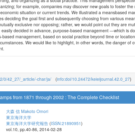
orting, and organizing as a social practice. This management perspect
ganizing; for example, companies may discover new goals to foster the 
 economic situation or current trends. We illustrated a meansbased m
ves deciding the goal first and subsequently choosing from various mea
mutually exclusive nor opposing; rather, we would point out they are m
e easily decided in advance, purpose-based management ―which is do
-based management, based on social practice beyond time or location, wou
rcumstances. We would like to highlight, in other words, the danger of
t.
42/0/42_27/_article/-char/ja/
(
info:doi/10.24472/keieijournal.42.0_27
)
amps from 1871 through 2002 : The Complete Checklist
大森 信
Makoto Omori
東京海洋大学
東京海洋大学研究報告
(
ISSN:21890951
)
vol.10, pp.40-86, 2014-02-28