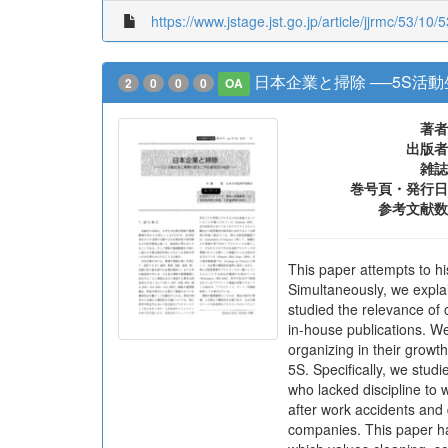
https://www.jstage.jst.go.jp/article/jjrmc/53/10/
日本企業と掃除 ──5S活
2
0
0
0
OA
著者
出版者
雑誌
巻号頁・発行日
参考文献数
This paper attempts to hi
Simultaneously, we expla
studied the relevance of 
in-house publications. W
organizing in their growt
5S. Specifically, we stu
who lacked discipline to
after work accidents and
companies. This paper h