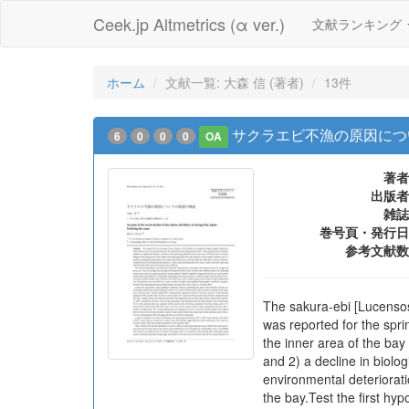
Ceek.jp Altmetrics (α ver.)
文献ランキング
ホーム
文献一覧: 大森 信 (著者)
13件
サクラエビ不漁の原因につ
6
0
0
0
OA
著者
出版者
雑誌
巻号頁・発行日
参考文献数
The sakura-ebi [Lucensos
was reported for the spri
the inner area of the ba
and 2) a decline in biolo
environmental deteriorat
the bay.Test the first hy