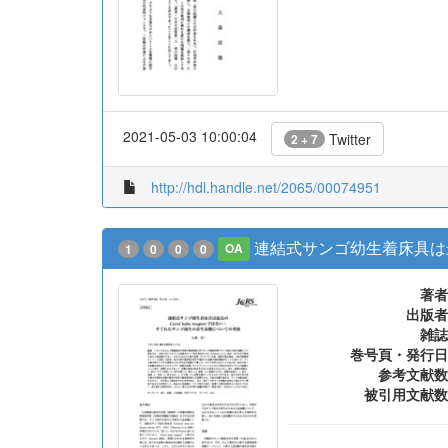
2021-05-03 10:00:04
Twitter
2 + 7
http://hdl.handle.net/2065/00074951
連結式サンゴ幼生着床具は最良
1
0
0
0
OA
著者
出版者
雑誌
巻号頁・発行日
参考文献数
被引用文献数