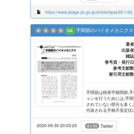
https://www.jstage.jst.go.jp/article/bpsj/69/1/69_
手関節のバイオメカニクス
4
0
0
0
OA
著者
出版者
雑誌
巻号頁・発行日
参考文献数
被引用文献数
手関節は橈骨手根関節,手
ョンを行うためには,手
されていない部分も多く,
代表される手根不安定症
2020-09-30 20:03:23
Twitter
4 + 11