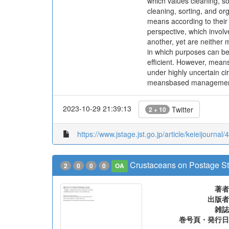
which values cleaning, s
cleaning, sorting, and or
means according to their
perspective, which invol
another, yet are neither 
in which purposes can b
efficient. However, means
under highly uncertain ci
meansbased managemen
2023-10-29 21:39:13
Twitter
2 + 10
https://www.jstage.jst.go.jp/article/keieijournal/
Crustaceans on Postage St
2
0
0
0
OA
著者
出版者
雑誌
巻号頁・発行日