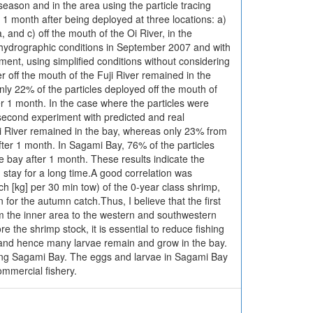
season and in the area using the particle tracing
 1 month after being deployed at three locations: a)
, and c) off the mouth of the Oi River, in the
d hydrographic conditions in September 2007 and with
iment, using simplified conditions without considering
er off the mouth of the Fuji River remained in the
nly 22% of the particles deployed off the mouth of
r 1 month. In the case where the particles were
 second experiment with predicted and real
uji River remained in the bay, whereas only 23% from
fter 1 month. In Sagami Bay, 76% of the particles
 bay after 1 month. These results indicate the
 stay for a long time.A good correlation was
 [kg] per 30 min tow) of the 0-year class shrimp,
for the autumn catch.Thus, I believe that the first
om the inner area to the western and southwestern
 the shrimp stock, it is essential to reduce fishing
ea, and hence many larvae remain and grow in the bay.
ring Sagami Bay. The eggs and larvae in Sagami Bay
ommercial fishery.