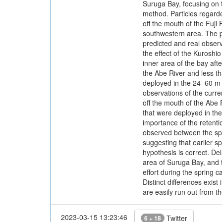
Suruga Bay, focusing on t
method. Particles regarde
off the mouth of the Fuji 
southwestern area. The p
predicted and real observ
the effect of the Kuroshio
inner area of the bay aft
the Abe River and less th
deployed in the 24–60 m l
observations of the curre
off the mouth of the Abe 
that were deployed in the
importance of the retenti
observed between the spa
suggesting that earlier s
hypothesis is correct. D
area of Suruga Bay, and t
effort during the spring 
Distinct differences exi
are easily run out from t
2023-03-15 13:23:46
Twitter
6 + 18