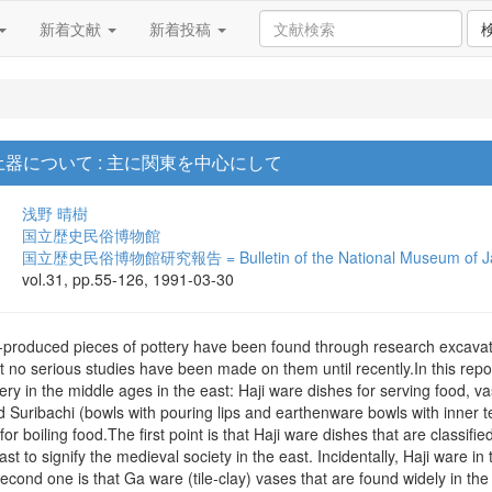
新着文献
新着投稿
器について : 主に関東を中心にして
浅野 晴樹
国立歴史民俗博物館
国立歴史民俗博物館研究報告 = Bulletin of the National Museum of Jap
vol.31, pp.55-126, 1991-03-30
y-produced pieces of pottery have been found through research excavat
t no serious studies have been made on them until recently.In this repor
tery in the middle ages in the east: Haji ware dishes for serving food, v
 Suribachi (bowls with pouring lips and earthenware bowls with inner t
or boiling food.The first point is that Haji ware dishes that are clas
ast to signify the medieval society in the east. Incidentally, Haji ware i
Second one is that Ga ware (tile-clay) vases that are found widely in the