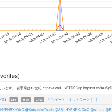
2022-05-06
2022-05-09
2022-05
-04-15
2
2022-04-18
2022-04-21
2022-04-24
2022-04-27
2022-04-30
2022-05-03
vorites)
2世紀 https://t.co/ULxFTDFG3p https://t.co/Ai0SyD
一覧
)
リツイート・ネットワーク (11)
9
24
0.452
uHYFNRXzOixO
@KatsuhikoTsuda
@SBjuHYFNRXzOixO
@simata
@RI