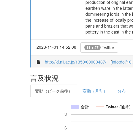
production of original ea
earthen ware in the latte
domineering lords in the 
the increase of locally p
pans and braziers that w
pottery in the east in the
2023-11-01 14:52:08
Twitter
11 + 27
http://id.nii.ac.jp/1350/00000467/
(
info:doi/1
言及状況
変動（ピーク前後）
変動（月別）
分布
合計
Twitter (通常)
8
6