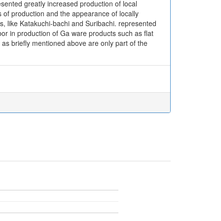
esented greatly increased production of local
rs of production and the appearance of locally
ns, like Katakuchi-bachi and Suribachi. represented
bor in production of Ga ware products such as flat
as briefly mentioned above are only part of the