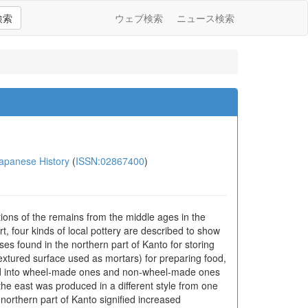
検索
ウェブ検索
ニュース検索
anese History
(
ISSN:02867400
)
ions of the remains from the middle ages in the
t, four kinds of local pottery are described to show
ases found in the northern part of Kanto for storing
extured surface used as mortars) for preparing food,
sified into wheel-made ones and non-wheel-made ones
n the east was produced in a different style from one
 northern part of Kanto signified increased