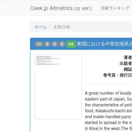
Ceek.jp Altmetrics (α ver.)
文献ランキング
ホーム
文献詳細
東国における中世在地系土
11
0
0
0
OA
著者
出版者
雑誌
巻号頁・発行日
A great number of locall
eastern part of Japan, bu
the characteristics of pot
food, Katakuchi-bachi and
and inside-handled pans f
started to spread in the e
in Kinai in the west.The 