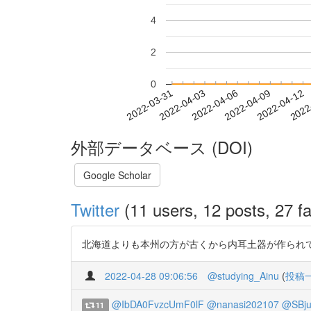
4
2
0
2022-04-06
2022-04-09
2022-04-12
2022
2022-03-31
2022-04-03
外部データベース (DOI)
Google Scholar
Twitter
(11 users, 12 posts, 27 fa
北海道よりも本州の方が古くから内耳土器が作られています。 岩手県は1
2022-04-28 09:06:56
@studying_Ainu
(
投稿
@IbDA0FvzcUmF0lF
@nanasi202107
@SBj
11