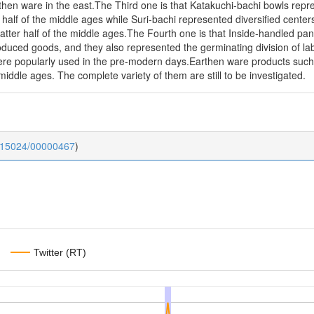
rthen ware in the east.The Third one is that Katakuchi-bachi bowls repr
r half of the middle ages while Suri-bachi represented diversified cente
latter half of the middle ages.The Fourth one is that Inside-handled pa
roduced goods, and they also represented the germinating division of la
ere popularly used in the pre-modern days.Earthen ware products such 
 middle ages. The complete variety of them are still to be investigated.
0.15024/00000467
)
Twitter (RT)