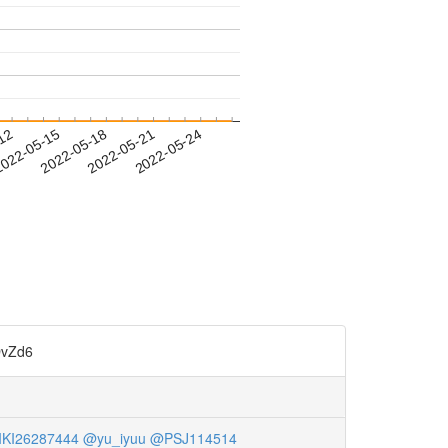
-12
022-05-15
2022-05-18
2022-05-21
2022-05-24
vZd6
KI26287444
@yu_iyuu
@PSJ114514