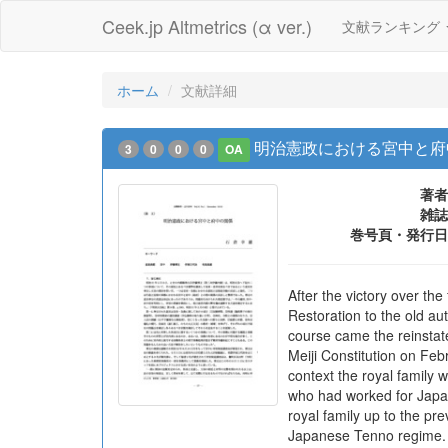
Ceek.jp Altmetrics (α ver.)
文献ランキング
ホーム
文献詳細
明治憲政における宮中と府
3
0
0
0
OA
著者
雑誌
巻号頁・発行日
After the victory over th
Restoration to the old au
course came the reinstat
Meiji Constitution on Fe
context the royal family 
who had worked for Japan 
royal family up to the pr
Japanese Tenno regime. Th