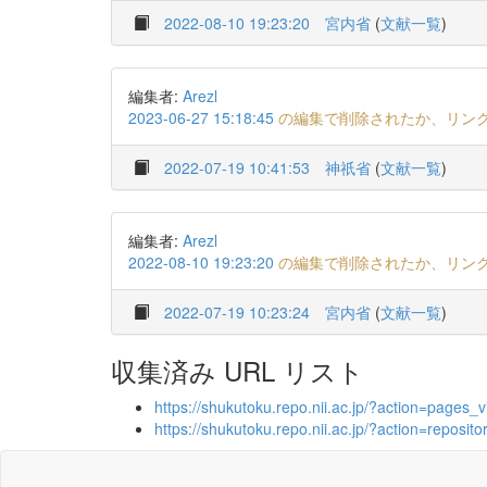
2022-08-10 19:23:20
宮内省
(
文献一覧
)
編集者:
Arezl
2023-06-27 15:18:45
の編集で削除されたか、リン
2022-07-19 10:41:53
神祇省
(
文献一覧
)
編集者:
Arezl
2022-08-10 19:23:20
の編集で削除されたか、リン
2022-07-19 10:23:24
宮内省
(
文献一覧
)
収集済み URL リスト
https://shukutoku.repo.nii.ac.jp/?action=pag
https://shukutoku.repo.nii.ac.jp/?action=repo