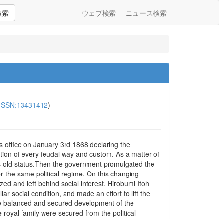
検索
ウェブ検索
ニュース検索
ISSN:13431412
)
s office on January 3rd 1868 declaring the
lition of every feudal way and custom. As a matter of
ts old status.Then the government promulgated the
r the same political regime. On this changing
zed and left behind social interest. Hirobumi Itoh
 social condition, and made an effort to lift the
 the balanced and secured development of the
 royal family were secured from the political