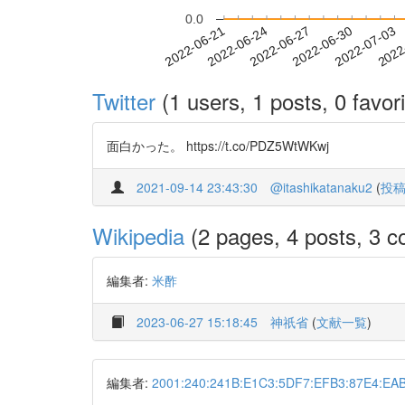
0.0
2022-06-27
2022-06-30
2022-07-03
2022
2022-06-21
2022-06-24
Twitter
(1 users, 1 posts, 0 favori
面白かった。 https://t.co/PDZ5WtWKwj
2021-09-14 23:43:30
@itashikatanaku2
(
投
Wikipedia
(2 pages, 4 posts, 3 co
編集者:
米酢
2023-06-27 15:18:45
神祇省
(
文献一覧
)
編集者:
2001:240:241B:E1C3:5DF7:EFB3:87E4:EA