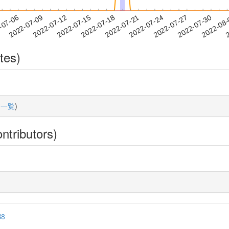
2022-07-27
2022-07-30
2022-08
-07-06
2
2022-07-09
2022-07-12
2022-07-15
2022-07-18
2022-07-21
2022-07-24
tes)
稿一覧
)
ntributors)
B8