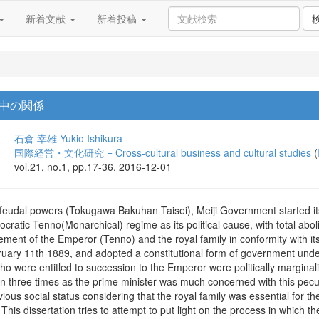
新着文献
新着投稿
中の関係
石倉 幸雄
Yukio Ishikura
国際経営・文化研究 = Cross-cultural business and cultural studies
(
vol.21, no.1, pp.17-36, 2016-12-01
e feudal powers (Tokugawa Bakuhan Taisei), Meiji Government started it
tocratic Tenno(Monarchical) regime as its political cause, with total abo
ement of the Emperor (Tenno) and the royal family in conformity with i
bruary 11th 1889, and adopted a constitutional form of government unde
who were entitled to succession to the Emperor were politically marginali
three times as the prime minister was much concerned with this peculiar
evious social status considering that the royal family was essential for
is dissertation tries to attempt to put light on the process in which the