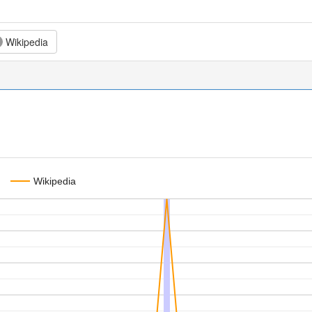
Wikipedia
Wikipedia