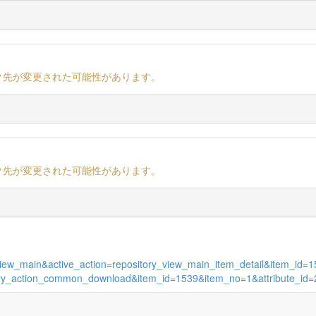
ク先が変更された可能性があります。
ク先が変更された可能性があります。
es_view_main&active_action=repository_view_main_item_detail&item_i
sitory_action_common_download&item_id=1539&item_no=1&attribute_id=