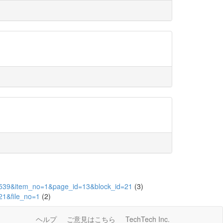
d=1539&item_no=1&page_id=13&block_id=21
(3)
21&file_no=1
(2)
ヘルプ
ご意見はこちら
TechTech Inc.