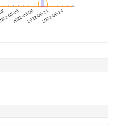
-02
022-08-05
2022-08-08
2022-08-11
2022-08-14