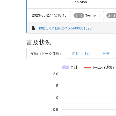
oblivion.
2023-06-27 15:18:45
Twitter
1 + 0
2 + 3
http://id.nii.ac.jp/1544/00001525/
言及状況
変動（ピーク前後）
変動（月別）
分布
合計
Twitter (通常)
2.0
1.5
1.0
0.5