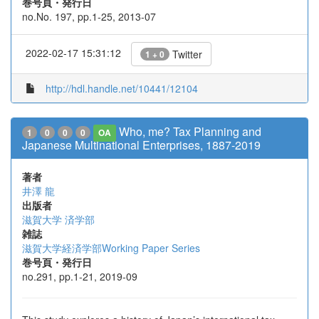
巻号頁・発行日
no.No. 197, pp.1-25, 2013-07
2022-02-17 15:31:12
Twitter
1 + 0
http://hdl.handle.net/10441/12104
Who, me? Tax Planning and
1
0
0
0
OA
Japanese Multinational Enterprises, 1887-2019
著者
井澤 龍
出版者
滋賀大学 済学部
雑誌
滋賀大学経済学部Working Paper Series
巻号頁・発行日
no.291, pp.1-21, 2019-09