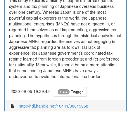
This study explores a history of Japan’s international tax
system and tax planning of Japanese overseas business
over one century. Whereas Japan is one of the most
powerful capital exporters in the world, the Japanese
multinational enterprises (MNEs) have not engaged in, or
regarded themselves as not implementing, aggressive tax
planning. The hypotheses through the historical analysis that
Japanese MNEs regarded themselves as not engaging in
aggressive tax planning are as follows: (a) lack of
experience; (b) Japanese government’s coordinated tax
regime learned from foreign precedents; and (c) preference
for nationality. Meanwhile, it should be paid more attention
that some leading Japanese MNEs have always
endeavoured to avoid the international tax burden.
2020-09-05 19:29:42
Twitter
1 + 4
http://hdl.handle.net/10441/00015958