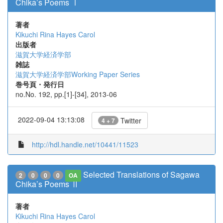
Chika’s Poems Ⅰ
著者
Kikuchi Rina
Hayes Carol
出版者
滋賀大学経済学部
雑誌
滋賀大学経済学部Working Paper Series
巻号頁・発行日
no.No. 192, pp.[1]-[34], 2013-06
2022-09-04 13:13:08
Twitter
4 + 7
http://hdl.handle.net/10441/11523
Selected Translations of Sagawa
2
0
0
0
OA
Chika’s Poems Ⅱ
著者
Kikuchi Rina
Hayes Carol