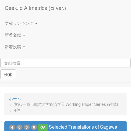
Ceek.jp Altmetrics (α ver.)
文献ランキング
新着文献
新着投稿
検索
ホーム
文献一覧: 滋賀大学経済学部Working Paper Series (雑誌)
4件
Selected Translations of Sagawa
4
0
0
0
OA