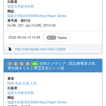
出版者
滋賀大学経済学部
雑誌
滋賀大学経済学部Working Paper Series
巻号頁・発行日
no.No. 221, pp.[1]-[38], 2015-02
2022-09-04 13:13:08
Twitter
2 + 7
http://hdl.handle.net/10441/13994
信仰とメディア : 国立療養所大島
1
0
0
0
OA
青松園キリスト教霊交会という場
著者
阿部 安成
石居 人也
出版者
滋賀大学経済学部
雑誌
滋賀大学経済学部Working Paper Series