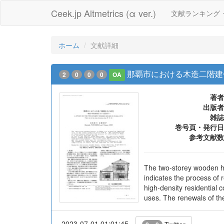
Ceek.jp Altmetrics (α ver.)
文献ランキング
ホーム
文献詳細
那覇市における木造二階建
2
0
0
0
OA
著者
出版者
雑誌
巻号頁・発行日
参考文献数
The two-storey wooden ho
indicates the process of 
high-density residential 
uses. The renewals of the
2023-07-01 01:01:45