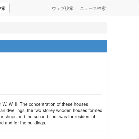
検索
ウェブ検索
ニュース検索
r W. W. II. The concentration of these houses
 urban dwellings, the two-storey wooden houses formed
for shops and the second floor was for residential
nd and for the buildings.