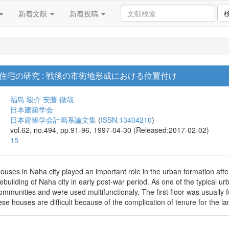
新着文献
新着投稿
住宅の研究 : 戦後の市街地形成における位置付け
福島 駿介
安藤 徹哉
日本建築学会
日本建築学会計画系論文集
(
ISSN:13404210
)
vol.62, no.494, pp.91-96, 1997-04-30 (Released:2017-02-02)
15
uses in Naha city played an important role in the urban formation afte
rebuilding of Naha city in early post-war period. As one of the typical
communities and were used multifunctionaly. The first floor was usually 
se houses are difficult because of the complication of tenure for the la