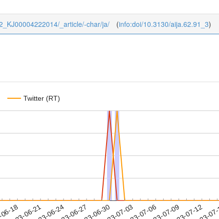
4/62_KJ00004222014/_article/-char/ja/
(
info:doi/10.3130/aija.62.91_3
)
Twitter (RT)
2023-07-09
2023-07-12
2023-07
-06-18
2
2023-06-21
2023-06-24
2023-06-27
2023-06-30
2023-07-03
2023-07-06