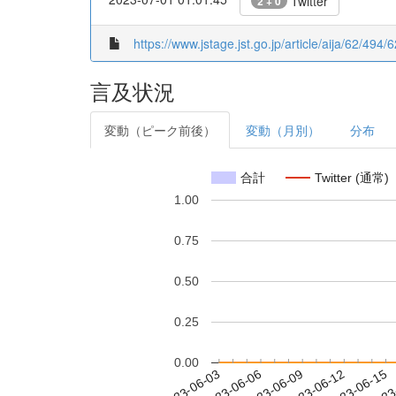
Twitter
2 + 0
https://www.jstage.jst.go.jp/article/aija/62/49
言及状況
変動（ピーク前後）
変動（月別）
分布
合計
Twitter (通常)
1.00
0.75
0.50
0.25
0.00
2023-06-09
2023-06-12
2023-06-15
2023
2023-06-03
2023-06-06