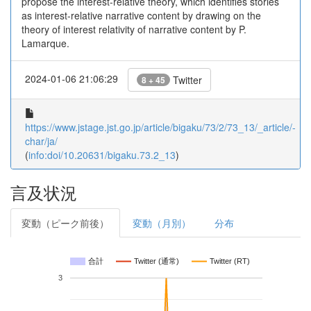
propose the interest-relative theory, which identifies stories
as interest-relative narrative content by drawing on the
theory of interest relativity of narrative content by P.
Lamarque.
2024-01-06 21:06:29
Twitter
8 + 45
https://www.jstage.jst.go.jp/article/bigaku/73/2/73_13/_article/-
char/ja/
(
info:doi/10.20631/bigaku.73.2_13
)
言及状況
変動（ピーク前後）
変動（月別）
分布
合計
Twitter (通常)
Twitter (RT)
3