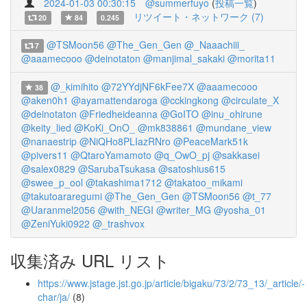
2024-01-03 00:30:15
@summerfuyo
(
投稿一覧
)
リツイート・ネットワーク (7)
20
84
0.245
@TSMoon56
@The_Gen_Gen
@_Naaachiii_
7
@aaamecooo
@deinotaton
@manjimal_sakaki
@morita11
@_kimihito
@72YYdjNF6kFee7X
@aaamecooo
38
@aken0h1
@ayamattendaroga
@cckingkong
@circulate_X
@deinotaton
@Friedheideanna
@GoITO
@inu_ohirune
@keity_lied
@KoKi_OnO_
@mk838861
@mundane_view
@nanaestrip
@NiQHo8PLIazRNro
@PeaceMark51k
@pivers11
@QtaroYamamoto
@q_OwO_pj
@sakkasei
@salex0829
@SarubaTsukasa
@satoshius615
@swee_p_ool
@takashima1712
@takatoo_mikami
@takutoararegumi
@The_Gen_Gen
@TSMoon56
@t_77
@Uaranmel2056
@with_NEGI
@writer_MG
@yosha_01
@ZeniYuki0922
@_trashvox
収集済み URL リスト
https://www.jstage.jst.go.jp/article/bigaku/73/2/73_13/_article/-
char/ja/
(8)