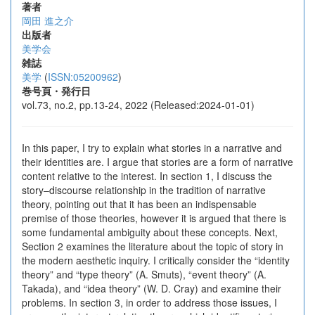
著者
岡田 進之介
出版者
美学会
雑誌
美学
(
ISSN:05200962
)
巻号頁・発行日
vol.73, no.2, pp.13-24, 2022 (Released:2024-01-01)
In this paper, I try to explain what stories in a narrative and
their identities are. I argue that stories are a form of narrative
content relative to the interest. In section 1, I discuss the
story–discourse relationship in the tradition of narrative
theory, pointing out that it has been an indispensable
premise of those theories, however it is argued that there is
some fundamental ambiguity about these concepts. Next,
Section 2 examines the literature about the topic of story in
the modern aesthetic inquiry. I critically consider the “identity
theory” and “type theory” (A. Smuts), “event theory” (A.
Takada), and “idea theory” (W. D. Cray) and examine their
problems. In section 3, in order to address those issues, I