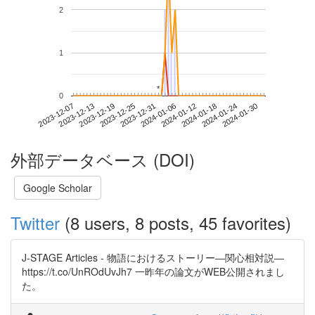
2
1
*
*
0
2024-01-24
2023-12-07
2023-12-25
2024-01-12
2024-01-30
2023-12-13
2023-12-31
2024-01-18
2023-12-19
2024-01-06
外部データベース (DOI)
Google Scholar
Twitter
(8 users, 8 posts, 45 favorites)
J-STAGE Articles - 物語におけるストーリー―関心相対説―
https://t.co/UnROdUvJh7 一昨年の論文がWEB公開されまし
た。