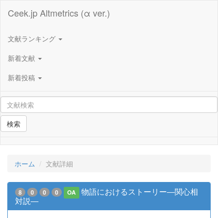
Ceek.jp Altmetrics (α ver.)
文献ランキング
新着文献
新着投稿
検索
ホーム
文献詳細
物語におけるストーリー―関心相
8
0
0
0
OA
対説―