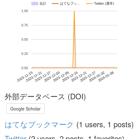
合計
はてなブッ…
Twitter (通常)
1.00
0.75
0.50
0.25
0.00
2024-01-02
2023-11-15
2023-12-03
2023-12-21
2024-01-08
2023-11-21
2023-12-09
2023-12-27
2023-11-27
2023-12-15
外部データベース (DOI)
Google Scholar
はてなブックマーク
(1 users, 1 posts)
Twitter
(2 users, 2 posts, 1 favorites)