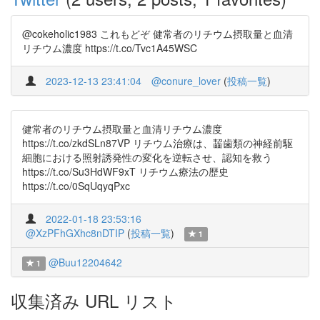
@cokeholic1983 これもどぞ 健常者のリチウム摂取量と血清
リチウム濃度 https://t.co/Tvc1A45WSC
2023-12-13 23:41:04
@conure_lover
(
投稿一覧
)
健常者のリチウム摂取量と血清リチウム濃度
https://t.co/zkdSLn87VP リチウム治療は、齧歯類の神経前駆
細胞における照射誘発性の変化を逆転させ、認知を救う
https://t.co/Su3HdWF9xT リチウム療法の歴史
https://t.co/0SqUqyqPxc
2022-01-18 23:53:16
@XzPFhGXhc8nDTIP
(
投稿一覧
)
1
@Buu12204642
1
収集済み URL リスト