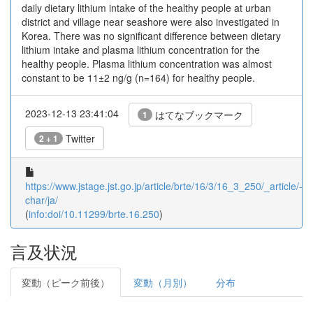
daily dietary lithium intake of the healthy people at urban
district and village near seashore were also investigated in
Korea. There was no significant difference between dietary
lithium intake and plasma lithium concentration for the
healthy people. Plasma lithium concentration was almost
constant to be 11±2 ng/g (n=164) for healthy people.
2023-12-13 23:41:04
はてなブックマーク
1
Twitter
2 + 1
https://www.jstage.jst.go.jp/article/brte/16/3/16_3_250/_article/-
char/ja/
(
info:doi/10.11299/brte.16.250
)
言及状況
変動（ピーク前後）
変動（月別）
分布