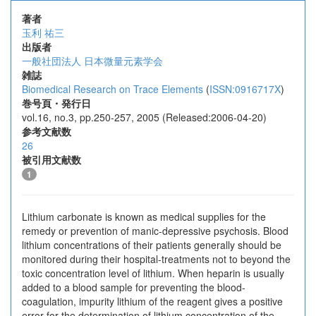
著者
玉利 祐三
出版者
一般社団法人 日本微量元素学会
雑誌
Biomedical Research on Trace Elements
(
ISSN:0916717X
)
巻号頁・発行日
vol.16, no.3, pp.250-257, 2005 (Released:2006-04-20)
参考文献数
26
被引用文献数
1
Lithium carbonate is known as medical supplies for the
remedy or prevention of manic-depressive psychosis. Blood
lithium concentrations of their patients generally should be
monitored during their hospital-treatments not to beyond the
toxic concentration level of lithium. When heparin is usually
added to a blood sample for preventing the blood-
coagulation, impurity lithium of the reagent gives a positive
error for the determination of lithium concentration of the