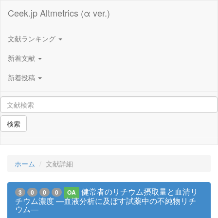
Ceek.jp Altmetrics (α ver.)
文献ランキング
新着文献
新着投稿
検索
ホーム
文献詳細
健常者のリチウム摂取量と血清リ
3
0
0
0
OA
チウム濃度 —血液分析に及ぼす試薬中の不純物リチ
ウム—