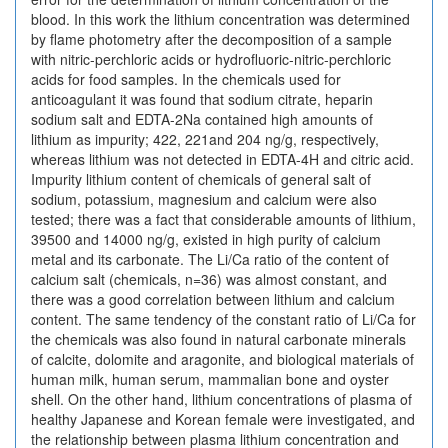
blood. In this work the lithium concentration was determined
by flame photometry after the decomposition of a sample
with nitric-perchloric acids or hydrofluoric-nitric-perchloric
acids for food samples. In the chemicals used for
anticoagulant it was found that sodium citrate, heparin
sodium salt and EDTA-2Na contained high amounts of
lithium as impurity; 422, 221and 204 ng/g, respectively,
whereas lithium was not detected in EDTA-4H and citric acid.
Impurity lithium content of chemicals of general salt of
sodium, potassium, magnesium and calcium were also
tested; there was a fact that considerable amounts of lithium,
39500 and 14000 ng/g, existed in high purity of calcium
metal and its carbonate. The Li/Ca ratio of the content of
calcium salt (chemicals, n=36) was almost constant, and
there was a good correlation between lithium and calcium
content. The same tendency of the constant ratio of Li/Ca for
the chemicals was also found in natural carbonate minerals
of calcite, dolomite and aragonite, and biological materials of
human milk, human serum, mammalian bone and oyster
shell. On the other hand, lithium concentrations of plasma of
healthy Japanese and Korean female were investigated, and
the relationship between plasma lithium concentration and