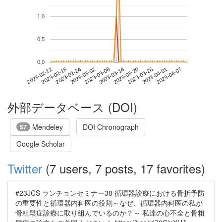
1.0
0.5
0.0
2023-04-01
2023-02-12
2023-03-02
2023-03-20
2023-04-07
2023-02-18
2023-03-08
2023-03-26
2023-02-24
2023-03-14
外部データベース (DOI)
Mendeley
DOI Chronograph
57
Google Scholar
Twitter
(7 users, 7 posts, 17 favorites)
#23JCS ランチョンセミナー38 循環器診療における骨折予防
の重要性と循環器内科医の役割～なぜ、循環器内科医の私が
骨粗鬆症診療に取り組んでいるのか？～ 私達の心不全と骨粗