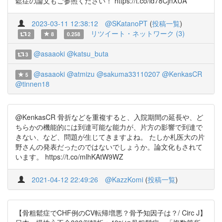
鬆症の論文もご参照ください！ https://t.co/id78CjnXUA
2023-03-11 12:38:12
@SKatanoPT
(
投稿一覧
)
リツイート・ネットワーク (3)
2
8
0.258
@asaaoki
@katsu_buta
3
@asaaoki
@atmizu
@sakuma33110207
@KenkasCR
5
@tinnen18
@KenkasCR 骨折などを重複すると、入院期間の延長や、ど
ちらかの機能的には到達可能な能力が、片方の影響で到達で
きない、など、問題が生じてきますよね。 たしか札医大の片
野さんの発表だったのではないでしょうか。論文化もされて
います。 https://t.co/mlhKAtW9WZ
2021-04-12 22:49:26
@KazzKomi
(
投稿一覧
)
【骨粗鬆症でCHF例のCV転帰増悪？骨予知因子は？/ Circ J】