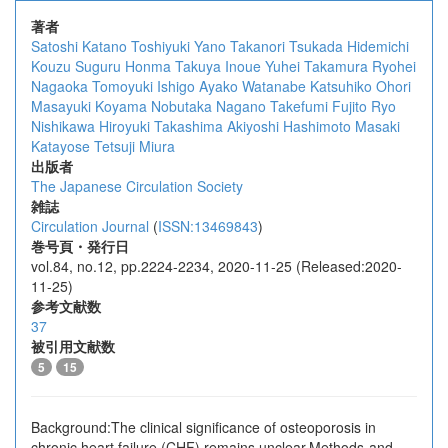
著者
Satoshi Katano
Toshiyuki Yano
Takanori Tsukada
Hidemichi
Kouzu
Suguru Honma
Takuya Inoue
Yuhei Takamura
Ryohei
Nagaoka
Tomoyuki Ishigo
Ayako Watanabe
Katsuhiko Ohori
Masayuki Koyama
Nobutaka Nagano
Takefumi Fujito
Ryo
Nishikawa
Hiroyuki Takashima
Akiyoshi Hashimoto
Masaki
Katayose
Tetsuji Miura
出版者
The Japanese Circulation Society
雑誌
Circulation Journal
(
ISSN:13469843
)
巻号頁・発行日
vol.84, no.12, pp.2224-2234, 2020-11-25 (Released:2020-
11-25)
参考文献数
37
被引用文献数
5
15
Background:The clinical significance of osteoporosis in
chronic heart failure (CHF) remains unclear.Methods and