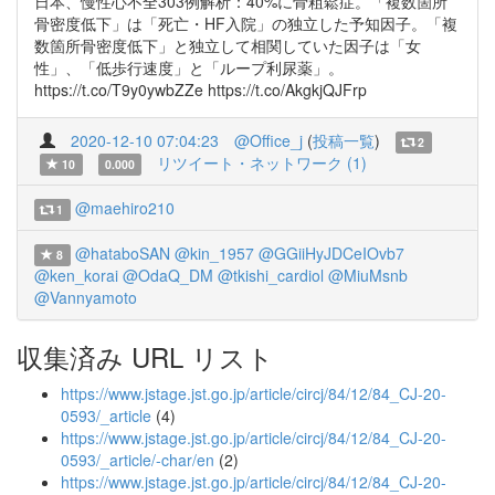
日本、慢性心不全303例解析：40%に骨粗鬆症。「複数箇所
骨密度低下」は「死亡・HF入院」の独立した予知因子。「複
数箇所骨密度低下」と独立して相関していた因子は「女
性」、「低歩行速度」と「ループ利尿薬」。
https://t.co/T9y0ywbZZe https://t.co/AkgkjQJFrp
2020-12-10 07:04:23
@Office_j
(
投稿一覧
)
2
リツイート・ネットワーク (1)
10
0.000
@maehiro210
1
@hataboSAN
@kin_1957
@GGiiHyJDCeIOvb7
8
@ken_korai
@OdaQ_DM
@tkishi_cardiol
@MiuMsnb
@Vannyamoto
収集済み URL リスト
https://www.jstage.jst.go.jp/article/circj/84/12/84_CJ-20-
0593/_article
(4)
https://www.jstage.jst.go.jp/article/circj/84/12/84_CJ-20-
0593/_article/-char/en
(2)
https://www.jstage.jst.go.jp/article/circj/84/12/84_CJ-20-