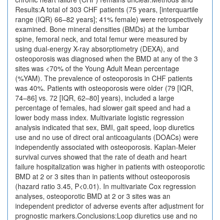
Results:A total of 303 CHF patients (75 years, [interquartile
range (IQR) 66–82 years]; 41% female) were retrospectively
examined. Bone mineral densities (BMDs) at the lumbar
spine, femoral neck, and total femur were measured by
using dual-energy X-ray absorptiometry (DEXA), and
osteoporosis was diagnosed when the BMD at any of the 3
sites was <70% of the Young Adult Mean percentage
(%YAM). The prevalence of osteoporosis in CHF patients
was 40%. Patients with osteoporosis were older (79 [IQR,
74–86] vs. 72 [IQR, 62–80] years), included a large
percentage of females, had slower gait speed and had a
lower body mass index. Multivariate logistic regression
analysis indicated that sex, BMI, gait speed, loop diuretics
use and no use of direct oral anticoagulants (DOACs) were
independently associated with osteoporosis. Kaplan-Meier
survival curves showed that the rate of death and heart
failure hospitalization was higher in patients with osteoporotic
BMD at 2 or 3 sites than in patients without osteoporosis
(hazard ratio 3.45, P<0.01). In multivariate Cox regression
analyses, osteoporotic BMD at 2 or 3 sites was an
independent predictor of adverse events after adjustment for
prognostic markers.Conclusions:Loop diuretics use and no