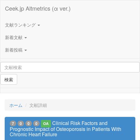
Ceek.jp Altmetrics (α ver.)
文献ランキング
新着文献
新着投稿
検索
ホーム
文献詳細
Clinical Risk Factors and
7
0
0
0
OA
Prognostic Impact of Osteoporosis in Patients With
Chronic Heart Failure