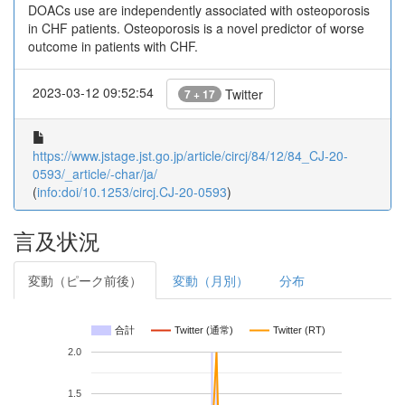
DOACs use are independently associated with osteoporosis
in CHF patients. Osteoporosis is a novel predictor of worse
outcome in patients with CHF.
2023-03-12 09:52:54
Twitter
7 + 17
https://www.jstage.jst.go.jp/article/circj/84/12/84_CJ-20-
0593/_article/-char/ja/
(
info:doi/10.1253/circj.CJ-20-0593
)
言及状況
変動（ピーク前後）
変動（月別）
分布
合計
Twitter (通常)
Twitter (RT)
2.0
1.5