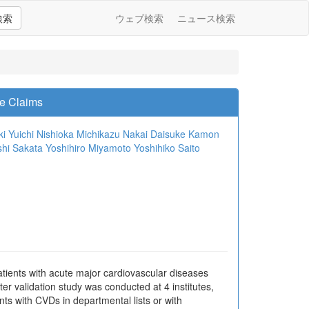
検索
ウェブ検索
ニュース検索
ce Claims
ki
Yuichi Nishioka
Michikazu Nakai
Daisuke Kamon
hi Sakata
Yoshihiro Miyamoto
Yoshihiko Saito
atients with acute major cardiovascular diseases
r validation study was conducted at 4 institutes,
nts with CVDs in departmental lists or with