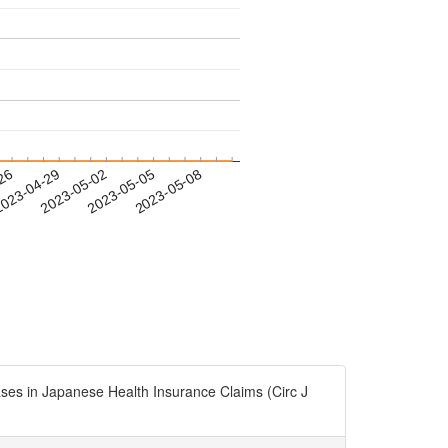
-26
023-04-29
2023-05-02
2023-05-05
2023-05-08
in Japanese Health Insurance Claims (Circ J