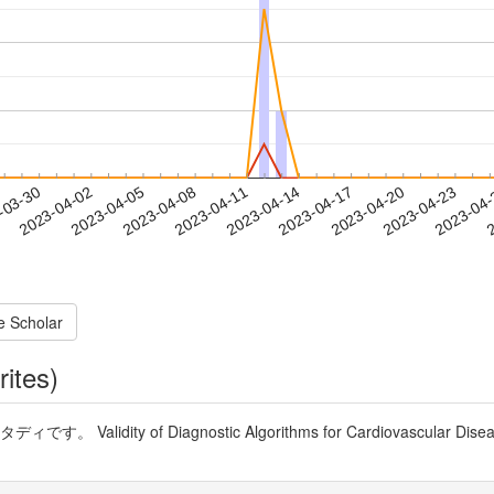
2023-04-20
2023-04-23
2023-04
-03-30
2
2023-04-02
2023-04-05
2023-04-08
2023-04-11
2023-04-14
2023-04-17
e Scholar
rites)
alidity of Diagnostic Algorithms for Cardiovascular Diseases 