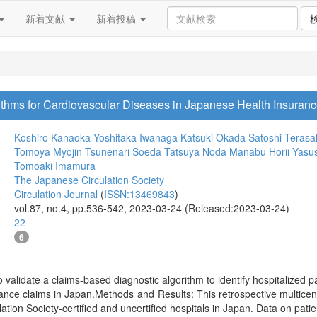
新着文献
新着投稿
orithms for Cardiovascular Diseases in Japanese Health Insuran
Koshiro Kanaoka
Yoshitaka Iwanaga
Katsuki Okada
Satoshi Terasa
Tomoya Myojin
Tsunenari Soeda
Tatsuya Noda
Manabu Horii
Yasus
Tomoaki Imamura
The Japanese Circulation Society
Circulation Journal
(
ISSN:13469843
)
vol.87, no.4, pp.536-542, 2023-03-24 (Released:2023-03-24)
22
6
alidate a claims-based diagnostic algorithm to identify hospitalized p
nce claims in Japan.Methods and Results: This retrospective multicente
ation Society-certified and uncertified hospitals in Japan. Data on patie