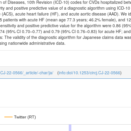
tion of Diseases, 10th Revision (ICD-10) codes for CVDs hospitalized b
ty and positive predictive value of a diagnostic algorithm using ICD-1
(ACS), acute heart failure (HF), and acute aortic disease (AAD). We i
5 patients with acute HF (mean age 77.3 years; 46.2% female), and 1
ensitivity and positive predictive value for the algorithm were 0.86 (9
.74 (95% CI 0.70–0.77) and 0.79 (95% CI 0.76–0.83) for acute HF; an
: The validity of the diagnostic algorithm for Japanese claims data was
ing nationwide administrative data.
7_CJ-22-0566/_article/-char/ja/
(
info:doi/10.1253/circj.CJ-22-0566
)
Twitter (RT)