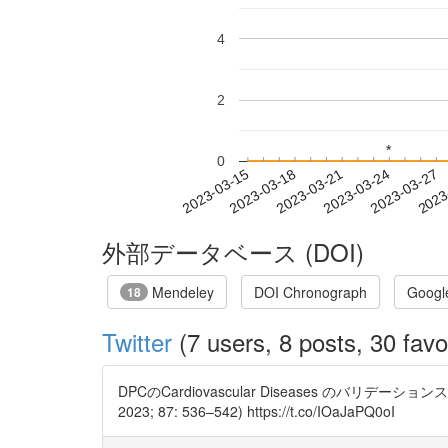
4
2
*
*
0
2023-03-21
2023-03-24
2023-03-27
2023
2023-03-15
2023-03-18
外部データベース (DOI)
Mendeley
DOI Chronograph
Googl
18
Twitter
(7 users, 8 posts, 30 favo
DPCのCardiovascular Diseases のバリデーションスタディです。 V
2023; 87: 536–542) https://t.co/IOaJaPQ0oI