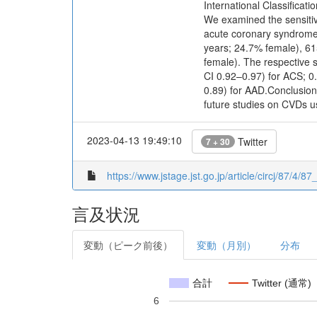
International Classifica
We examined the sensitivi
acute coronary syndrome 
years; 24.7% female), 61
female). The respective s
CI 0.92–0.97) for ACS; 0
0.89) for AAD.Conclusions
future studies on CVDs us
2023-04-13 19:49:10
Twitter
7 + 30
https://www.jstage.jst.go.jp/article/circj/87/4/8
言及状況
変動（ピーク前後）
変動（月別）
分布
合計
Twitter (通常)
6