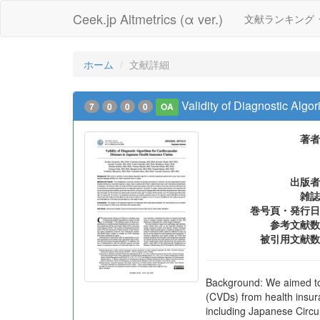
Ceek.jp Altmetrics (α ver.)
文献ランキング
ホーム
文献詳細
Validity of Diagnostic Alg
7
0
0
0
OA
著者
出版者
雑誌
巻号頁・発行日
参考文献数
被引用文献数
Background: We aimed to v
(CVDs) from health insura
including Japanese Circul