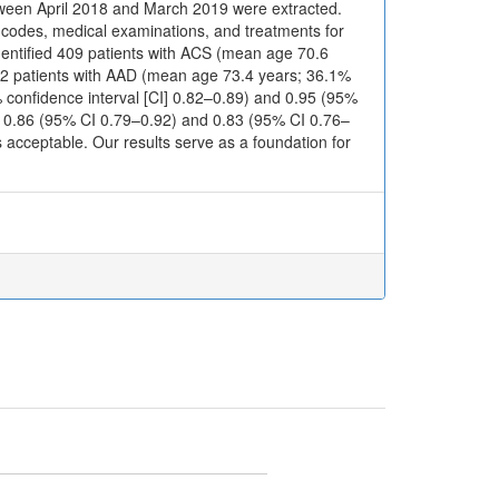
etween April 2018 and March 2019 were extracted.
0 codes, medical examinations, and treatments for
dentified 409 patients with ACS (mean age 70.6
22 patients with AAD (mean age 73.4 years; 36.1%
5% confidence interval [CI] 0.82–0.89) and 0.95 (95%
d 0.86 (95% CI 0.79–0.92) and 0.83 (95% CI 0.76–
 acceptable. Our results serve as a foundation for