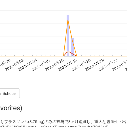
*
*
2023-03-19
2023-03-22
2023-03
-02-26
2
2023-03-01
2023-03-04
2023-03-07
2023-03-10
2023-03-13
2023-03-16
e Scholar
vorites)
よりプラスグレル(3.75mg)のみの投与で3ヶ月追跡し、重大な虚血性