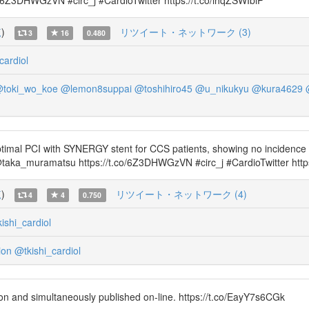
3DHWGzVN #circ_j #CardioTwitter https://t.co/ihqZSWIbiP
覧
)
リツイート・ネットワーク (3)
3
16
0.480
cardiol
toki_wo_koe
@lemon8suppai
@toshihiro45
@u_nikukyu
@kura4629
timal PCI with SYNERGY stent for CCS patients, showing no incidence 
aka_muramatsu https://t.co/6Z3DHWGzVN #circ_j #CardioTwitter http
覧
)
リツイート・ネットワーク (4)
4
4
0.750
ishi_cardiol
ion
@tkishi_cardiol
n and simultaneously published on-line. https://t.co/EayY7s6CGk