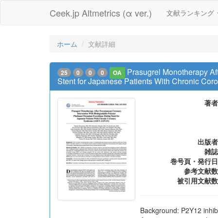
Ceek.jp Altmetrics (α ver.)
文献ランキング
ホーム
文献詳細
Prasugrel Monotherapy Af
25
0
0
0
OA
Stent for Japanese Patients With Chronic C
著者
出版者
雑誌
巻号頁・発行日
参考文献数
被引用文献数
Background: P2Y12 inhibi