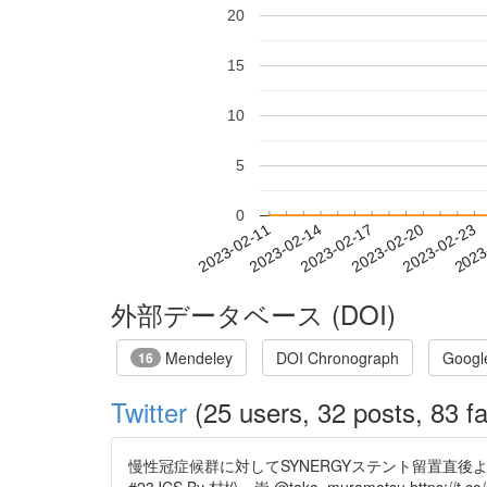
20
15
10
5
0
2023-02-17
2023-02-20
2023-02-23
2023
2023-02-11
2023-02-14
外部データベース (DOI)
Mendeley
DOI Chronograph
Googl
16
Twitter
(25 users, 32 posts, 83 fa
慢性冠症候群に対してSYNERGYステント留置直後