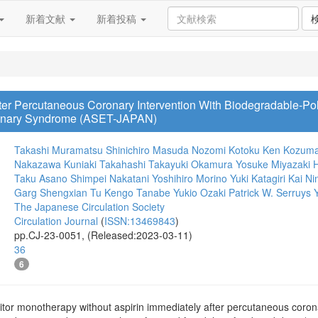
新着文献
新着投稿
ter Percutaneous Coronary Intervention With Biodegradable-P
oronary Syndrome (ASET-JAPAN)
Takashi Muramatsu
Shinichiro Masuda
Nozomi Kotoku
Ken Kozum
Nakazawa
Kuniaki Takahashi
Takayuki Okamura
Yosuke Miyazaki
H
Taku Asano
Shimpei Nakatani
Yoshihiro Morino
Yuki Katagiri
Kai Ni
Garg
Shengxian Tu
Kengo Tanabe
Yukio Ozaki
Patrick W. Serruys
The Japanese Circulation Society
Circulation Journal
(
ISSN:13469843
)
pp.CJ-23-0051, (Released:2023-03-11)
36
6
tor monotherapy without aspirin immediately after percutaneous corona