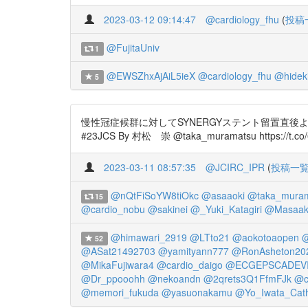
2023-03-12 09:14:47
@cardiology_fhu
(
投稿
@FujitaUniv
1
@EWSZhxAjAiL5ieX
@cardiology_fhu
@hidek
5
慢性冠症候群に対してSYNERGYステント留置直後
#23JCS By 村松 崇 @taka_muramatsu https://t.co/6
2023-03-11 08:57:35
@JCIRC_IPR
(
投稿一
@nQtFiSoYW8tiOkc
@asaaoki
@taka_mura
15
@cardio_nobu
@sakinei
@_Yuki_Katagiri
@Masaaki
@himawari_2919
@LTto21
@aokotoaopen
@
52
@ASat21492703
@yamityann777
@RonAsheton20
@MikaFujiwara4
@cardio_daigo
@ECGEPSCADEV
@Dr_ppooohh
@nekoandn
@2qrets3Q1FfmFJk
@c
@memori_fukuda
@yasuonakamu
@Yo_Iwata_Cat