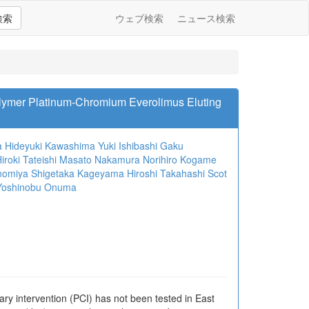
検索
ウェブ検索
ニュース検索
olymer Platinum-Chromium Everolimus Eluting
a
Hideyuki Kawashima
Yuki Ishibashi
Gaku
iroki Tateishi
Masato Nakamura
Norihiro Kogame
nomiya
Shigetaka Kageyama
Hiroshi Takahashi
Scot
Yoshinobu Onuma
ry intervention (PCI) has not been tested in East