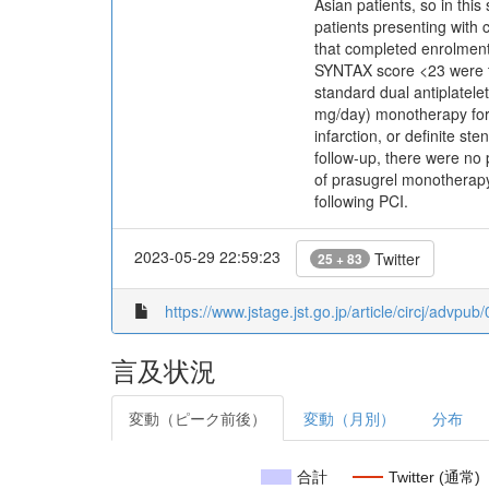
Asian patients, so in th
patients presenting with
that completed enrolment
SYNTAX score <23 were tr
standard dual antiplatel
mg/day) monotherapy for 
infarction, or definite 
follow-up, there were no 
of prasugrel monotherapy 
following PCI.
2023-05-29 22:59:23
Twitter
25 + 83
https://www.jstage.jst.go.jp/article/circj/advpu
言及状況
変動（ピーク前後）
変動（月別）
分布
合計
Twitter (通常)