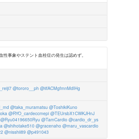
・出血性事象やステント血栓症の発生は認めず。
reiji7
@tororo__ph
@iifACMgfmnMdIHg
i_md
@taka_muramatsu
@ToshikiKuno
oka
@RYO_cardeccmepi
@TEUrsbX1CWKJHnJ
@Ryu04196650Ryu
@TamCardio
@cardio_dr_ys
wa
@shihotake510
@gracenaho
@maru_vascardio
22
@nisshii89
@p491043