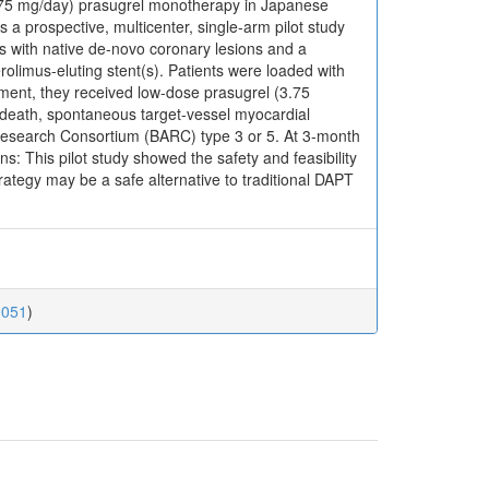
 (3.75 mg/day) prasugrel monotherapy in Japanese
 prospective, multicenter, single-arm pilot study
 with native de-novo coronary lesions and a
limus-eluting stent(s). Patients were loaded with
yment, they received low-dose prasugrel (3.75
death, spontaneous target-vessel myocardial
 Research Consortium (BARC) type 3 or 5. At 3-month
s: This pilot study showed the safety and feasibility
rategy may be a safe alternative to traditional DAPT
0051
)