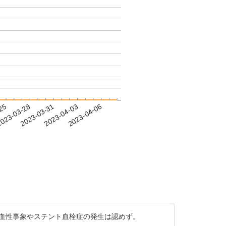
-25
023-03-28
2023-03-31
2023-04-03
2023-04-06
・出血性事象やステント血栓症の発生は認めず。