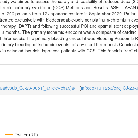
is study we aimed to assess the safety and feasibility of reduced dose
 chronic coronary syndrome (CCS).Methods and Results: ASET-JAPAN is a
 of 206 patients from 12 Japanese centers in September 2022. Patients
eated exclusively with biodegradable-polymer platinum-chromium evero
et therapy (DAPT) and following successful PCI and optimal stent deplo
3 months. The primary ischemic endpoint was a composite of cardiac 
stent thrombosis. The primary bleeding endpoint was Bleeding Academic
primary bleeding or ischemic events, or any stent thrombosis.Conclusion
in selected low-risk Japanese patients with CCS. This “aspirin-free” st
b/0/advpub_CJ-23-0051/_article/-char/ja/
(
info:doi/10.1253/circj.CJ-23-
Twitter (RT)