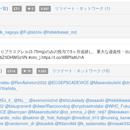
一覧
)
リツイート・ネットワーク (1)
1
5
0.447
ik_nagoya
@FujitaUniv
@hidekikawai_md
よりプラスグレル(3.75mg)のみの投与で3ヶ月追跡し、重大な虚血性
Z3DHWGzVN #circ_j https://t.co/9lBPfa8U1A
覧
)
リツイート・ネットワーク (15)
16
70
0.322
matsu
@RonAsheton2022
@ECGEPSCADEVICE
@MasanobuIshii
@dr_
Yoshida_
Ex_it_
@filu__
@avenomix2nd
@shizukalady
@asaaoki
@hidekikawa
22
@blaugraner8
@dwarfRaccoondog
@cryptoastrolabe
@WHC_Fuku
ICE
@kancyan
@MasanobuIshii
@co_emma_J
@dr_reiji7
@kkokaken
ardio_nobu
@sakinei
@_Yuki_Katagiri
@medical_910
@nursing_kan
he
@cardamom_dr
@doadob
@KitanoMd
@k_sadamatsu
@masak33