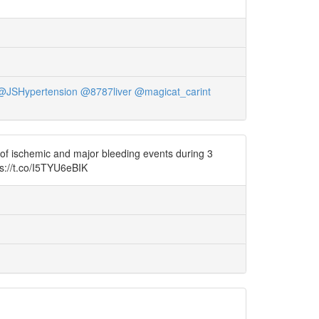
@JSHypertension
@8787liver
@magicat_carint
of ischemic and major bleeding events during 3
s://t.co/I5TYU6eBIK