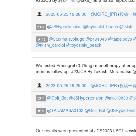
#23JCS By 村松 崇 @taka_muramatsu https://t.co/6Z
2023-05-25 19:26:00
@JCIRC_IPR
(
投稿一
@JSHypertension
@toyoshiki_beach
@tkishi_
3
@3t3xmaisyokugo
@p491043
@taipeipoyo
@
13
@tkishi_cardiol
@toyoshiki_beach
We tested Prasugrel (3.75mg) monotherapy after op
months follow-up. #23JCS By Takashi Muramatsu @t
2023-05-25 19:25:00
@JCIRC_IPR
(
投稿一
@Goli_Bot
@JSHypertension
@akkiii0830
@tk
4
@TADAMASA0102
@Goli_Bot
@JSHypertens
4
Our results were presented at JCS2023 LBCT sessio