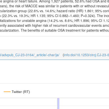
able angina or heart failure. Among 1,927 patients, 52.6% had OSA and 
ears), the risk of MACCE was similar in patients with or without revasc
larization group (22.6% vs. 14.6%; hazard ratio (HR) 1.861; 95% confi
up (22.3% vs. 19.3%; HR 1.135; 95% CI 0.882–1.460; P=0.324). The incr
pitalizations for unstable angina (14.2% vs. 8.6%; HR 1.896; 95% CI 1.
ly associated with higher risk of recurrent cardiovascular events amo
cularization. The benefits of suitable OSA treatment for patients withou
b/0/advpub_CJ-23-0164/_article/-char/ja/
(
info:doi/10.1253/circj.CJ-23-
Twitter (RT)