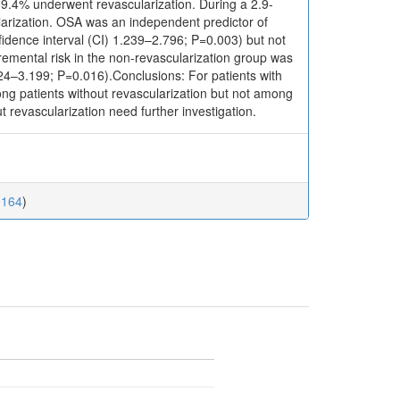
69.4% underwent revascularization. During a 2.9-
ularization. OSA was an independent predictor of
dence interval (CI) 1.239–2.796; P=0.003) but not
emental risk in the non-revascularization group was
124–3.199; P=0.016).Conclusions: For patients with
ng patients without revascularization but not among
t revascularization need further investigation.
0164
)