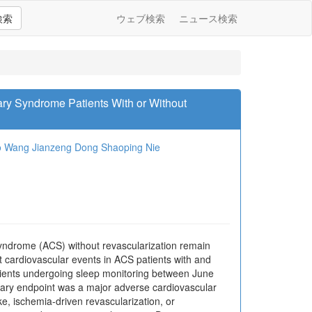
検索
ウェブ検索
ニュース検索
ry Syndrome Patients With or Without
o Wang
Jianzeng Dong
Shaoping Nie
syndrome (ACS) without revascularization remain
t cardiovascular events in ACS patients with and
tients undergoing sleep monitoring between June
ry endpoint was a major adverse cardiovascular
e, ischemia-driven revascularization, or