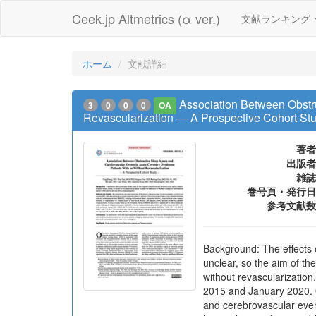
Ceek.jp Altmetrics (α ver.)
文献ランキング
ホーム
文献詳細
Association Between Obstr
3
0
0
0
OA
Revascularization ― A Prospective Cohort St
著者
出版者
雑誌
巻号頁・発行日
参考文献数
Background: The effects 
unclear, so the aim of th
without revascularizatio
2015 and January 2020. 
and cerebrovascular event