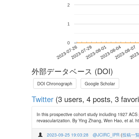
2
1
0
2023-08-01
2023-08-04
2023-08-07
2023
2023-07-26
2023-07-29
外部データベース (DOI)
DOI Chronograph
Google Scholar
Twitter
(3 users, 4 posts, 3 favori
In this prospective cohort study including 1927 ACS
revascularization. By Ying Zhang, Wen Hao, et al. h
2023-09-25 19:03:28
@JCIRC_IPR
(
投稿一