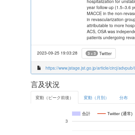
hospitalization for unst
year follow-up (1.5–3.6 y
MACCE in the non-revascu
in revascularization gro
attributable to more hos
ACS, OSA was independent
patients undergoing revas
2023-09-25 19:03:28
Twitter
3 + 3
https://www.jstage.jst.go.jp/article/circj/advpu
言及状況
変動（ピーク前後）
変動（月別）
分布
合計
Twitter (通常)
3