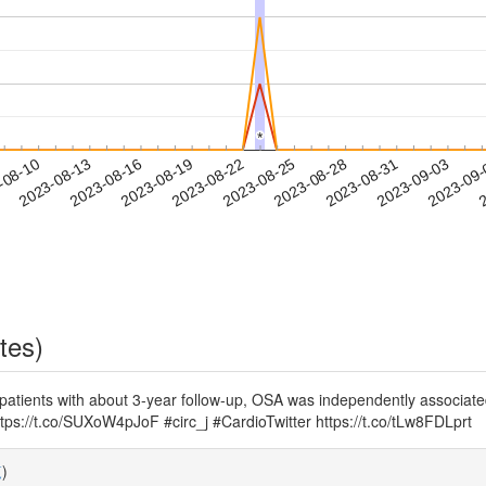
*
*
2023-08-31
2023-09-03
2023-09
-08-10
2
2023-08-13
2023-08-16
2023-08-19
2023-08-22
2023-08-25
2023-08-28
tes)
 patients with about 3-year follow-up, OSA was independently associat
ttps://t.co/SUXoW4pJoF #circ_j #CardioTwitter https://t.co/tLw8FDLprt
覧
)