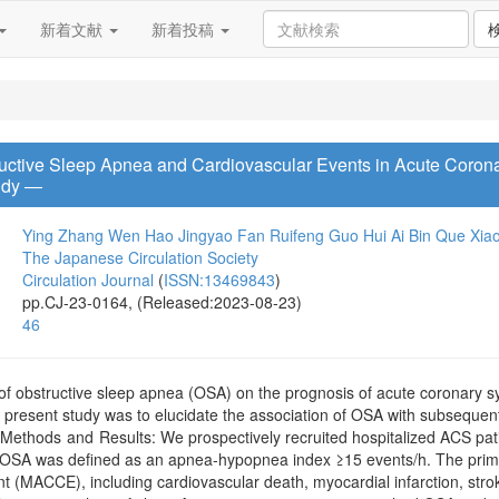
新着文献
新着投稿
uctive Sleep Apnea and Cardiovascular Events in Acute Corona
udy ―
Ying Zhang
Wen Hao
Jingyao Fan
Ruifeng Guo
Hui Ai
Bin Que
Xia
The Japanese Circulation Society
Circulation Journal
(
ISSN:13469843
)
pp.CJ-23-0164, (Released:2023-08-23)
46
of obstructive sleep apnea (OSA) on the prognosis of acute coronary 
e present study was to elucidate the association of OSA with subsequen
n.Methods and Results: We prospectively recruited hospitalized ACS pa
OSA was defined as an apnea-hypopnea index ≥15 events/h. The prima
 (MACCE), including cardiovascular death, myocardial infarction, strok