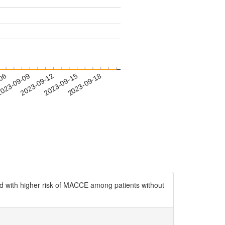
-06
023-09-09
2023-09-12
2023-09-15
2023-09-18
ed with higher risk of MACCE among patients without