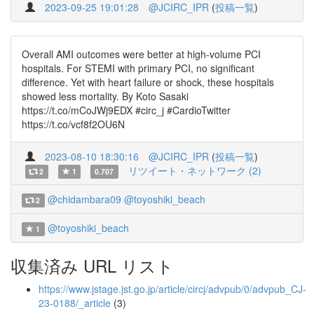
2023-09-25 19:01:28
@JCIRC_IPR
(
投稿一覧
)
Overall AMI outcomes were better at high-volume PCI
hospitals. For STEMI with primary PCI, no significant
difference. Yet with heart failure or shock, these hospitals
showed less mortality. By Koto Sasaki
https://t.co/mCoJWj9EDX #circ_j #CardioTwitter
https://t.co/vcf8f2OU6N
2023-08-10 18:30:16
@JCIRC_IPR
(
投稿一覧
)
リツイート・ネットワーク (2)
2
1
0.707
@chidambara09
@toyoshiki_beach
2
@toyoshiki_beach
1
収集済み URL リスト
https://www.jstage.jst.go.jp/article/circj/advpub/0/advpub_CJ-
23-0188/_article
(3)