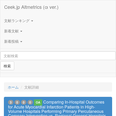
Ceek.jp Altmetrics (α ver.)
文献ランキング
新着文献
新着投稿
検索
ホーム
文献詳細
Comparing In-Hospital Outcomes
3
0
0
0
OA
for Acute Myocardial Infarction Patients in High-
Volume Hospitals Performing Primary Percutaneous
Coronary Intervention vs. Regional General Hospitals