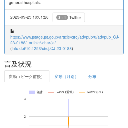
general hospitals.
2023-09-25 19:01:28
Twitter
3 + 1
https://www.jstage.jst.go.jp/article/circj/advpub/0/advpub_CJ-
23-0188/_article/-char/ja/
(
info:doi/10.1253/circj.CJ-23-0188
)
言及状況
変動（ピーク前後）
変動（月別）
分布
合計
Twitter (通常)
Twitter (RT)
3
2