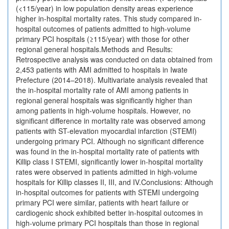
(<115/year) in low population density areas experience
higher in-hospital mortality rates. This study compared in-
hospital outcomes of patients admitted to high-volume
primary PCI hospitals (≥115/year) with those for other
regional general hospitals.Methods and Results:
Retrospective analysis was conducted on data obtained from
2,453 patients with AMI admitted to hospitals in Iwate
Prefecture (2014–2018). Multivariate analysis revealed that
the in-hospital mortality rate of AMI among patients in
regional general hospitals was significantly higher than
among patients in high-volume hospitals. However, no
significant difference in mortality rate was observed among
patients with ST-elevation myocardial infarction (STEMI)
undergoing primary PCI. Although no significant difference
was found in the in-hospital mortality rate of patients with
Killip class I STEMI, significantly lower in-hospital mortality
rates were observed in patients admitted in high-volume
hospitals for Killip classes II, III, and IV.Conclusions: Although
in-hospital outcomes for patients with STEMI undergoing
primary PCI were similar, patients with heart failure or
cardiogenic shock exhibited better in-hospital outcomes in
high-volume primary PCI hospitals than those in regional