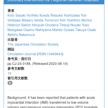
著者
Koto Sasaki
Yorihiko Koeda
Reisuke Yoshizawa
Yuh
Ishikawa
Masaru Ishida
Tomonori Itoh
Yoshihiro Morino
Hidenori Saitoh
Hiroyuki Onodera
Tetsuji Nozaki
Yuko
Maegawa
Osamu Nishiyama
Mahito Ozawa
Takuya Osaki
Akihiro Nakamura
出版者
The Japanese Circulation Society
雑誌
Circulation Journal
(
ISSN:13469843
)
巻号頁・発行日
pp.CJ-23-0188, (Released:2023-08-10)
参考文献数
19
被引用文献数
2
Background: It has been reported that patients with acute
myocardial infarction (AMI) transferred to low-volume
primary percutaneous coronary intervention (PCI) hospitals