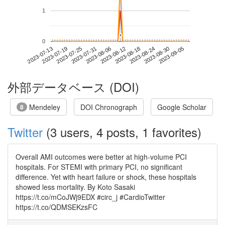
1
*
*
0
2023-08-30
2023-07-13
2023-07-31
2023-08-18
2023-09-05
2023-07-19
2023-08-06
2023-08-24
2023-07-25
2023-08-12
外部データベース (DOI)
Mendeley
DOI Chronograph
Google Scholar
8
Twitter
(3 users, 4 posts, 1 favorites)
Overall AMI outcomes were better at high-volume PCI
hospitals. For STEMI with primary PCI, no significant
difference. Yet with heart failure or shock, these hospitals
showed less mortality. By Koto Sasaki
https://t.co/mCoJWj9EDX #circ_j #CardioTwitter
https://t.co/QDMSEKzsFC