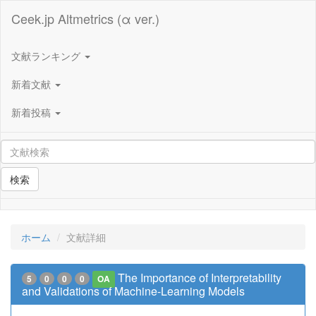
Ceek.jp Altmetrics (α ver.)
文献ランキング
新着文献
新着投稿
検索
ホーム
文献詳細
The Importance of Interpretability
5
0
0
0
OA
and Validations of Machine-Learning Models