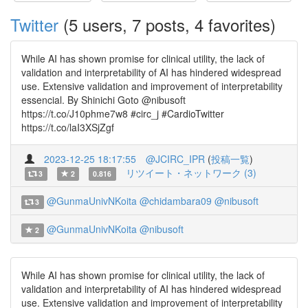
Twitter
(5 users, 7 posts, 4 favorites)
While AI has shown promise for clinical utility, the lack of
validation and interpretability of AI has hindered widespread
use. Extensive validation and improvement of interpretability
essencial. By Shinichi Goto @nibusoft
https://t.co/J10phme7w8 #circ_j #CardioTwitter
https://t.co/laI3XSjZgf
2023-12-25 18:17:55
@JCIRC_IPR
(
投稿一覧
)
リツイート・ネットワーク (3)
3
2
0.816
@GunmaUnivNKoita
@chidambara09
@nibusoft
3
@GunmaUnivNKoita
@nibusoft
2
While AI has shown promise for clinical utility, the lack of
validation and interpretability of AI has hindered widespread
use. Extensive validation and improvement of interpretability