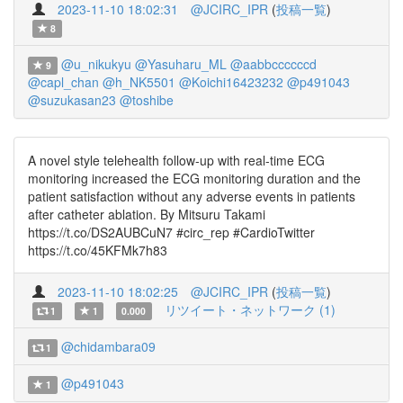
2023-11-10 18:02:31
@JCIRC_IPR
(
投稿一覧
)
8
@u_nikukyu
@Yasuharu_ML
@aabbccccccd
9
@capl_chan
@h_NK5501
@Koichi16423232
@p491043
@suzukasan23
@toshibe
A novel style telehealth follow-up with real-time ECG
monitoring increased the ECG monitoring duration and the
patient satisfaction without any adverse events in patients
after catheter ablation. By Mitsuru Takami
https://t.co/DS2AUBCuN7 #circ_rep #CardioTwitter
https://t.co/45KFMk7h83
2023-11-10 18:02:25
@JCIRC_IPR
(
投稿一覧
)
リツイート・ネットワーク (1)
1
1
0.000
@chidambara09
1
@p491043
1