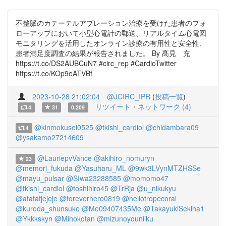
不整脈のカテーテルアブレーション治療を受けた患者のフォ
ローアップにおいて小型心電計の郵送、リアルタイム心電図
モニタリングを活用したオンライン診療の有用性と安全性、
患者満足度調査の結果が報告されました。 By 髙見 充
https://t.co/DS2AUBCuN7 #circ_rep #CardioTwitter
https://t.co/KOp9eATVBf
2023-10-28 21:02:04
@JCIRC_IPR
(
投稿一覧
)
リツイート・ネットワーク (4)
4
31
0.209
@kinmokusei0525
@tkishi_cardiol
@chidambara09
4
@ysakamo27214609
@LauriepvVance
@akihiro_nomuryn
23
@memori_fukuda
@Yasuharu_ML
@9wk3LVynMTZHSSe
@mayu_pulsar
@SIwa23288585
@momomo47
@tkishi_cardiol
@toshihiro45
@TrRja
@u_nikukyu
@afafafjejeje
@foreverhero0819
@heliotropecoral
@kuroda_shunsuke
@Me09407435Me
@TakayukiSekiha1
@Ykkkskyn
@Mihokotan
@mizunoyouniiku