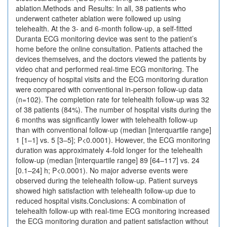
ablation.Methods and Results: In all, 38 patients who
underwent catheter ablation were followed up using
telehealth. At the 3- and 6-month follow-up, a self-fitted
Duranta ECG monitoring device was sent to the patient’s
home before the online consultation. Patients attached the
devices themselves, and the doctors viewed the patients by
video chat and performed real-time ECG monitoring. The
frequency of hospital visits and the ECG monitoring duration
were compared with conventional in-person follow-up data
(n=102). The completion rate for telehealth follow-up was 32
of 38 patients (84%). The number of hospital visits during the
6 months was significantly lower with telehealth follow-up
than with conventional follow-up (median [interquartile range]
1 [1–1] vs. 5 [3–5]; P<0.0001). However, the ECG monitoring
duration was approximately 4-fold longer for the telehealth
follow-up (median [interquartile range] 89 [64–117] vs. 24
[0.1–24] h; P<0.0001). No major adverse events were
observed during the telehealth follow-up. Patient surveys
showed high satisfaction with telehealth follow-up due to
reduced hospital visits.Conclusions: A combination of
telehealth follow-up with real-time ECG monitoring increased
the ECG monitoring duration and patient satisfaction without