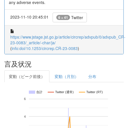
any adverse events.
2023-11-10 20:45:01
Twitter
6 + 41
https://www.jstage.jst.go.jp/article/circrep/advpub/0/advpub_CR-
23-0083/_article/-char/ja/
(
info:doi/10.1253/circrep.CR-23-0083
)
言及状況
変動（ピーク前後）
変動（月別）
分布
合計
Twitter (通常)
Twitter (RT)
6
4