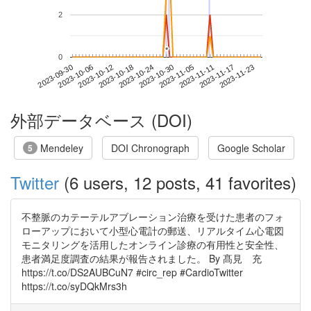
2
*
*
0
2023-11-17
2023-09-30
2023-10-18
2023-11-05
2023-11-23
2023-10-06
2023-10-24
2023-11-11
2023-10-12
2023-10-30
外部データベース (DOI)
Mendeley
DOI Chronograph
Google Scholar
5
Twitter
(6 users, 12 posts, 41 favorites)
不整脈のカテーテルアブレーション治療を受けた患者のフォ
ローアップにおいて小型心電計の郵送、リアルタイム心電図
モニタリングを活用したオンライン診療の有用性と安全性、
患者満足度調査の結果が報告されました。 By 髙見 充
https://t.co/DS2AUBCuN7 #circ_rep #CardioTwitter
https://t.co/syDQkMrs3h