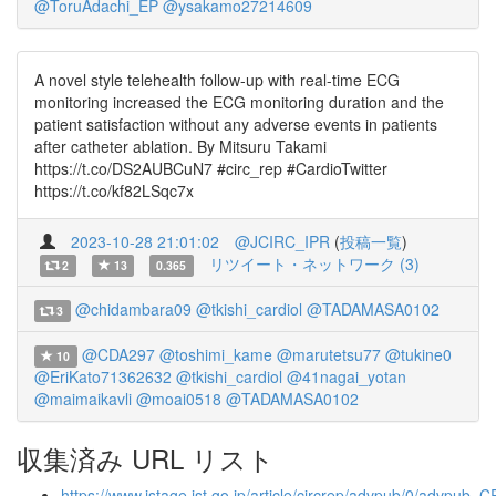
@ToruAdachi_EP
@ysakamo27214609
A novel style telehealth follow-up with real-time ECG
monitoring increased the ECG monitoring duration and the
patient satisfaction without any adverse events in patients
after catheter ablation. By Mitsuru Takami
https://t.co/DS2AUBCuN7 #circ_rep #CardioTwitter
https://t.co/kf82LSqc7x
2023-10-28 21:01:02
@JCIRC_IPR
(
投稿一覧
)
リツイート・ネットワーク (3)
2
13
0.365
@chidambara09
@tkishi_cardiol
@TADAMASA0102
3
@CDA297
@toshimi_kame
@marutetsu77
@tukine0
10
@EriKato71362632
@tkishi_cardiol
@41nagai_yotan
@maimaikavli
@moai0518
@TADAMASA0102
収集済み URL リスト
https://www.jstage.jst.go.jp/article/circrep/advpub/0/advpub_C