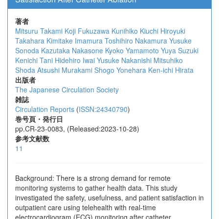
著者
Mitsuru Takami
Koji Fukuzawa
Kunihiko Kiuchi
Hiroyuki
Takahara
Kimitake Imamura
Toshihiro Nakamura
Yusuke
Sonoda
Kazutaka Nakasone
Kyoko Yamamoto
Yuya Suzuki
Kenichi Tani
Hidehiro Iwai
Yusuke Nakanishi
Mitsuhiko
Shoda
Atsushi Murakami
Shogo Yonehara
Ken-ichi Hirata
出版者
The Japanese Circulation Society
雑誌
Circulation Reports
(
ISSN:24340790
)
巻号頁・発行日
pp.CR-23-0083, (Released:2023-10-28)
参考文献数
11
Background: There is a strong demand for remote
monitoring systems to gather health data. This study
investigated the safety, usefulness, and patient satisfaction in
outpatient care using telehealth with real-time
electrocardiogram (ECG) monitoring after catheter