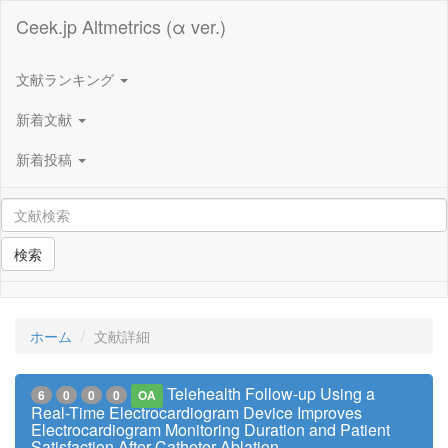
Ceek.jp Altmetrics (α ver.)
文献ランキング
新着文献
新着投稿
検索
ホーム
文献詳細
Telehealth Follow-up Using a
6
0
0
0
OA
Real-Time Electrocardiogram Device Improves
Electrocardiogram Monitoring Duration and Patient
Satisfaction After Catheter Ablation