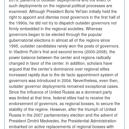
such deployments on the regional political processes are
examined. Although President Boris Yel’tsin initially held the
right to appoint and dismiss most governors in the first half of
the 1990s, he did not try to dispatch outsider governors not
firmly embedded in the regional societies. Whereas
governors began to be elected through the popular
gubernatorial elections in almost all of the regions since
1995, outsider candidates rarely won the posts of governors.
In Vladimir Putin’s first and second terms (2000-2008), the
power balance between the center and regions radically
changed in favor of the center. In addition, scholars have
argued that the center’s dominance over regional elites
increased rapidly due to the de facto appointment system of
governors was introduced in 2004. Nevertheless, even then,
outsider governor deployments remained exceptional cases.
Since the influence of United Russia as a dominant party
was limited at that time, federal elites had to receive the
endorsement of governors, as regional bosses, to secure the
stability of the regime. However, after the triumph of United
Russia in the 2007 parliamentary election and the advent of
President Dmitrii Medvedev, the Presidential Administration
embarked on active replacements of regional bosses with