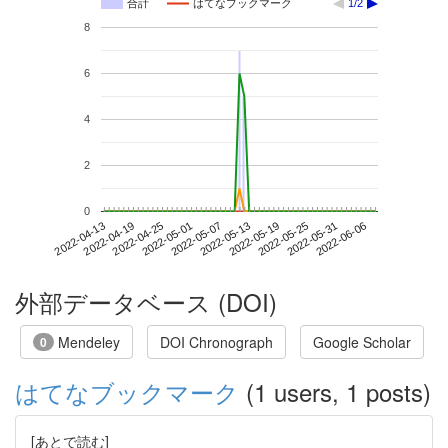
合計
はてなブックマーク
1/2
8
6
4
2
0
2022-05-31
2022-04-13
2022-05-01
2022-05-19
2022-06-06
2022-04-19
2022-05-07
2022-05-25
2022-04-25
2022-05-13
外部データベース (DOI)
Mendeley
DOI Chronograph
Google Scholar
0
はてなブックマーク
(1 users, 1 posts)
[あとで読む]