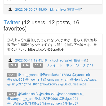
2022-09-30 07:48:00
id:namiryu
(
投稿一覧
)
Twitter
(12 users, 12 posts, 16
favorites)
形式上自分で辞任したことになってますが，恐らく裏で連邦
政府から指示があったはずです．詳しくは以下の論文をご参
照ください． https://t.co/yH02cpo8b9
2022-05-11 19:45:18
@pol_eurasiei
(
投稿一覧
)
リツイート・ネットワーク (11)
11
16
0.311
@iron_tyanne
@Peaceke81017283
@ryunosinfx
11
@eisho353
@l_owl_r_t
@yamyam_y_am
@HenriqueAsaca
@Rihyo37
@74TK07
@lowbrow22
@SeloEniseiskoe
@NakanishiB
@eisho353
@pandemonic69_
15
@yamyam_y_am
@desPAiR0906
@Bulge1994
@hBAHroX4b7Pt5Nz
@hiroyaonsen
@Rihyo37