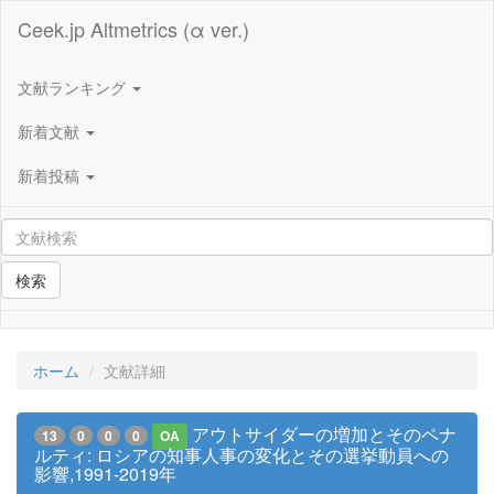
Ceek.jp Altmetrics (α ver.)
文献ランキング
新着文献
新着投稿
検索
ホーム
文献詳細
アウトサイダーの増加とそのペナ
13
0
0
0
OA
ルティ: ロシアの知事⼈事の変化とその選挙動員への
影響,1991-2019年