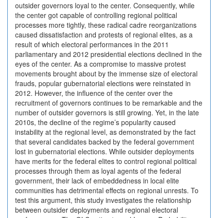
outsider governors loyal to the center. Consequently, while
the center got capable of controlling regional political
processes more tightly, these radical cadre reorganizations
caused dissatisfaction and protests of regional elites, as a
result of which electoral performances in the 2011
parliamentary and 2012 presidential elections declined in the
eyes of the center. As a compromise to massive protest
movements brought about by the immense size of electoral
frauds, popular gubernatorial elections were reinstated in
2012. However, the influence of the center over the
recruitment of governors continues to be remarkable and the
number of outsider governors is still growing. Yet, in the late
2010s, the decline of the regime’s popularity caused
instability at the regional level, as demonstrated by the fact
that several candidates backed by the federal government
lost in gubernatorial elections. While outsider deployments
have merits for the federal elites to control regional political
processes through them as loyal agents of the federal
government, their lack of embeddedness in local elite
communities has detrimental effects on regional unrests. To
test this argument, this study investigates the relationship
between outsider deployments and regional electoral