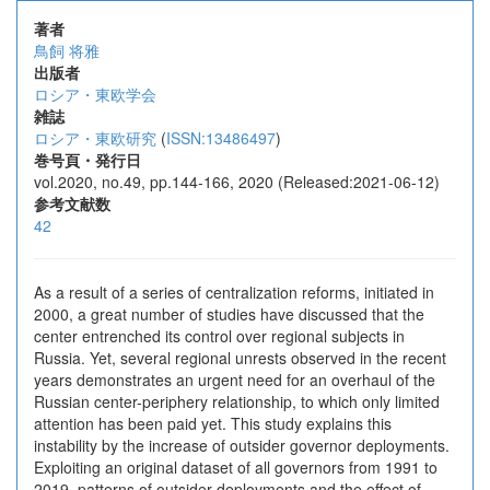
著者
⿃飼 将雅
出版者
ロシア・東欧学会
雑誌
ロシア・東欧研究
(
ISSN:13486497
)
巻号頁・発行日
vol.2020, no.49, pp.144-166, 2020 (Released:2021-06-12)
参考文献数
42
As a result of a series of centralization reforms, initiated in
2000, a great number of studies have discussed that the
center entrenched its control over regional subjects in
Russia. Yet, several regional unrests observed in the recent
years demonstrates an urgent need for an overhaul of the
Russian center-periphery relationship, to which only limited
attention has been paid yet. This study explains this
instability by the increase of outsider governor deployments.
Exploiting an original dataset of all governors from 1991 to
2019, patterns of outsider deployments and the effect of