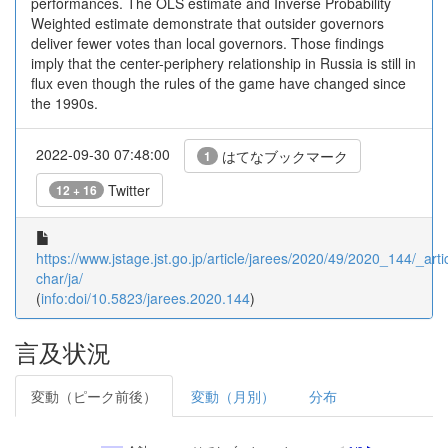
performances. The OLS estimate and Inverse Probability
Weighted estimate demonstrate that outsider governors
deliver fewer votes than local governors. Those findings
imply that the center-periphery relationship in Russia is still in
flux even though the rules of the game have changed since
the 1990s.
2022-09-30 07:48:00
はてなブックマーク
1
Twitter
12 + 16
https://www.jstage.jst.go.jp/article/jarees/2020/49/2020_144/_artic
char/ja/
(
info:doi/10.5823/jarees.2020.144
)
言及状況
変動（ピーク前後）
変動（月別）
分布