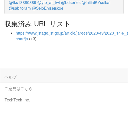
@tks13880389
@ytb_at_twt
@bdseries
@initialKYseikai
@sabitoram
@SeloEniseiskoe
収集済み URL リスト
https://www.jstage.jst.go.jp/article/jarees/2020/49/2020_144/_ar
char/ja
(13)
ヘルプ
ご意見はこちら
TechTech Inc.