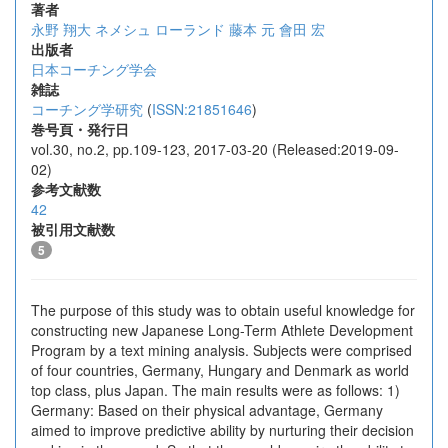
著者
永野 翔大
ネメシュ ローランド
藤本 元
會田 宏
出版者
日本コーチング学会
雑誌
コーチング学研究
(
ISSN:21851646
)
巻号頁・発行日
vol.30, no.2, pp.109-123, 2017-03-20 (Released:2019-09-
02)
参考文献数
42
被引用文献数
5
The purpose of this study was to obtain useful knowledge for
constructing new Japanese Long-Term Athlete Development
Program by a text mining analysis. Subjects were comprised
of four countries, Germany, Hungary and Denmark as world
top class, plus Japan. The main results were as follows: 1)
Germany: Based on their physical advantage, Germany
aimed to improve predictive ability by nurturing their decision