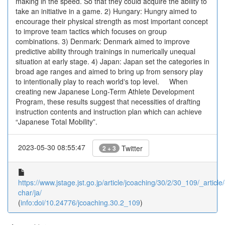
making in the speed. So that they could acquire the ability to
take an initiative in a game. 2) Hungary: Hungry aimed to
encourage their physical strength as most important concept
to improve team tactics which focuses on group
combinations. 3) Denmark: Denmark aimed to improve
predictive ability through trainings in numerically unequal
situation at early stage. 4) Japan: Japan set the categories in
broad age ranges and aimed to bring up from sensory play
to intentionally play to reach worldʼs top level. When
creating new Japanese Long-Term Athlete Development
Program, these results suggest that necessities of drafting
instruction contents and instruction plan which can achieve
“Japanese Total Mobility”.
2023-05-30 08:55:47
Twitter
2 + 3
https://www.jstage.jst.go.jp/article/jcoaching/30/2/30_109/_article/
char/ja/
(
info:doi/10.24776/jcoaching.30.2_109
)