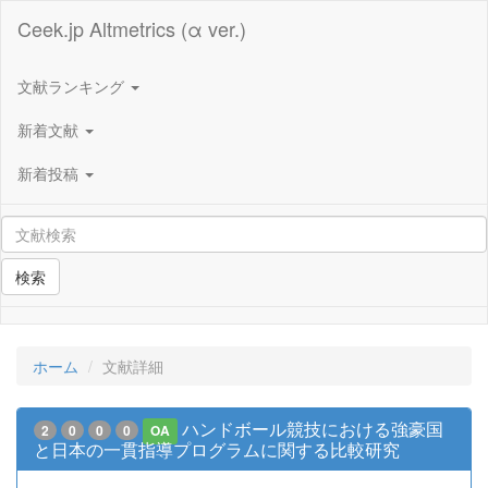
Ceek.jp Altmetrics (α ver.)
文献ランキング
新着文献
新着投稿
検索
ホーム
文献詳細
ハンドボール競技における強豪国
2
0
0
0
OA
と日本の一貫指導プログラムに関する比較研究