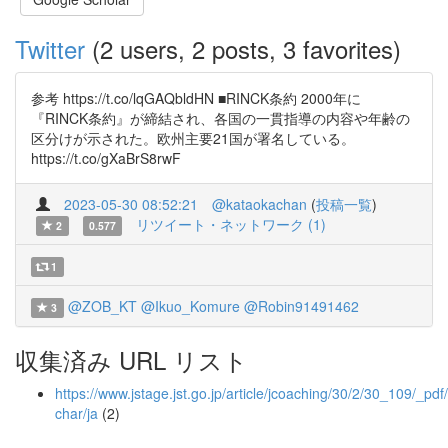
Twitter
(2 users, 2 posts, 3 favorites)
参考 https://t.co/lqGAQbldHN ■RINCK条約 2000年に
『RINCK条約』が締結され、各国の一貫指導の内容や年齢の
区分けが示された。欧州主要21国が署名している。
https://t.co/gXaBrS8rwF
2023-05-30 08:52:21
@kataokachan
(
投稿一覧
)
リツイート・ネットワーク (1)
2
0.577
1
@ZOB_KT
@Ikuo_Komure
@Robin91491462
3
収集済み URL リスト
https://www.jstage.jst.go.jp/article/jcoaching/30/2/30_109/_pdf/
char/ja
(2)