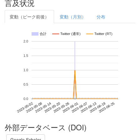
言及状況
変動（ピーク前後）
変動（月別）
分布
合計
Twitter (通常)
Twitter (RT)
2.0
1.5
1.0
0.5
0.0
2023-06-19
2023-05-02
2023-05-20
2023-06-07
2023-06-25
2023-05-08
2023-05-26
2023-06-13
2023-05-14
2023-06-01
外部データベース (DOI)
Google Scholar