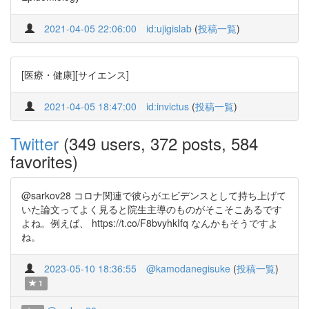
2021-04-05 22:06:00
id:ujigislab
(
投稿一覧
)
[医療・健康][サイエンス]
2021-04-05 18:47:00
id:invictus
(
投稿一覧
)
Twitter
(349 users, 372 posts, 584
favorites)
@sarkov28 コロナ関連で彼らがエビデンスとして持ち上げて
いた論文ってよく見ると院生主導のものがそこそこあるです
よね。例えば、 https://t.co/F8bvyhkIfq なんかもそうですよ
ね。
2023-05-10 18:36:55
@kamodanegisuke
(
投稿一覧
)
1