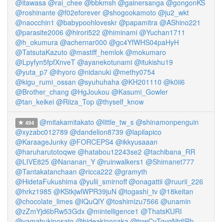
@itawasa
@rai_chee
@bbkmsh
@gainersanga
@gongonKS
@roshinante
@f02eforever
@shogookamoto
@ju2_wkt
@naocchin1
@babypoohloveskr
@papamitra
@AShino221
@parasite2006
@hirori522
@himinami
@Yuchan1711
@h_okumura
@achernar000
@gc4YfWHS04paHyH
@TatsutaKazuto
@mastiff_hemlok
@mokumaro
@Lpyfyn5fpfXnveT
@ayanekotunami
@itukishu19
@yuta_p7
@ihyoro
@nidanuki
@methy0754
@kigu_rumi_ossan
@syuhuhaha
@KH201110
@k0ii6
@Brother_chang
@HgJoukou
@Kasumi_Gowler
@tan_keikei
@Riiza_Top
@thyself_know
@mitakamitakato
@little_tw_s
@shinamonpenguin
494
@xyzabc012789
@dandelion8739
@lapilapico
@KaraageJunky
@FORCEPS4
@ikkyusaaan
@haruharutotoqwe
@hatabou12243se2
@tachibana_RR
@LIVE825
@Nananan_Y
@ruinwalkers1
@Shimanet777
@Tantakatanchaan
@ricca222
@gramyth
@HidetaFukushima
@yulii_smirnoff
@onagattii
@ruurii_226
@hrkz1985
@KStkjwlWPR39juN
@togashi_tv
@18keitan
@chocolate_limes
@lQuQlY
@toshimizu7566
@unamin
@zZmYjd6bRw53Gdx
@mintelligence1
@ThatsKURI
@yamabukinosato
@hideakinonaka
@tpwCvTgyqNtdIRb