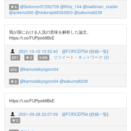
@Solomon57292709
@Kiriy_104
@owldman_reader
6
@ankimo000
@redsnap68352803
@sakuma8238
我が国における人流の意味を解析した論文。
https://t.co/FUPpo68BxE
2021-10-10 10:32:40
@FORCEPS4
(
投稿一覧
)
リツイート・ネットワーク (2)
1
2
0.500
@kamodakyogoro04
2
@kamodakyogoro04
@sakuma8238
2
https://t.co/FUPpo68BxE
2021-09-28 22:07:09
@FORCEPS4
(
投稿一覧
)
2