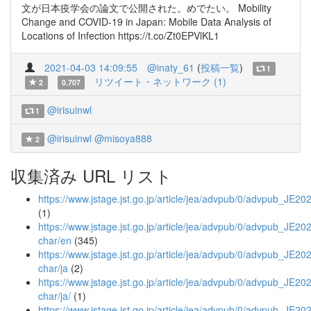
文が日本疫学会の論文で公開された。めでたい。 Mobility
Change and COVID-19 in Japan: Mobile Data Analysis of
Locations of Infection https://t.co/Zt0EPVlKL1
2021-04-03 14:09:55
@inaty_61
(
投稿一覧
)
1
リツイート・ネットワーク (1)
2
0.707
@irisuinwl
1
@irisuinwl
@misoya888
2
収集済み URL リスト
https://www.jstage.jst.go.jp/article/jea/advpub/0/advpub_JE20
(1)
https://www.jstage.jst.go.jp/article/jea/advpub/0/advpub_JE202
char/en
(345)
https://www.jstage.jst.go.jp/article/jea/advpub/0/advpub_JE202
char/ja
(2)
https://www.jstage.jst.go.jp/article/jea/advpub/0/advpub_JE202
char/ja/
(1)
https://www.jstage.jst.go.jp/article/jea/advpub/0/advpub_JE20