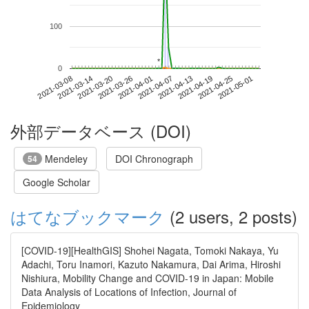
100
*
*
0
2021-04-25
2021-03-08
2021-03-26
2021-04-13
2021-05-01
2021-03-14
2021-04-01
2021-04-19
2021-03-20
2021-04-07
外部データベース (DOI)
Mendeley
DOI Chronograph
54
Google Scholar
はてなブックマーク
(2 users, 2 posts)
[COVID-19][HealthGIS] Shohei Nagata, Tomoki Nakaya, Yu
Adachi, Toru Inamori, Kazuto Nakamura, Dai Arima, Hiroshi
Nishiura, Mobility Change and COVID-19 in Japan: Mobile
Data Analysis of Locations of Infection, Journal of
Epidemiology