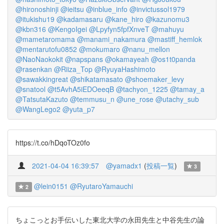
@hironoshinji
@ieitsu
@inblue_info
@invictussol1979
@itukishu19
@kadamasaru
@kane_hiro
@kazunomu3
@kbn316
@KengoIgei
@Lpyfyn5fpfXnveT
@mahuyu
@mametaromama
@manami_nakamura
@mastiff_hemlok
@mentarutofu0852
@mokumaro
@nanu_mellon
@NaoNaokokit
@napspans
@okamayeah
@os1t0panda
@rasenkan
@Riiza_Top
@RyuyaHashimoto
@sawakkingreat
@shikatamasato
@shoemaker_levy
@snatool
@t5AvhA5iEDOeeqB
@tachyon_1225
@tamay_a
@TatsutaKazuto
@temmusu_n
@une_rose
@utachy_sub
@WangLego2
@yuta_p7
https://t.co/hDqoTOz0fo
2021-04-04 16:39:57
@yamadx1
(
投稿一覧
)
3
@lein0151
@RyutaroYamauchi
2
ちょこっとお手伝いした東北大学の永田先生と中谷先生の論