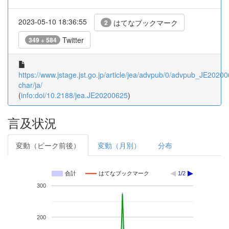
2023-05-10 18:36:55
はてなブックマーク
2
Twitter
349 + 584
https://www.jstage.jst.go.jp/article/jea/advpub/0/advpub_JE202006
char/ja/
(
info:doi/10.2188/jea.JE20200625
)
言及状況
変動（ピーク前後）
変動（月別）
分布
合計
はてなブックマーク
1/2
300
200