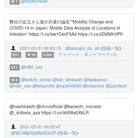
@f02eforever
1
弊社の足立さん達が共著の論文 "Mobility Change and
COVID-19 in Japan: Mobile Data Analysis of Locations of
Infection" https://t.co/bw1D4vF5A9 https://t.co/cEMMIrVPfI
2021-05-31 08:43:15
@tatsushi_do_ob
(
投稿一覧
)
リツイート・ネットワーク (1)
1
10
0.354
@rdbt_uec
1
@keiichi_ochiai
@ksk_ishibashi
@twakamor
8
@rdbt_uec
@tetsuroito
@xyz600600
@reservoir
@zaoriku0
@naohiraishi @rinnxofficial @kanechi_monster
@_shibata_aya https://t.co/96R8a0XkLR
2021-05-01 00:03:47
@WCABpQoMb9ElvZP
(
投稿一覧
)