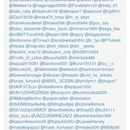
@Akekee1a
@naganaga20000
@Foodstyle123
@inaty_61
@saki_ruby
@obainu8105
@alenquer7
@asozure
@ng9fm7
@Zaal16239
@masa75_hiryu
@m_ai_dayo
@hanakosudwest
@masa2tak
@caretta64
@gou_zou
@lotus_tanzanite
@maru_kyoto
@minerva1890
@sega_ksu
@v0BViTYnxxitV0b
@kyam1999
@raycy
@dagayamon
@kobonona
@Tinea3
@anatawatashihtn
@c_tyo
@FYukiuki
@hkoba
@migneko
@shi_riders
@shi__works
@tsukimi_man72
@tubuann_only
@fo28910434
@Fruits_of_Lotus
@kusuha385
@sherlock486
@aqua2015081
@bamboo4031
@ikura100131
@izu__n
@Morukichi_
@takenotabi
@wideexit
@harinezuminminn
@lovecartonnage
@sbusan
@tosseto
@umi_no_teitoku
@funya_funyan2
@ARIEL_SCEBAI
@lynnlynn1
@pingue7
@3A3F3T3Lzx
@vissellovers
@ayappe1000
@hXn7zDvHfGZKS36
@koutyunn
@kurimonaka2000
@WalkingMarimo
@pzgrenadier
@siorixsion
@2kXIMkt2qu8s49p
@bitingbudgie
@colonelkimura
@Dii7Jo23pUdfMOF
@earthteikoku
@GrayiEt
@icchii111
@iziz_yuzu
@JAZZJASMINEJAZZ
@kankankankan369
@kasumikasumin25
@KatsuhiroKU
@LassieHarvey
@masakoyaaazi
@mask_kumasan
@misaka008
@MitAtoM