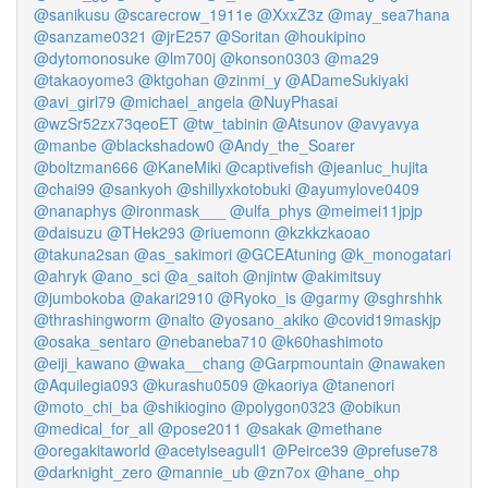
@sanikusu
@scarecrow_1911e
@XxxZ3z
@may_sea7hana
@sanzame0321
@jrE257
@Soritan
@houkipino
@dytomonosuke
@lm700j
@konson0303
@ma29
@takaoyome3
@ktgohan
@zinmi_y
@ADameSukiyaki
@avi_girl79
@michael_angela
@NuyPhasai
@wzSr52zx73qeoET
@tw_tabinin
@Atsunov
@avyavya
@manbe
@blackshadow0
@Andy_the_Soarer
@boltzman666
@KaneMiki
@captivefish
@jeanluc_hujita
@chai99
@sankyoh
@shillyxkotobuki
@ayumylove0409
@nanaphys
@ironmask___
@ulfa_phys
@meimei11jpjp
@daisuzu
@THek293
@riuemonn
@kzkkzkaoao
@takuna2san
@as_sakimori
@GCEAtuning
@k_monogatari
@ahryk
@ano_sci
@a_saitoh
@njintw
@akimitsuy
@jumbokoba
@akari2910
@Ryoko_is
@garmy
@sghrshhk
@thrashingworm
@nalto
@yosano_akiko
@covid19maskjp
@osaka_sentaro
@nebaneba710
@k60hashimoto
@eiji_kawano
@waka__chang
@Garpmountain
@nawaken
@Aquilegia093
@kurashu0509
@kaoriya
@tanenori
@moto_chi_ba
@shikiogino
@polygon0323
@obikun
@medical_for_all
@pose2011
@sakak
@methane
@oregakitaworld
@acetylseagull1
@Peirce39
@prefuse78
@darknight_zero
@mannie_ub
@zn7ox
@hane_ohp