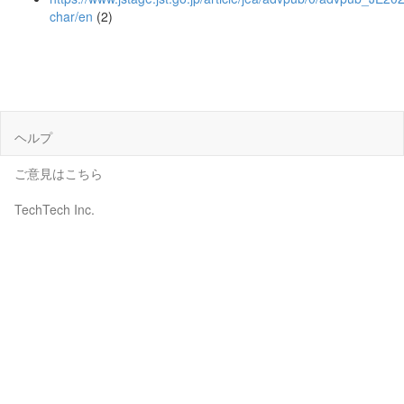
char/en
(2)
ヘルプ
ご意見はこちら
TechTech Inc.