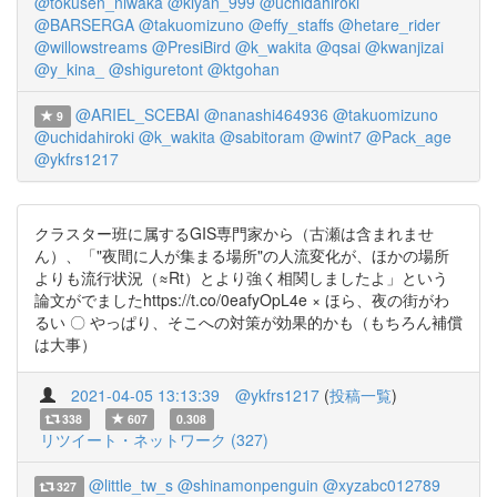
@tokusen_niwaka
@kiyan_999
@uchidahiroki
@BARSERGA
@takuomizuno
@effy_staffs
@hetare_rider
@willowstreams
@PresiBird
@k_wakita
@qsai
@kwanjizai
@y_kina_
@shiguretont
@ktgohan
@ARIEL_SCEBAI
@nanashi464936
@takuomizuno
9
@uchidahiroki
@k_wakita
@sabitoram
@wint7
@Pack_age
@ykfrs1217
クラスター班に属するGIS専門家から（古瀬は含まれませ
ん）、「"夜間に人が集まる場所"の人流変化が、ほかの場所
よりも流行状況（≈Rt）とより強く相関しましたよ」という
論文がでましたhttps://t.co/0eafyOpL4e × ほら、夜の街がわ
るい 〇 やっぱり、そこへの対策が効果的かも（もちろん補償
は大事）
2021-04-05 13:13:39
@ykfrs1217
(
投稿一覧
)
338
607
0.308
リツイート・ネットワーク (327)
@little_tw_s
@shinamonpenguin
@xyzabc012789
327