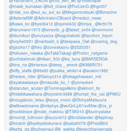
@Yamanami_ZAION
@chu_ken_wc
@Yosenapar
@mask_kumasan
@toli_chaos
@PurLisnG
@hgot07
@ntsk_xxx
@sui_su_sui_su
@Megaminatsuki
@Bonezine
@AsteriaNW
@AdmiralonCBoard
@medsci_news
@kawa_ko
@bys06412
@opinel432
@tmiya_
@krttn78
@tarumann1973
@smectic_g
@lalset_sv04
@nonmomi
@idumikuri
@youryarya
@kaguhakobi
@tacchon_biyori
@orphe0001
@naritoshi_k
@deepsea_Owl
@roaring_dog
@giccho17
@hiro
@zonexkaoru
@2525351
@tokusen_niwaka
@oTakkTakagi
@Proton_netgame
@uchidahiroki
@hikari_500
@ka_tana
@BARSERGA
@tina_na
@briareos
@deep__wreck
@KAMIN751
@effy_staffs
@99s60
@pukka_white14
@avalon1982
@hetare_rider
@Satoyo314
@tokagehaaaan_md
@ayakawasaya
@masuda_ko_1
@yonsuke4
@atarutan_arutan
@TominagaAkira
@akinori_ito
@hidekikawahara
@toyoshin3488
@funtail_the_cat
@PAKU
@nougakuto_tetsu
@soya_moon
@ShinyaMatsuura
@willowstreams
@mkphys
@wvQnLjJ01xv85iw
@za_yi
@rockidrave
@maki_makirou
@TSK010
@bunnyatake
@momiji_fullmoon
@suzurei12
@bn2islander
@lisphray
@hiratch
@byebyebokurano
@saba0078
@PresiBird
@ketta_gg
@ochgensui
@k_wakita
@beechhangergals