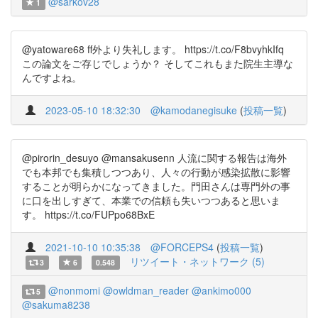
@sarkov28
1
@yatoware68 ff外より失礼します。 https://t.co/F8bvyhkIfq
この論文をご存じでしょうか？ そしてこれもまた院生主導な
んですよね。
2023-05-10 18:32:30
@kamodanegisuke
(
投稿一覧
)
@pirorin_desuyo @mansakusenn 人流に関する報告は海外
でも本邦でも集積しつつあり、人々の行動が感染拡散に影響
することが明らかになってきました。門田さんは専門外の事
に口を出しすぎて、本業での信頼も失いつつあると思いま
す。 https://t.co/FUPpo68BxE
2021-10-10 10:35:38
@FORCEPS4
(
投稿一覧
)
リツイート・ネットワーク (5)
3
6
0.548
@nonmomi
@owldman_reader
@ankimo000
5
@sakuma8238