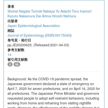
著者
Shohei Nagata
Tomoki Nakaya
Yu Adachi
Toru Inamori
Kazuto Nakamura
Dai Arima
Hiroshi Nishiura
出版者
Japan Epidemiological Association
雑誌
Journal of Epidemiology
(
ISSN:09175040
)
巻号頁・発行日
pp.JE20200625, (Released:2021-04-03)
参考文献数
14
被引用文献数
2
56
Background: As the COVID-19 pandemic spread, the
Japanese government declared a state of emergency on
April 7, 2020 for seven prefectures, and on April 16, 2020 for
all prefectures. The Japanese Prime Minister and governors
requested people to adopt self-restraint behaviors, including
working from home and refraining from visiting nightlife
spots. However, the effectiveness of the mobility change due