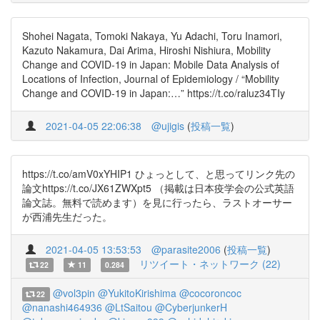
Shohei Nagata, Tomoki Nakaya, Yu Adachi, Toru Inamori,
Kazuto Nakamura, Dai Arima, Hiroshi Nishiura, Mobility
Change and COVID-19 in Japan: Mobile Data Analysis of
Locations of Infection, Journal of Epidemiology / “Mobility
Change and COVID-19 in Japan:…” https://t.co/raluz34TIy
2021-04-05 22:06:38
@ujigis
(
投稿一覧
)
https://t.co/amV0xYHIP1 ひょっとして、と思ってリンク先の
論文https://t.co/JX61ZWXpt5 （掲載は日本疫学会の公式英語
論文誌。無料で読めます）を見に行ったら、ラストオーサー
が西浦先生だった。
2021-04-05 13:53:53
@parasite2006
(
投稿一覧
)
リツイート・ネットワーク (22)
22
11
0.284
@vol3pin
@YukitoKirishima
@cocoroncoc
22
@nanashi464936
@LtSaitou
@CyberjunkerH