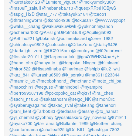
@kuretake0123
@Lumiere_vigueur
@mokyumokyu001
@ms06F_zakuII
@nebaneba710
@q8eqxRRt4HQBjwS
@sspig_H2D
@star_777
@takayuki2184
@tceoo1
@thrashingworm
@tkondo4936
@tokusan7
@vvvvvvvpppp1
@waka__chang
@wakuwakuwkwk
@yukinonmiyanon
@achernar000
@AHsTgnUiPbfmGu6
@Aquilegia093
@AShino221
@bbkmsh
@bulmealucard
@cere_1982
@chinatsuyo0802
@cotocoko
@CriesZone
@daisy6426
@darknight_zero
@DC2016am
@emotoyan
@f02eforever
@firststar201011
@Garpmountain
@gc4YfWHS04paHyH
@hane_ohp
@hanyatto_
@Heppoko_Ningen
@himinami
@hirori522
@HisashiInaba
@inarimae
@ishipb
@ju2_wkt
@kaz_841
@kurashu0509
@k_soraku
@ma3611223344
@mannie_ub
@mepbphhond_
@methane
@moto_chi_ba
@naocchin1
@neguse
@ninninobell
@nyampire
@perro99507198
@pokopoko_cat
@qkr7f
@rai_chee
@sachi_n1050
@sakatahoshi
@seigo_NK
@simonCiic
@syaberujyagaimo
@takao_rival
@takeishg
@tanenori
@tani_kent
@Tarbo083
@tedasan
@tesshy
@to_hamat
@yi_chemist
@yohhoy
@yoshidakuro
@y_novena
@871911
@ayako700
@bie_ama
@Biollante_1989
@Brother_chang
@cantarmama
@chaitea925
@Dr_KID_
@hashigen7802
@hashimoto_tokyo
@HazukiObservant
@HgJoukou