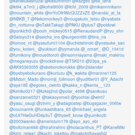
@karakusashuzai
@kasumimori
@kazgeo
@ka_tana
@ki94_a7m3_j
@kohal9000
@licht_2009
@mikannmikann
@mountain_white
@mYcOlHWcQUZZvZE
@nandai_at_fa
@NBKB_7
@Nekomonkey3
@nougakuto_tetsu
@nyabata
@n_notturna
@oTakkTakagi
@PAKU
@plus7
@poidowl
@ponkichi3
@pooh_mickey0515
@RenaudandP
@ryu_ehn
@Satoyo314
@seicha_ino
@surgeontitti
@tina_na
@tomoe_nt
@tyasufumi1104
@uchidahiroki
@yosisuke_san
@you_kotani_
@yukisuri
@yymarula
@_omari_
@D_1041d
@fumikony
@inoue0toro0
@insomniayama
@maki_makirou
@meganeyuzu
@rockidrave
@TSK010
@23pa_ya
@AK95363055
@akebonokorokke
@bn2islander
@byebyebokurano
@kuriuzu
@k_wakita
@marone1125
@Midori_Mado
@momiji_fullmoon
@yuditter01
@Y_Adachi
@aya19E
@egotex_cwinfo
@kakka_n
@kenta__123
@kimiko0217
@kzkiq2nd
@polar_4698
@sanikusu
@sanzame0321
@takaoyome3
@tyochiai
@wint7
@yasu_osugi
@zinmi_y
@adagiostep
@bugsgazer_006tw
@coumarink
@funkashibara_65
@michael_angela
@oUt7HwGuHD4p3uT
@thyself_know
@yumikozb
@2003wanko
@americium178
@ayo_ayo_ebi
@boltzman666
@hirahirahiro
@holacanthus_PT
@KaneMiki
@kimi_reiwa1
@kochi_tokeitou
@makotothayashi2