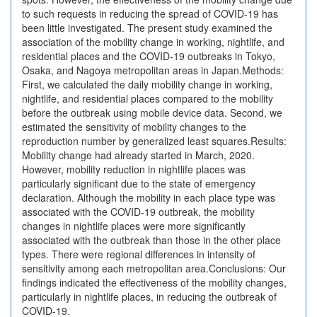
to such requests in reducing the spread of COVID-19 has
been little investigated. The present study examined the
association of the mobility change in working, nightlife, and
residential places and the COVID-19 outbreaks in Tokyo,
Osaka, and Nagoya metropolitan areas in Japan.Methods:
First, we calculated the daily mobility change in working,
nightlife, and residential places compared to the mobility
before the outbreak using mobile device data. Second, we
estimated the sensitivity of mobility changes to the
reproduction number by generalized least squares.Results:
Mobility change had already started in March, 2020.
However, mobility reduction in nightlife places was
particularly significant due to the state of emergency
declaration. Although the mobility in each place type was
associated with the COVID-19 outbreak, the mobility
changes in nightlife places were more significantly
associated with the outbreak than those in the other place
types. There were regional differences in intensity of
sensitivity among each metropolitan area.Conclusions: Our
findings indicated the effectiveness of the mobility changes,
particularly in nightlife places, in reducing the outbreak of
COVID-19.