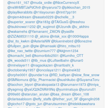
@mo161_167
@muda_ordie
@NiceCurrencyX
@nsWrMBTJaPdOfv9
@nyarura73
@pikkochan_2015
@playlikerabbits
@r16syounan
@rin07pp191
@rqiem4dream
@sasato0229
@schelle__3
@superior_soarer
@ta183g
@TAIGusG
@tesshou
@tsukinowa11232
@t_sugimot
@Uzundk
@u_akihiro
@wakamehs
@Yamanami_ZAION
@yaslife
@ZIZA68531110
@_alcina
@ntsk_xxx
@1000Happa
@ai_ito_kwkm
@AsteriaNW
@blueninebird
@Bonezine
@fullpen_guin
@giw
@hamaaki
@hiro_mitsu10
@ike_nao_twitte
@izumium777
@kkjjmm1234
@komachi_bell
@komoribito2501
@Kumiho_OTT
@k_woods511
@lib_mus
@Luftseilbahn
@lunar0
@minelayer11
@nagaokazen
@naritoshi_k
@octobersky1957
@oncolaya1211
@opinel432
@orphe0001
@pundar1ca
@RD_kattyan
@slow_flow_snow
@SMNomura
@Sp_Pharmacist
@sushikubo
@SuyamaToru
@tacchon_biyori
@tarakopasta13
@tarumann1973
@tmiya_
@yagmog
@yaUQ2kDVAVrIiNq
@yumimatuya
@yururu01
@99s60
@atarutan_arutan
@baa_dream
@ben_108
@clarissabloom
@effy_staffs
@fether_yuri_SF
@genglin208
@giccho17
@goto_jun
@harutsumiren
@hidekikawahara