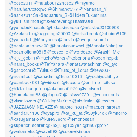
@pose2011
@hatabou12243se2
@miyurao
@haruharutotoqwe
@Shimanet777
@Nananan_Y
@aa14zu14Sa
@aquarium_B
@HidetaFukushima
@yulii_smirnoff
@f02eforever
@ThatsKURI
@yamabukinosato
@hideakinonaka
@miakiza20100906
@Akekee1a
@naganaga20000
@heiseibreak
@obainu8105
@yamadx1
@Manyaces
@fanvio
@hyogo_kenmin
@nantokanaruwa02
@hanakosudwest
@MadokaNakajima
@ocamotiena0815
@pesce_e
@wordcage
@Arashi_Mic
@k_u_goblin
@HuchoWorks
@kobonona
@openthepkk
@nama_books
@TetYahara
@anatawatashihtn
@c_tyo
@gsnocchi
@FYukiuki
@Fruits_of_Lotus
@hevo037
@noza8ouji
@sanadan
@ikura100131
@yochiyochihiyo
@bamboo4031
@wideexit
@tosseto
@umi_no_teitoku
@hikita_bungorou
@akahoshi1970
@lynnlynn1
@Komekame88
@pingue7
@_sissy0720_
@yococonuts
@vissellovers
@WalkingMarimo
@siorixsion
@tesshou
@JAZZJASMINEJAZZ
@makoto_souji
@mapper_sirotan
@sandaru1196
@oyapiro
@ka_ku_ta
@59yk51dk
@mnorito
@kasugamario
@kure556crc
@emonossan
@superior_soarer
@7n2jju
@103yen
@rin07pp191
@wakamehs
@wave892
@colonelkimura