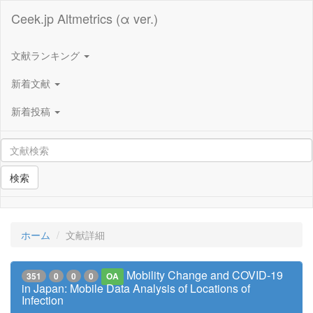
Ceek.jp Altmetrics (α ver.)
文献ランキング
新着文献
新着投稿
検索
ホーム
文献詳細
Mobility Change and COVID-19
351
0
0
0
OA
in Japan: Mobile Data Analysis of Locations of
Infection