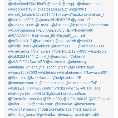
@mkaQm8bRXtHd8tD
@msr1k
@nbqq_
@ofuton_neko
@oligopolist1964
@satosatosaya
@Shige0301
@shoh_takaishi
@sin013
@TakizawaYasuko
@tominari_t
@tshinichi0526
@yjcecazAbHGEX2P
@ymori117
@zvezda_8335
@_tnak_
@Atsunov
@birdtaka
@conatoratu
@copypasteusa
@DG7AeDs8XllulRB
@hokekyo80
@KANAMi0119
@miebe_55
@myu65_laurant
@reBastet017
@tw_tabinin
@captivefish
@chai99
@firefly_0901
@Gabbion
@ironmask___
@katakata5963
@knekneykz
@nanaphys
@OeNvUJb12jvy03O
@sankyoh
@tak53381102
@tazki_t
@umekata
@ykhroki
@26XtOFOxS4u1sZR
@akari2910
@akimitsuy
@AkkalaHighland
@a_saitoh
@banuatu
@dirt_tiger
@hana15597503
@hidetaso
@hirakeimemo
@kawasan007
@Kedrskie
@kzkkzkaoao
@lostphysicianYB
@matsuikentaro1
@meimei11jpjp
@mimamihakoFuFun
@Misawa_T
@miyukikatori
@nikq
@njintw
@Pack_age
@pikaryu
@shiakkii
@SigSasaki
@takuna2san
@TenyuToranosuke
@THek293
@uk20100613
@2929usabi
@adou_3000
@amaiumai1
@arisan42
@ayayamya
@covid19maskjp
@DaisukeWatanabe
@eiji_kawano
@filatrice_tenna
@gw0anko1
@hearypresent
@kswith