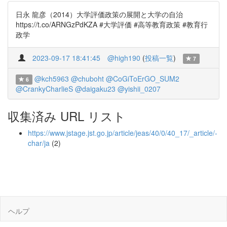
日永 龍彦（2014）大学評価政策の展開と大学の自治
https://t.co/ARNGzPdKZA #大学評価 #高等教育政策 #教育行
政学
2023-09-17 18:41:45
@high190
(
投稿一覧
)
7
@kch5963
@chuboht
@CoGiToErGO_SUM2
6
@CrankyCharlieS
@daigaku23
@yishii_0207
収集済み URL リスト
https://www.jstage.jst.go.jp/article/jeas/40/0/40_17/_article/-
char/ja
(2)
ヘルプ