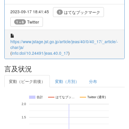
2023-09-17 18:41:45
はてなブックマーク
1
Twitter
1 + 6
https://www.jstage.jst.go.jp/article/jeas/40/0/40_17/_article/-
char/ja/
(
info:doi/10.24491/jeas.40.0_17
)
言及状況
変動（ピーク前後）
変動（月別）
分布
合計
はてなブッ…
Twitter (通常)
2.0
1.5