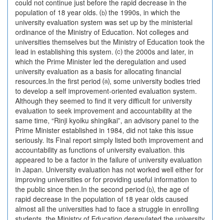
could not continue just before the rapid decrease in the
population of 18 year olds. ⒝ the 1990s, in which the
university evaluation system was set up by the ministerial
ordinance of the Ministry of Education. Not colleges and
universities themselves but the Ministry of Education took the
lead in establishing this system. ⒞ the 2000s and later, in
which the Prime Minister led the deregulation and used
university evaluation as a basis for allocating financial
resources.In the first period ⒜, some university bodies tried
to develop a self improvement-oriented evaluation system.
Although they seemed to find it very difficult for university
evaluation to seek improvement and accountability at the
same time, “Rinji kyoiku shingikai”, an advisory panel to the
Prime Minister established in 1984, did not take this issue
seriously. Its Final report simply listed both improvement and
accountability as functions of university evaluation. this
appeared to be a factor in the failure of university evaluation
in Japan. University evaluation has not worked well either for
improving universities or for providing useful information to
the public since then.In the second period ⒝, the age of
rapid decrease in the population of 18 year olds caused
almost all the universities had to face a struggle in enrolling
students. the Ministry of Education deregulated the university