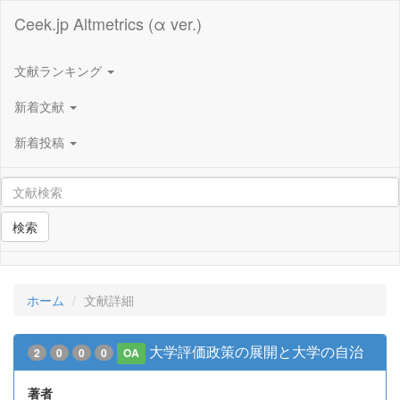
Ceek.jp Altmetrics (α ver.)
文献ランキング
新着文献
新着投稿
検索
ホーム
文献詳細
大学評価政策の展開と大学の自治
2
0
0
0
OA
著者