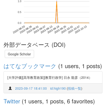
1.0
0.5
0.0
2023-10-07
2023-08-20
2023-09-07
2023-09-25
2023-10-13
2023-08-26
2023-09-13
2023-10-01
2023-09-01
2023-09-19
外部データベース (DOI)
Google Scholar
はてなブックマーク
(1 users, 1 posts)
[大学評価][高等教育政策][教育行政学] 日永 龍彦（2014）
2023-09-17 18:41:00
id:high190
(
投稿一覧
)
Twitter
(1 users, 1 posts, 6 favorites)