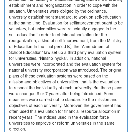
establishment and reorganization in order to cope with the
situation. Universities were obliged by the ordinance,
university establishment standard, to work on self-education
at the same time. Evaluation for selfimprovement ought to be
voluntary, but universities were reluctantly engaged in the
self-education in order to obtain authorization for the
reorganization, a kind of self-improvement, from the Ministry
of Education.In the final period ⒞, the “Amendment of
School Education” law set up a third party evaluation system
for universities, “Ninsho-hyoka”. In addition, national
universities were incorporated and the evaluation system for
national university incorporation was introduced. The original
plans of these evaluation systems were based on the
mission and objectives of universities, that is the evaluation
to respect the individuality of each university. But those plans
were changed 6 or 7 years after being introduced. Some
measures were carried out to standardize the mission and
objectives of each university. Moreover, the government has
often used this evaluation for financial resource allocation in
recent years. The indices used in the evaluation force
universities to improve or reform universities in the same
direction.