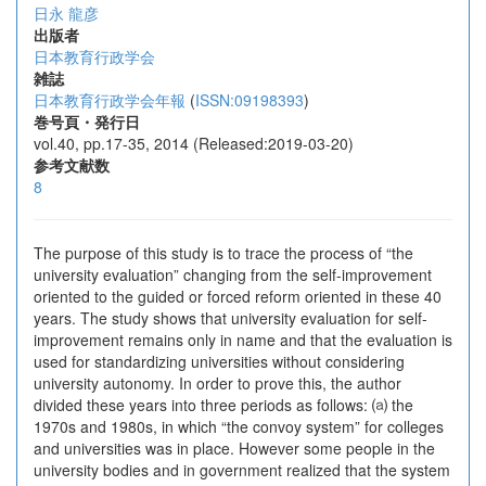
日永 龍彦
出版者
日本教育行政学会
雑誌
日本教育行政学会年報
(
ISSN:09198393
)
巻号頁・発行日
vol.40, pp.17-35, 2014 (Released:2019-03-20)
参考文献数
8
The purpose of this study is to trace the process of “the
university evaluation” changing from the self-improvement
oriented to the guided or forced reform oriented in these 40
years. The study shows that university evaluation for self-
improvement remains only in name and that the evaluation is
used for standardizing universities without considering
university autonomy. In order to prove this, the author
divided these years into three periods as follows: ⒜ the
1970s and 1980s, in which “the convoy system” for colleges
and universities was in place. However some people in the
university bodies and in government realized that the system