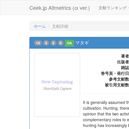
Ceek.jp Altmetrics (α ver.)
文献ランキング
ホーム
文献詳細
マタギ
10
0
0
0
OA
著者
出版者
雑誌
巻号頁・発行日
参考文献数
被引用文献数
It is generally assumed t
cultivation. Hunting, ther
opinion that the two acti
complementary roles to ea
hunting has increasingly b