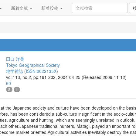
新着文献
新着投稿
田口 洋美
Tokyo Geographical Society
地学雑誌
(
ISSN:0022135X
)
vol.113, no.2, pp.191-202, 2004-04-25 (Released:2009-11-12)
60
2
1
hat the Japanese society and culture have been developed on the basis of
efore, has been considered a sub-culture insignificant in the socio-cultu
vities, agriculture and hunting, which are seemingly unrelated in outloo
ch other.Japanese traditional hunters, Matagi, played an important rol
ecome market-oriented.Agricultural activities inevitably destroy the natu