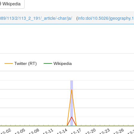
Wikipedia
1889/113/2/113_2_191/_article/-char/ja/
(
info:doi/10.5026/jgeography.
Twitter (RT)
Wikipedia