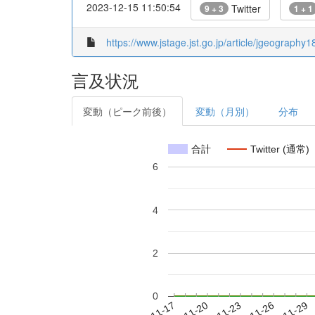
2023-12-15 11:50:54
Twitter
9 + 3
1 + 1
https://www.jstage.jst.go.jp/article/jgeography
言及状況
変動（ピーク前後）
変動（月別）
分布
合計
Twitter (通常)
6
4
2
0