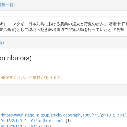
投稿一覧
)
 「マタギ 日本列島における農業の拡大と狩猟の歩み」 著者:田口洋美 https
)として現地へ赴き飯場周辺で狩猟活動を行っていたと ＃狩猟 #歴史 https
覧
)
ntributors)
ク先が変更された可能性があります。
https://www.jstage.jst.go.jp/article/jgeography1889/113/2/113_2_191/
889/113/2/113_2_191/_article/-char/ja
(1)
1889/113/2/113_2_191/_pdf
(8)