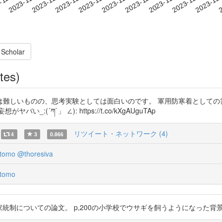
2023-12-23
2023-12-26
2023-12
-12-02
2
2023-12-05
2023-12-08
2023-12-11
2023-12-14
2023-12-17
2023-12-20
 Scholar
tes)
しいものの、思考実験としては面白いのです。 軍用防寒着としての需要
´ཀ`」 ∠): https://t.co/kXgAUguTAp
リツイート・ネットワーク (4)
4
3
0.866
tomo
@thoresiva
tomo
おける狩猟の国家統制についての論文。 p,200の小学校でウサギを飼うようになっ