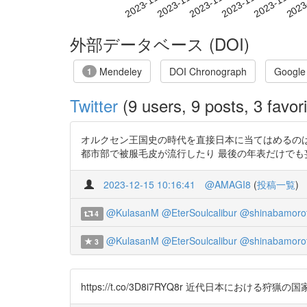
2023-11-23
2023-11-26
2023-11-29
2023
2023-11-17
2023-11-20
外部データベース (DOI)
Mendeley
DOI Chronograph
Google
1
Twitter
(9 users, 9 posts, 3 favori
オルクセン王国史の時代を直接日本に当てはめるのは難
都市部で被服毛皮が流行したり 最後の年表だけでも妄想がヤバい_:(
2023-12-15 10:16:41
@AMAGI8
(
投稿一覧
)
@KulasanM
@EterSoulcalibur
@shinabamoro
4
@KulasanM
@EterSoulcalibur
@shinabamoro
3
https://t.co/3D8i7RYQ8r 近代日本に