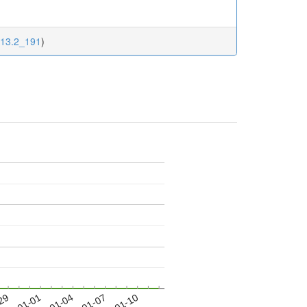
113.2_191
)