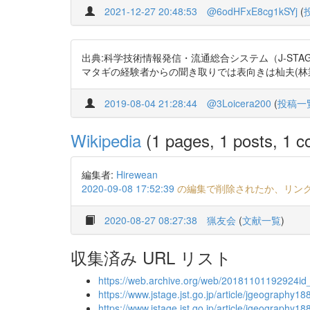
2021-12-27 20:48:53
@6odHFxE8cg1kSYj
(
出典:科学技術情報発信・流通総合システム（J-STAGE）
マタギの経験者からの聞き取りでは表向きは杣夫(林業労働者
2019-08-04 21:28:44
@3Loicera200
(
投稿一
Wikipedia
(1 pages, 1 posts, 1 co
編集者:
Hirewean
2020-09-08 17:52:39
の編集で削除されたか、リン
2020-08-27 08:27:38
猟友会
(
文献一覧
)
収集済み URL リスト
https://web.archive.org/web/20181101192924id_/
https://www.jstage.jst.go.jp/article/jgeography1
https://www.jstage.jst.go.jp/article/jgeography