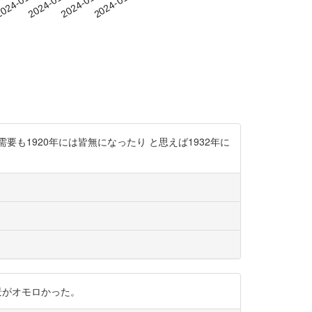
-29
024-01-01
2024-01-04
2024-01-07
2024-01-10
も1920年には皆無になったり と思えば1932年に
た背景がオモロかった。