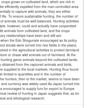
r, crops grown on cultivated land, which are rich in
t be efficiently expelled from the man-controlled area.
entially to capture wild animals, they are either
 life. To ensure sustainable hunting, the number of
f animals must be well balanced. Hunting activities
inciple, however, could and actually have cooperated
ld animals from cultivated land, and the crops
ry relationships have been and still are
es, when the Edo Shogunate encouraged as its policy
d shoals were turned into rice fields in the plains,
ved in the agricultural activities to protect farmland
ture or chase wild animals out of farmland. At the
 hunting game animals beyond the cultivated lands.
s obtained from the captured animals and birds,
re supplied to the local markets. Hunting thus found
h limited in quantities and in the number of
 the hunters, then to the market, seems to have been
l and currency was widely used.As Japan turned into
s encouraged to supply furs for export to Europe
rical review of hunting in Japan suggests that, as for
ogical and ethological research.