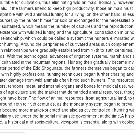
uitable for cultivation, thus eliminating wild animals. Ironically, howeve
imals. If the farmers intend to keep high productivity, those animals mus
mpatible with wild animals.Hunting for a living, on the other hand, in ess
rces by the hunter himself or sold or exchanged for the necessities of
e sustained, which means the number of captures and the reproduction o
oexistence with wildlife.Hunting and the agriculture, contradiction in pr
elationship, which could be called a system : the hunters eliminated wi
r hunting. Around the peripheries of cultivated areas such complementa
uch relationships were gradually established from 17th to 18th centuri
nds. With the technological advances of irrigation systems, marshlands an
e cultivated in the mountain regions. Hunting then gradually became invol
later period of the Edo Shogunate, the farmers themselves began to cap
with highly professional hunting techniques began further chasing and
eater damage from wild animals often hired such hunters. The resource
hers, tendons, meat, and internal organs and bones for medical use, we
ies of agriculture and the market that demanded animal resources, thoug
ht have been.The flow of animal resources, from agricultural land, to
around 18th to 19th centuries, as the monetary system began to prevai
 became more market-oriented and also strictly controlled : hunting wa
litary use under the Imperial militaristic government at the time.A histo
fe, a historical and socio-cultural viewpoint is essential along with ecol