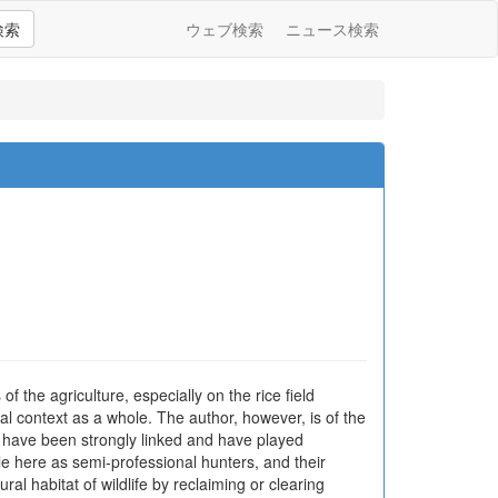
検索
ウェブ検索
ニュース検索
 the agriculture, especially on the rice field
ral context as a whole. The author, however, is of the
k, have been strongly linked and have played
e here as semi-professional hunters, and their
ral habitat of wildlife by reclaiming or clearing