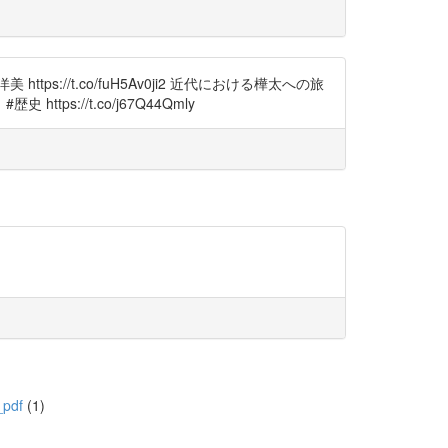
://t.co/fuH5Av0ji2 近代における樺太への旅
://t.co/j67Q44Qmly
_pdf
(1)