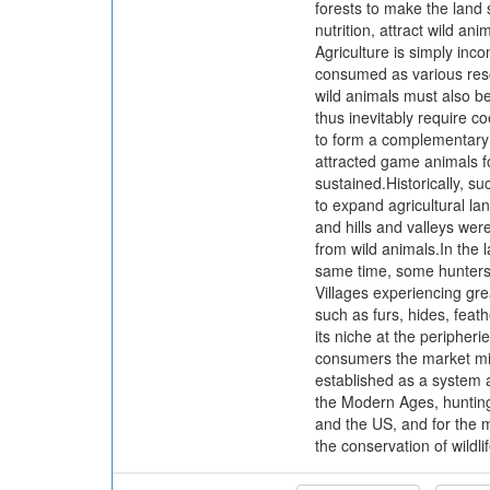
forests to make the land s
nutrition, attract wild an
Agriculture is simply inco
consumed as various resou
wild animals must also b
thus inevitably require c
to form a complementary r
attracted game animals fo
sustained.Historically, s
to expand agricultural la
and hills and valleys wer
from wild animals.In the 
same time, some hunters 
Villages experiencing gr
such as furs, hides, feat
its niche at the peripher
consumers the market mig
established as a system 
the Modern Ages, hunting
and the US, and for the mi
the conservation of wildli