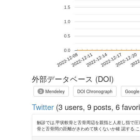
1.5
1.0
0.5
0.0
2022-12-14
2022-12-17
2022-12-20
2022
2022-12-08
2022-12-11
外部データベース (DOI)
Mendeley
DOI Chronograph
Google
3
Twitter
(3 users, 9 posts, 6 favori
触診では,甲状軟骨と舌骨周辺を親指と人差し指で圧
骨と舌骨間の距離がきわめて狭くないか確 認する.これ らの症状が認