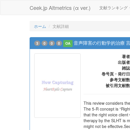
Ceek.jp Altmetrics (α ver.)
文献ランキング
ホーム
文献詳細
音声障害の行動学的治療 
3
0
0
0
OA
著者
出版者
雑誌
巻号頁・発行日
参考文献数
被引用文献数
This review considers th
The 5-R concept is “Right”
that the right voice clien
therapy by the SLHT is mo
might not be effective.Se