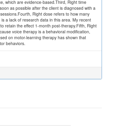
ice, which are evidence-based.Third, Right time
oon as possible after the client is diagnosed with a
 sessions.Fourth, Right dose refers to how many
is a lack of research data in this area. My recent
 retain the effect 1-month post-therapy.Fifth, Right
ause voice therapy is a behavioral modification,
ased on motor-learning therapy has shown that
tor behaviors.