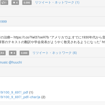
リツイート・ネットワーク (1)
1
4
0.000
1999
 https://t.co/YwI37oeH7b “アメリカでは,すでに193
テキストの翻訳や学会発表がようやく散見されるようになった” https://t.
リツイート・ネットワーク (6)
5
4
0.000
music
@huuchi
100/9/100_9_697/_pdf
(1)
100/9/100_9_697/_pdf/-char/ja
(2)