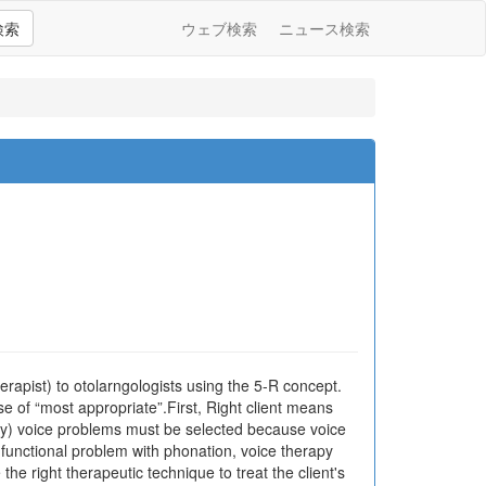
検索
ウェブ検索
ニュース検索
apist) to otolarngologists using the 5-R concept.
se of “most appropriate”.First, Right client means
ology) voice problems must be selected because voice
a functional problem with phonation, voice therapy
e right therapeutic technique to treat the client's