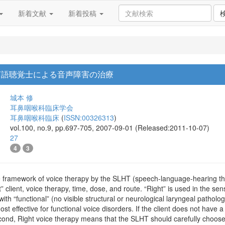
新着文献
新着投稿
言語聴覚士による音声障害の治療
城本 修
耳鼻咽喉科臨床学会
耳鼻咽喉科臨床
(
ISSN:00326313
)
vol.100, no.9, pp.697-705, 2007-09-01 (Released:2011-10-07)
27
4
3
e framework of voice therapy by the SLHT (speech-language-hearing ther
 client, voice therapy, time, dose, and route. “Right” is used in the sen
t with “functional” (no visible structural or neurological laryngeal path
st effective for functional voice disorders. If the client does not have 
cond, Right voice therapy means that the SLHT should carefully choose th