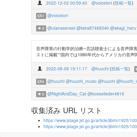
2022-12-02 00:59:40
@voicetori
(
投稿一覧
)
@voicetori
1
@utanasensei
@taira87468340
@akagi_haru
3
音声障害の行動学的治療─言語聴覚士による音声障害の治療─
ストに掲載”“国内では1980年代からアメリカの音声障害の
2022-08-08 19:11:17
@huuchi
(
投稿一覧
)
@huuchi
@huuchi_music
@huuchi
@huuchi_
6
@NightAndDay_Cat
@boeselieder4816
2
収集済み URL リスト
https://www.jstage.jst.go.jp/article/jibirin1925/
https://www.jstage.jst.go.jp/article/jibirin1925/