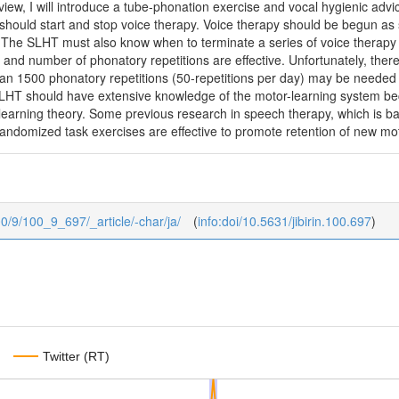
view, I will introduce a tube-phonation exercise and vocal hygienic adv
hould start and stop voice therapy. Voice therapy should be begun as s
r. The SLHT must also know when to terminate a series of voice therapy
 and number of phonatory repetitions are effective. Unfortunately, there 
n 1500 phonatory repetitions (50-repetitions per day) may be needed to
 SLHT should have extensive knowledge of the motor-learning system bec
learning theory. Some previous research in speech therapy, which is b
domized task exercises are effective to promote retention of new mo
100/9/100_9_697/_article/-char/ja/
(
info:doi/10.5631/jibirin.100.697
)
Twitter (RT)