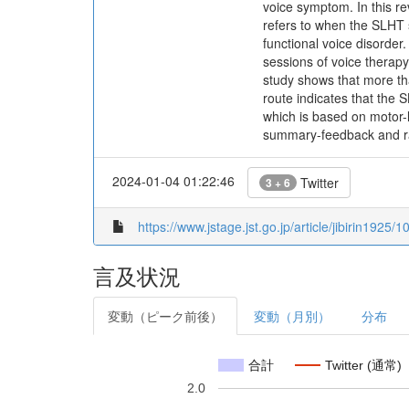
voice symptom. In this re
refers to when the SLHT s
functional voice disorde
sessions of voice therapy
study shows that more tha
route indicates that the
which is based on motor-
summary-feedback and ran
2024-01-04 01:22:46
Twitter
3 + 6
https://www.jstage.jst.go.jp/article/jibirin1925/
言及状況
変動（ピーク前後）
変動（月別）
分布
合計
Twitter (通常)
2.0