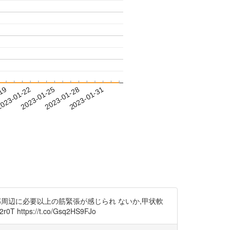
-19
023-01-22
2023-01-25
2023-01-28
2023-01-31
部周辺に必要以上の筋緊張が感じられ ないか,甲状軟
ps://t.co/Gsq2HS9FJo