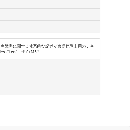
0年代から音声障害に関する体系的な記述が言語聴覚士用のテキ
co/JJcFt0xM5R