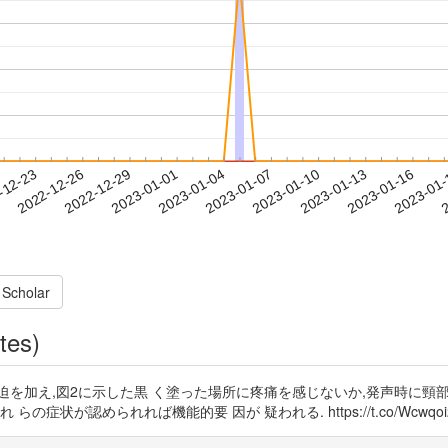
2023-01-13
2023-01-16
2023-01
-12-23
2
2022-12-26
2022-12-29
2023-01-01
2023-01-04
2023-01-07
2023-01-10
 Scholar
tes)
迫を加え,図2に示した黒 く塗った場所に疼痛を感じないか,発声時に頸
められれば機能的要 因が 疑われる. https://t.co/Wcwqoi2r0T htt