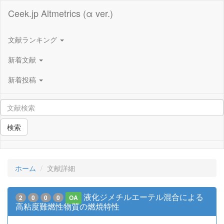
Ceek.jp Altmetrics (α ver.)
文献ランキング
新着文献
新着投稿
検索
ホーム
文献詳細
液化ジメチルエーテル混合による
2
0
0
0
OA
高粘度難燃性物質の燃焼特性