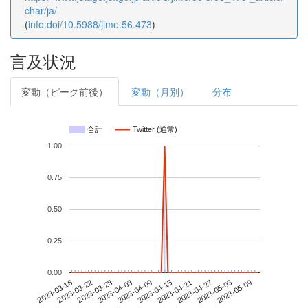
char/ja/
(
info:doi/10.5988/jime.56.473
)
言及状況
変動（ピーク前後）
変動（月別）
分布
合計
Twitter (通常)
1.00
0.75
0.50
0.25
0.00
2023-05-03
2023-03-16
2023-04-03
2023-04-21
2023-05-09
2023-03-22
2023-04-09
2023-04-27
2023-03-28
2023-04-15