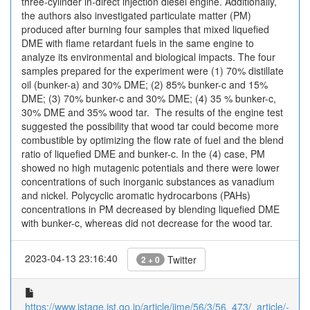
three-cylinder in-direct injection diesel engine. Additionally,
the authors also investigated particulate matter (PM)
produced after burning four samples that mixed liquefied
DME with flame retardant fuels in the same engine to
analyze its environmental and biological impacts. The four
samples prepared for the experiment were (1) 70% distillate
oil (bunker-a) and 30% DME; (2) 85% bunker-c and 15%
DME; (3) 70% bunker-c and 30% DME; (4) 35 % bunker-c,
30% DME and 35% wood tar. The results of the engine test
suggested the possibility that wood tar could become more
combustible by optimizing the flow rate of fuel and the blend
ratio of liquefied DME and bunker-c. In the (4) case, PM
showed no high mutagenic potentials and there were lower
concentrations of such inorganic substances as vanadium
and nickel. Polycyclic aromatic hydrocarbons (PAHs)
concentrations in PM decreased by blending liquefied DME
with bunker-c, whereas did not decrease for the wood tar.
2023-04-13 23:16:40
Twitter
2 + 0
https://www.jstage.jst.go.jp/article/jime/56/3/56_473/_article/-