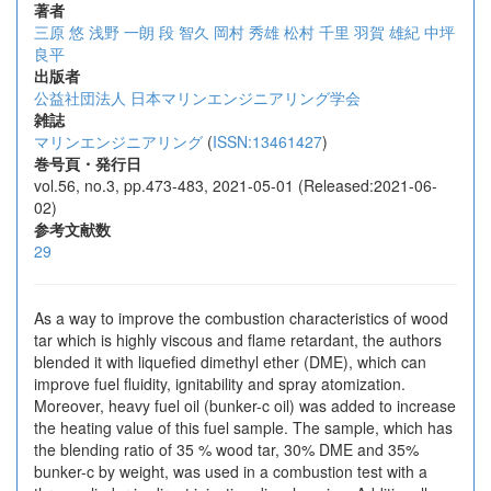
著者
三原 悠
浅野 一朗
段 智久
岡村 秀雄
松村 千里
羽賀 雄紀
中坪
良平
出版者
公益社団法人 日本マリンエンジニアリング学会
雑誌
マリンエンジニアリング
(
ISSN:13461427
)
巻号頁・発行日
vol.56, no.3, pp.473-483, 2021-05-01 (Released:2021-06-
02)
参考文献数
29
As a way to improve the combustion characteristics of wood
tar which is highly viscous and flame retardant, the authors
blended it with liquefied dimethyl ether (DME), which can
improve fuel fluidity, ignitability and spray atomization.
Moreover, heavy fuel oil (bunker-c oil) was added to increase
the heating value of this fuel sample. The sample, which has
the blending ratio of 35 % wood tar, 30% DME and 35%
bunker-c by weight, was used in a combustion test with a