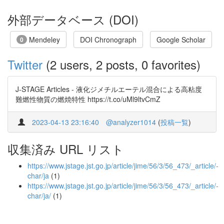
外部データベース (DOI)
Mendeley
DOI Chronograph
Google Scholar
0
Twitter
(2 users, 2 posts, 0 favorites)
J-STAGE Articles - 液化ジメチルエーテル混合による高粘度
難燃性物質の燃焼特性 https://t.co/uMl9ltvCmZ
2023-04-13 23:16:40
@analyzer1014
(
投稿一覧
)
収集済み URL リスト
https://www.jstage.jst.go.jp/article/jime/56/3/56_473/_article/-
char/ja
(1)
https://www.jstage.jst.go.jp/article/jime/56/3/56_473/_article/-
char/ja/
(1)