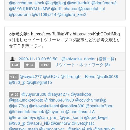
@gocchama_stock
@tgdjgjtpgj
@wotikaduki
@don0maru3
@MYAdjdGiYM1ctMW
@oriii_chance
@peaceful_ful
@popororin
@s1109y214
@sugiura_ken2
<参考文献> https://t.co/RLfIl4gVFz https://t.co/KqbGOsHMbq
※引用したツイートツリーや、ブログ記事などの参考文献も併
せてご参照下さい。
2020-11-10 20:50:56
@shizuoka_doctor
(
投稿一覧
)
リツイート・ネットワーク (8)
8
37
0.197
@saya4277
@xGQzv
@Through__Blend
@salix0038
8
@930_jp
@pj6xtgjmt1o
@yuyururu08
@saya4277
@yasikoba
29
@igakunokotokoto
@rkm86484900
@covid19maskjp
@jun77aq
@okowakuitashi
@saotksr330
@oyakata7pon
@Iriomotetamanek
@fuyuone
@mamitasu_LA
@teramonteys
@can_pre_
@yao_kuma
@ogw_kwge
@930_jp
@Kaoru_NB
@ken45rw
@livetojhssc
@wasyoi_mash
@7moonriver_
@anko3A3ok
@hisiri0225