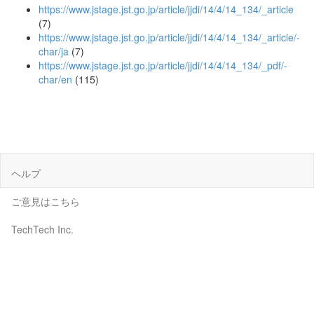
https://www.jstage.jst.go.jp/article/jjdi/14/4/14_134/_article
(7)
https://www.jstage.jst.go.jp/article/jjdi/14/4/14_134/_article/-
char/ja
(7)
https://www.jstage.jst.go.jp/article/jjdi/14/4/14_134/_pdf/-
char/en
(115)
ヘルプ
ご意見はこちら
TechTech Inc.