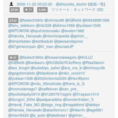
2020-11-22 00:23:20
@shizuoka_doctor
(
投稿一覧
)
リツイート・ネットワーク (22)
20
71
0.209
@fastech360x
@chinisu98
@GBfe06
@09048981558
22
@teru_kidokoro
@nbr228
@shirou1566
@yukisan1008
@KPCWONI
@syufutosousaku
@avalon1982
@Haruka_Hanasaki
@niconicopedia
@gimon__
@sinsofsatan
@wotikaduki
@jakosandayone
@87gimeronpan
@tri_man
@sunsetJP
@fastech360x
@tossanotawagoto
@4ULLC
51
@GBfe06
@beckaoru
@5rQIkGbYC4oRevy
@RisaSaturn
@aoi_brogirl
@sukekiyo_sahei
@ara_ma_ki
@ichinoyu3b
@gogotomatoto
@blackivane
@niko_xxxx010
@yukisan1008
@2020miomio2020
@HoniKyomi
@KPCWONI
@milu_55motivate
@there_is_Q
@momotamago7
@caffelover
@can_pre_
@kyoheitacky0919
@01260707rayjiro
@51ayaco1010
@donguri_2004
@padparadsha
@concentration_5
@Handi_Fake_NO
@dago_ring
@inagakitmd
@abikyo
@Haruka_Hanasaki
@akaritomoru1
@hikenfx
@agel991
@msnr8429
@s_suke
@takobose1
@gimon__