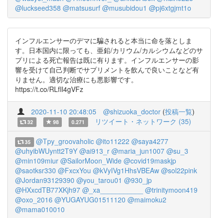
@luckseed358
@matsusurf
@musubidou1
@pj6xtgjmt1o
インフルエンサーのデマに騙されると本当に命を落としま
す。日本国内に限っても、亜鉛/カリウム/カルシウムなどのサ
プリによる死亡報告は既に有ります。インフルエンサーの影
響を受けて自己判断でサプリメントを飲んで良いことなど有
りません。適切な治療にも悪影響です。
https://t.co/RLfIl4gVFz
2020-11-10 20:48:05
@shizuoka_doctor
(
投稿一覧
)
リツイート・ネットワーク (35)
32
98
0.271
@Tpy_groovaholic
@ito11222
@saya4277
35
@uhyibWUyntt2T9Y
@ai913_r
@maria_jun1007
@su_3
@min109miur
@SailorMoon_Wide
@covid19maskjp
@saotksr330
@FxcxYou
@kVyIVg1HhsVBEAw
@sol22pink
@Jordan93129390
@you_tarou01
@930_jp
@HXxcdTB77XKjh97
@_xa___________
@trinitymoon419
@oxo_2016
@YUGAYUG01511120
@maimoku2
@mama010010