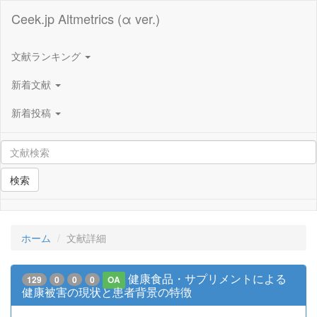
Ceek.jp Altmetrics (α ver.)
文献ランキング
新着文献
新着投稿
検索
ホーム
文献詳細
健康食品・サプリメントによる
129
0
0
0
OA
健康被害の現状と患者背景の特徴