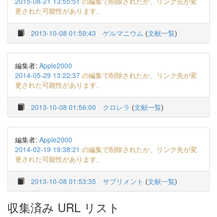
2015-08-21 13:55:51
の編集で削除されたか、リンク先が変
更された可能性があります。
2013-10-08 01:59:43
ゲルマニウム
(
文献一覧
)
編集者:
Apple2000
2014-05-29 13:22:37
の編集で削除されたか、リンク先が変
更された可能性があります。
2013-10-08 01:56:00
クロレラ
(
文献一覧
)
編集者:
Apple2000
2014-02-19 19:38:21
の編集で削除されたか、リンク先が変
更された可能性があります。
2013-10-08 01:53:35
サプリメント
(
文献一覧
)
収集済み URL リスト