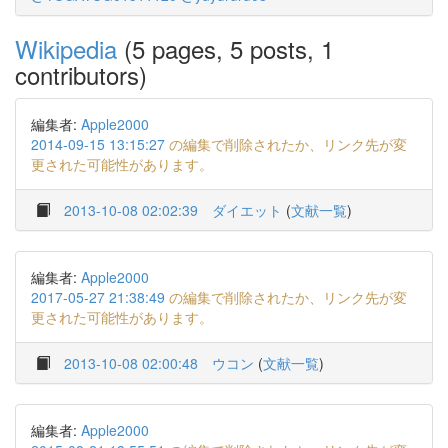
Wikipedia
(5 pages, 5 posts, 1
contributors)
編集者:
Apple2000
2014-09-15 13:15:27
の編集で削除されたか、リンク先が変
更された可能性があります。
2013-10-08 02:02:39
ダイエット
(
文献一覧
)
編集者:
Apple2000
2017-05-27 21:38:49
の編集で削除されたか、リンク先が変
更された可能性があります。
2013-10-08 02:00:48
ウコン
(
文献一覧
)
編集者:
Apple2000