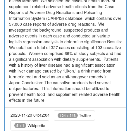
effects.Methods: We selected the cases of health food- or
supplement-related adverse health effects from the Case
Reports of Adverse Drug Reactions and Poisoning
Information System (CARPIS) database, which contains over
57,000 case reports of adverse drug reactions. We
investigated the background, suspected products and
adverse events in each case and conducted univariate
logistic regression analysis to determine significance.Results:
We obtained a total of 327 cases consisting of 103 causative
products. Women comprised 66% of study subjects and had
a significant association with dietary supplements. Patients
with a history of liver disease had a significant association
with liver damage caused by “Ukon,” a drink made from
turmeric root and sold as an anti-hangover remedy in
Japan.Conclusion: The causative products had several
unique features. This information should be utilized to
prevent health food- and supplement-related adverse health
effects in the future.
2023-11-20 04:42:04
Twitter
124 + 348
Wikipedia
5 + 1