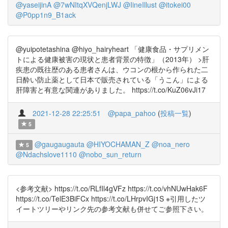
@yaseijinA
@7wNItqXVQenjLWJ
@IineIllust
@itokei00
@P0pp1n9_B1ack
@yuipotetashina @hiyo_hairyheart 「健康食品・サプリメン
トによる健康被害の現状と患者背景の特徴」（2013年） >肝
疾患の既往歴のある患者さんは、ウコンの根から作られた二
日酔い防止薬として日本で販売されている「うこん」による
肝障害と有意な関連がありました。 https://t.co/KuZ06vJi17
2021-12-28 22:25:51
@papa_pahoo
(
投稿一覧
)
5
@gaugaugauta
@HIYOCHAMAN_Z
@noa_nero
5
@Ndachslove1110
@nobo_sun_return
<参考文献> https://t.co/RLfIl4gVFz https://t.co/vhNUwHak6F
https://t.co/TelE3BiFCx https://t.co/LHrpvIGj1S ※引用したツ
イートツリーやリンク先の参考文献も併せてご参照下さい。