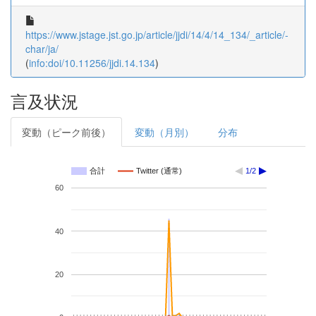
https://www.jstage.jst.go.jp/article/jjdi/14/4/14_134/_article/-
char/ja/
(
info:doi/10.11256/jjdi.14.134
)
言及状況
変動（ピーク前後）
変動（月別）
分布
合計
Twitter (通常)
1/2
60
40
20