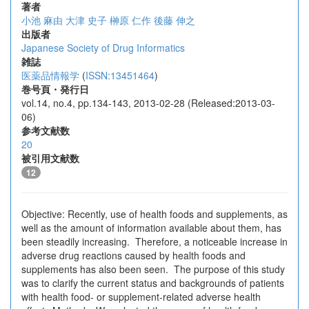
著者
小池 麻由
大津 史子
榊原 仁作
後藤 伸之
出版者
Japanese Society of Drug Informatics
雑誌
医薬品情報学
(
ISSN:13451464
)
巻号頁・発行日
vol.14, no.4, pp.134-143, 2013-02-28 (Released:2013-03-
06)
参考文献数
20
被引用文献数
12
Objective: Recently, use of health foods and supplements, as
well as the amount of information available about them, has
been steadily increasing. Therefore, a noticeable increase in
adverse drug reactions caused by health foods and
supplements has also been seen. The purpose of this study
was to clarify the current status and backgrounds of patients
with health food- or supplement-related adverse health