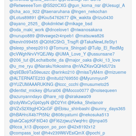
@RetweeeeTom
@SS20CXG
@gun_koma_nsr
@Uesugi_A
@cha_aco_922
@taenaruhana
@ingen_nekochan
@Lotus89891
@Kou54762677
@k_wakita
@rizu0430
@ayano_2525_
@okdmktwi
@mikage_bsd
@oda_maki_work
@dncelove1
@niwanosakana
@nurupo889
@i9vswge2r4npeb1
@matsuwa826
@kevin099455
@Q0fdCShG_TrsgR
@TakaNewLifeSty1
@sleep_sheep2010
@Tomura_Shinga0
@Tulip_El_RedMg
@cVWghNrvVYQEJWp
@UMA_Love_Y
@ussunsane7
@206_tut
@Lechatbotte_da
@major_oaks
@oki_13_love
@u_me_ryu
@NarakuYokosima
@nVkZKsvQQHdU72s
@q9EBo9TaS9euszc
@arinko210
@missTyM4m
@mizueme
@ALTERNATE233
@mitu02769550
@MyunmyunP
@YUZUMAAARUKING
@iccc_ccchi
@musumeto25
@dentist_mickey
@furai06
@Mocco0077
@noisequeen
@azunyanndayo
@hare_niji
@sirakawa09
@zdyWixCyGj40ypN
@D2Ynt
@Keika_Shelanoir
@VZxS2X9gjHOQcGF
@Ebisu_shinbashi
@sunny_days365
@hBAHroX4b7Pt5Nz
@808cyatumi
@nekosuka513
@akQCajzKiF8ID40
@FI62zjwuzVwqHrc
@jmpa05
@licca_k13
@popon_po_pon
@42x8192x12
@compass_lost
@h4v239W6VEsiQmX
@pochi_p