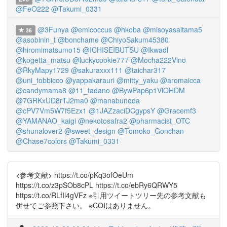
@FeO222
@Takumi_0331
@3Funya
@emicoccus
@hkoba
@misoyasaitama5
36
@asobinin_t
@bonchame
@ChiyoSakum45380
@hiromimatsumo15
@ICHISEIBUTSU
@Ikwadl
@kogetta_matsu
@luckycookie777
@Mocha222Vino
@RkyMapy1729
@sakuraxxx111
@taichar317
@uni_tobbicco
@yappakarauri
@mitty_yaku
@aromaicca
@candymama8
@11_tadano
@BywPap6p1ViOHDM
@7GRKxUD8rTJ2ma0
@manabunoda
@cPV7Vm5W7f5Ezx1
@1JAZzaciDCgypsY
@Gracemf3
@YAMANAO_kaigi
@nekotosafra2
@pharmacist_OTC
@shunalover2
@sweet_design
@Tomoko_Gonchan
@Chase7colors
@Takumi_0331
<参考文献> https://t.co/pKq3ofOeUm
https://t.co/z3pSOb8cPL https://t.co/ebRy6QRWY5
https://t.co/RLfIl4gVFz ※引用ツイートツリー先の参考文献も
併せてご参照下さい。 ※COIはありません。