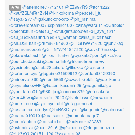
@anemone77712101
@EZ997RS
@ito11222
76
@x8ufZBLf4Rt4Z7N
@kinkokoma
@peaceful_ful
@saya4277
@igakunokotokoto
@ph_minimal
@foreverdream007
@pinako1007
@maywarai11
@Gabbion
@bechichun
@ai913_r
@fuugetsudouten
@i_aya_1211
@su_3
@kanarinrun
@RN_iwamari
@aka_kuchinashi
@MEDSi_han
@rkm86484900
@HIGHWAY1620
@jun77aq
@momomooooh
@SHINYAY44947320
@covid19maskjp
@okowakuitashi
@_fox_Hunter
@oyakata7pon
@FxcxYou
@bunchodaisuki
@coumarink
@Iriomotetamanek
@yosinohu
@chata78sakura
@ffkekke
@fuyuone
@teramonteys
@jagaimo24509912
@Jordan93129390
@minerva1890
@mum5656
@sweet_Goblin
@yao_kuma
@crystalsnowHF
@kasumikasumin25
@nagomikaigo
@you_tarou01
@930_jp
@chococo339
@erusakura
@ken45rw
@korokoro_2020
@livetojhssc
@newaeon
@ame_note
@ayo_ayo_ebi
@drageenosei
@fusaemaxmelodys
@imBAKOnyan
@kogomir
@maimoku2
@mama010010
@matsusurf
@momotamago7
@mumianhua
@musubidou1
@nekoneko23233
@ostomlove
@oxo_2016
@q9erxoma
@ringonanazero
@YUGAYUG01511120
@yuyururu08