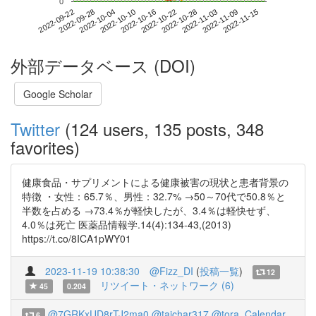
0
2022-11-09
2022-09-22
2022-10-10
2022-10-28
2022-11-15
2022-09-28
2022-10-16
2022-11-03
2022-10-04
2022-10-22
外部データベース (DOI)
Google Scholar
Twitter
(124 users, 135 posts, 348
favorites)
健康食品・サプリメントによる健康被害の現状と患者背景の
特徴 ・女性：65.7％、男性：32.7% →50～70代で50.8％と
半数を占める →73.4％が軽快したが、3.4％は軽快せず、
4.0％は死亡 医薬品情報学.14(4):134-43,(2013)
https://t.co/8ICA1pWY01
2023-11-19 10:38:30
@Fizz_DI
(
投稿一覧
)
12
リツイート・ネットワーク (6)
45
0.204
@7GRKxUD8rTJ2ma0
@taichar317
@tora_Calendar
6