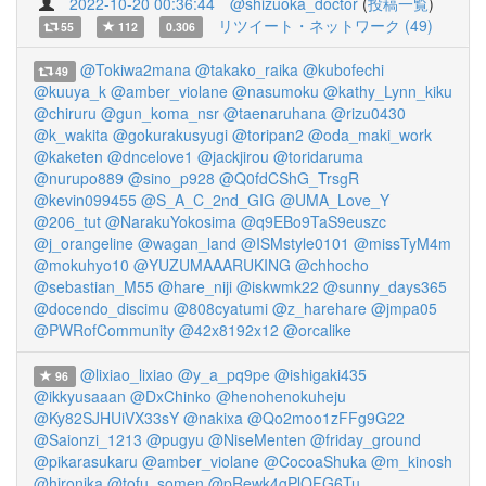
2022-10-20 00:36:44
@shizuoka_doctor
(
投稿一覧
)
リツイート・ネットワーク (49)
55
112
0.306
@Tokiwa2mana
@takako_raika
@kubofechi
49
@kuuya_k
@amber_violane
@nasumoku
@kathy_Lynn_kiku
@chiruru
@gun_koma_nsr
@taenaruhana
@rizu0430
@k_wakita
@gokurakusyugi
@toripan2
@oda_maki_work
@kaketen
@dncelove1
@jackjirou
@toridaruma
@nurupo889
@sino_p928
@Q0fdCShG_TrsgR
@kevin099455
@S_A_C_2nd_GIG
@UMA_Love_Y
@206_tut
@NarakuYokosima
@q9EBo9TaS9euszc
@j_orangeline
@wagan_land
@ISMstyle0101
@missTyM4m
@mokuhyo10
@YUZUMAAARUKING
@chhocho
@sebastian_M55
@hare_niji
@iskwmk22
@sunny_days365
@docendo_discimu
@808cyatumi
@z_harehare
@jmpa05
@PWRofCommunity
@42x8192x12
@orcalike
@lixiao_lixiao
@y_a_pq9pe
@ishigaki435
96
@ikkyusaaan
@DxChinko
@henohenokuheju
@Ky82SJHUiVX33sY
@nakixa
@Qo2moo1zFFg9G22
@Saionzi_1213
@pugyu
@NiseMenten
@friday_ground
@pikarasukaru
@amber_violane
@CocoaShuka
@m_kinosh
@hironika
@tofu_somen
@pRewk4gPlOFG6Tu