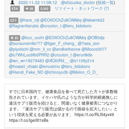
2020-11-22 11:08:12
@shizuoka_doctor
(
投稿一覧
)
リツイート・ネットワーク (7)
6
28
0.242
@hare_niji
@EOItOChZu8CWA8q
@iskwmk22
7
@flagrantiarubic
@crouton_t
@teru_kidokoro
@iccc_ccchi
@EOItOChZu8CWA8q
@OB3djs
22
@sunsunsmile777
@tiger_F_cheng_
@7sea_son
@piyokichi
@mm_ii_cc
@andbetheone
@Mocco0077
@o7WhLuo9fb0PRR2
@crouton_t
@eruriikite
@wn_wn18279483
@XC60Rd__
@s1109y214
@howari_chiaki
@emueimu
@teru_kidokoro
@Handi_Fake_NO
@ichinoyu3b
@Melon_O_O_
すでに日本国内で、健康食品を食べて死亡した方々が多数報
告されています。イケハヤ氏のような方が科学的根拠無しに
違法サプリ販売を続けると、間違いなく健康被害につながり
ます。『違法サプリ販売は儲かるので路線を拡大したい』と
いう現状を変える必要があります。 https://t.co/RLfIl4yx49
https://t.co/IgeiXt1sBs