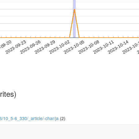
2023-10-11
2023-10-14
2023-10
-09-20
2
2023-09-23
2023-09-26
2023-09-29
2023-10-02
2023-10-05
2023-10-08
rites)
-6/10_5-6_330/_article/-char/ja
(2)