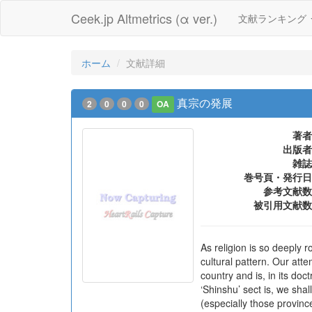
Ceek.jp Altmetrics (α ver.)
文献ランキング
ホーム
文献詳細
真宗の発展
2
0
0
0
OA
著者
出版者
雑誌
巻号頁・発行日
参考文献数
被引用文献数
As religion is so deeply 
cultural pattern. Our att
country and is, in its do
‘Shinshu’ sect is, we shall
(especially those province