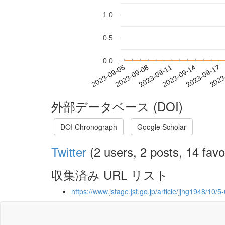
1.0
0.5
0.0
2023-09-11
2023-09-14
2023-09-17
2023
2023-09-05
2023-09-08
外部データベース (DOI)
DOI Chronograph
Google Scholar
Twitter
(2 users, 2 posts, 14 favo
収集済み URL リスト
https://www.jstage.jst.go.jp/article/jjhg1948/10/5