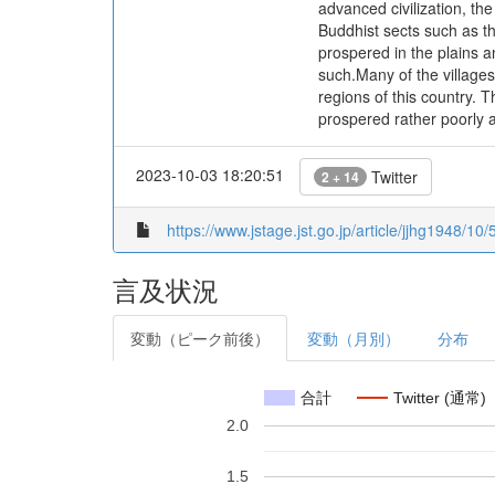
advanced civilization, th
Buddhist sects such as t
prospered in the plains a
such.Many of the villages
regions of this country. T
prospered rather poorly at
2023-10-03 18:20:51
Twitter
2 + 14
https://www.jstage.jst.go.jp/article/jjhg1948/10
言及状況
変動（ピーク前後）
変動（月別）
分布
合計
Twitter (通常)
2.0
1.5