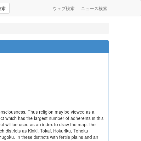
検索
ウェブ検索
ニュース検索
)
consciousness. Thus religion may be viewed as a
sect which has the largest number of adherents in this
sect will be used as an index to draw the map.The
such districts as Kinki, Tokai, Hokuriku, Tohoku
goku. In these districts with fertile plains and an