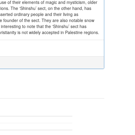
ause of their elements of magic and mysticism, older
ons. The ‘Shinshu’ sect, on the other hand, has
serted ordinary people and their living as
e founder of the sect. They are also notable snow
interesting to note that the ‘Shinshu’ sect has
ristianity is not widely accepted in Palestine regions.