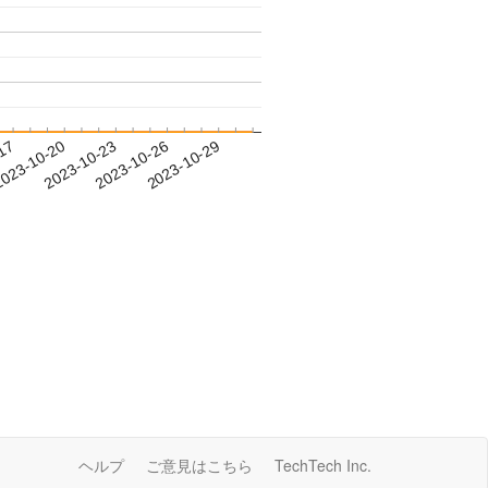
-17
023-10-20
2023-10-23
2023-10-26
2023-10-29
ヘルプ
ご意見はこちら
TechTech Inc.