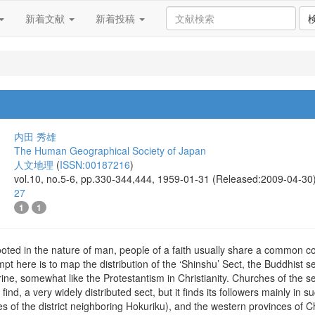
新着文献
新着投稿
内田 秀雄
The Human Geographical Society of Japan
人文地理
(
ISSN:00187216
)
vol.10, no.5-6, pp.330-344,444, 1959-01-31 (Released:2009-04-30
27
1
1
rooted in the nature of man, people of a faith usually share a common 
empt here is to map the distribution of the ‘Shinshu’ Sect, the Buddhist 
ctrine, somewhat like the Protestantism in Christianity. Churches of the 
 find, a very widely distributed sect, but it finds its followers mainly in 
s of the district neighboring Hokuriku), and the western provinces of Chu