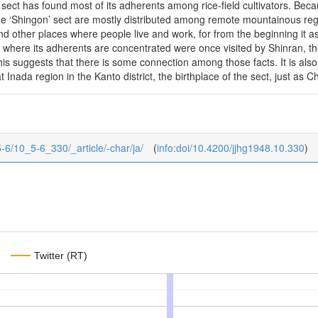
e sect has found most of its adherents among rice-field cultivators. Bec
he ‘Shingon’ sect are mostly distributed among remote mountainous regi
nd other places where people live and work, for from the beginning it as
 where its adherents are concentrated were once visited by Shinran, th
his suggests that there is some connection among those facts. It is also 
 Inada region in the Kanto district, the birthplace of the sect, just as Ch
/5-6/10_5-6_330/_article/-char/ja/
(
info:doi/10.4200/jjhg1948.10.330
)
Twitter (RT)