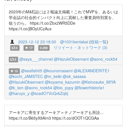
2023年のM&E誌には２報論文掲載！これでMVPを、あるいは
学会誌の社会的インパクト向上に貢献した審査員特別賞を、
狙うのら。 https://t.co/Zbx2WR5DDe
https://t.co/jBOyUCzAux
2023-12-12 23:18:00
@1031kentakai
(
投稿一覧
)
リツイート・ネットワーク (3)
3
17
0.298
@saya___channel
@HazukiObservant
@aono_rock54
3
@seafish05
@kounomasami
@ALEXANDERITE1
15
@kochi_JAMSTEC
@m_keiki
@ok_sasasa
@HazukiObservant
@koyama_kazumin
@Keinosuke_MIYA
@b_ism
@aono_rock54
@bio_pypy
@flowerhistoria1
@haruyo_y
@scadO7VcQvkZq6j
アーキアに寄生するアーキア＝ナノアーキアも所詮...
https://t.co/B65yX9Arn3 https://t.co/dOOT1QCGAa