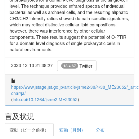
level. The technique provided infrared spectra of individual
bacterial as well as archaeal cells, and the resulting aliphatic
CH3/CH2 intensity ratios showed domain-specific signatures,
which may reflect distinctive cellular lipid compositions;
however, there was interference by other cellular
components. These results suggest the potential of O-PTIR
for a domain-level diagnosis of single prokaryotic cells in
natural environments.
2023-12-13 21:38:27
Twitter
18 + 67
https://www.jstage.jst.go.jp/article/jsme2/38/4/38_ME23052/_artic
char/ja/
(
info:doi/10.1264/jsme2.ME23052
)
言及状況
変動（ピーク前後）
変動（月別）
分布