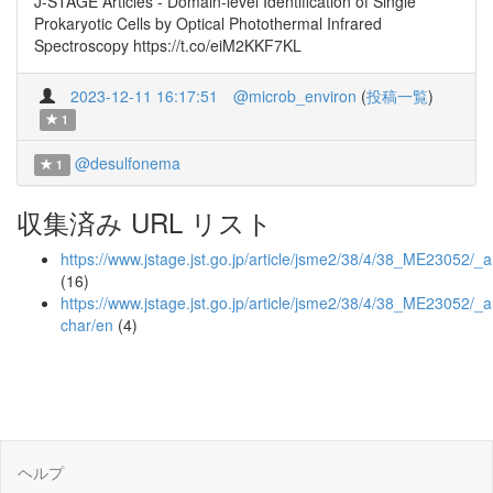
J-STAGE Articles - Domain-level Identification of Single
Prokaryotic Cells by Optical Photothermal Infrared
Spectroscopy https://t.co/eiM2KKF7KL
2023-12-11 16:17:51
@microb_environ
(
投稿一覧
)
1
@desulfonema
1
収集済み URL リスト
https://www.jstage.jst.go.jp/article/jsme2/38/4/38_ME23052/_ar
(16)
https://www.jstage.jst.go.jp/article/jsme2/38/4/38_ME23052/_ar
char/en
(4)
ヘルプ