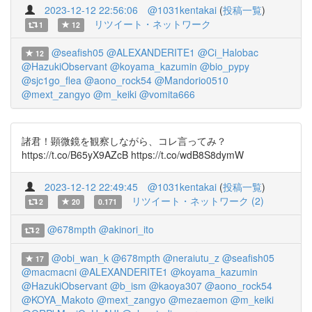
2023-12-12 22:56:06
@1031kentakai
(
投稿一覧
)
リツイート・ネットワーク
1
12
@seafish05
@ALEXANDERITE1
@Ci_Halobac
12
@HazukiObservant
@koyama_kazumin
@bio_pypy
@sjc1go_flea
@aono_rock54
@Mandorio0510
@mext_zangyo
@m_keiki
@vomita666
諸君！顕微鏡を観察しながら、コレ言ってみ？
https://t.co/B65yX9AZcB https://t.co/wdB8S8dymW
2023-12-12 22:49:45
@1031kentakai
(
投稿一覧
)
リツイート・ネットワーク (2)
2
20
0.171
@678mpth
@akinori_ito
2
@obi_wan_k
@678mpth
@neraiutu_z
@seafish05
17
@macmacni
@ALEXANDERITE1
@koyama_kazumin
@HazukiObservant
@b_ism
@kaoya307
@aono_rock54
@KOYA_Makoto
@mext_zangyo
@mezaemon
@m_keiki