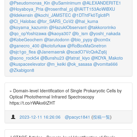
@Pseudomonas_Kin
@uSaminimum
@ALEXANDERITE1
@Hoyaboya_Pria
@rosenthal_pj
@IAITT153AoWiBXU
@iidekensin
@kochi_JAMSTEC
@1DThtFk0Tglc8Pi
@Ci_Halobac
@for_SARS_CoV2
@hai_kuma
@koyama_kazumin
@HazukiObservant
@takkororinko
@qo_opYoshizawa
@kaoya307
@b_ism
@yoshi_nakada
@KobeGeochem
@tarutodonn
@bio_pypy
@ccm0x
@ganecro_400
@kotofurkaw
@RoBoxMaGnetron
@sjc1go_flea
@Janemaersk
@scadO7VcQvkZq6j
@aono_rock54
@Bunshu23
@fatrat_kiyo
@KOYA_Makoto
@kuspaceelevator
@m_keiki
@ok_sasasa
@vomita666
@Zkabigon8
» Domain-level Identification of Single Prokaryotic Cells by
Optical Photothermal Infrared Spectroscopy
https://t.co/rWAkx6tZHT
2023-12-11 16:26:06
@pacyc1841
(
投稿一覧
)