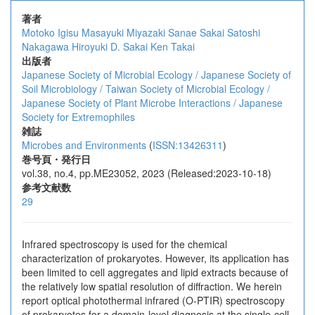
著者
Motoko Igisu
Masayuki Miyazaki
Sanae Sakai
Satoshi
Nakagawa
Hiroyuki D. Sakai
Ken Takai
出版者
Japanese Society of Microbial Ecology / Japanese Society of
Soil Microbiology / Taiwan Society of Microbial Ecology /
Japanese Society of Plant Microbe Interactions / Japanese
Society for Extremophiles
雑誌
Microbes and Environments
(
ISSN:13426311
)
巻号頁・発行日
vol.38, no.4, pp.ME23052, 2023 (Released:2023-10-18)
参考文献数
29
Infrared spectroscopy is used for the chemical
characterization of prokaryotes. However, its application has
been limited to cell aggregates and lipid extracts because of
the relatively low spatial resolution of diffraction. We herein
report optical photothermal infrared (O-PTIR) spectroscopy
of prokaryotes for a domain-level diagnosis at the single-cell