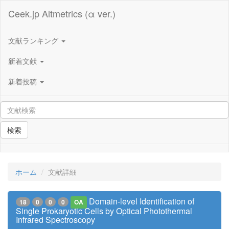
Ceek.jp Altmetrics (α ver.)
文献ランキング
新着文献
新着投稿
検索
ホーム
文献詳細
Domain-level Identification of
18
0
0
0
OA
Single Prokaryotic Cells by Optical Photothermal
Infrared Spectroscopy