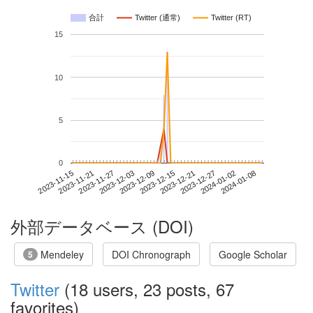
合計
Twitter (通常)
Twitter (RT)
15
10
5
0
2024-01-02
2023-11-15
2023-12-03
2023-12-21
2024-01-08
2023-11-21
2023-12-09
2023-12-27
2023-11-27
2023-12-15
外部データベース (DOI)
Mendeley
DOI Chronograph
Google Scholar
5
Twitter
(18 users, 23 posts, 67
favorites)