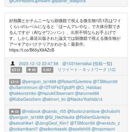
@ORPkMsniQpHxAHI
@planet_diaspora
好熱菌とかチムニーなら顕微鏡で視える微生物1匹1匹はワイ
くらいのレベルになると「ほーんアレやな」で大体分類でき
るんですが（AIなぞワンパン）、出所不明ならお手上げで
す。しかし最近出版された論文では顕微鏡で視える微生物が
アーキアかバクテリアかわかる！最新作。
https://t.co/B65yX9AZcB
2023-12-12 22:47:58
@1031kentakai
(
投稿一覧
)
リツイート・ネットワーク (12)
12
60
0.357
@penguin_ta1688
@RobertGJenkins
@TSMoon56
12
@uSaminimum
@1DThtFk0Tglc8Pi
@Ci_Halobac
@takkororinko
@HazukiObservant
@tarumed86
@KobeGeochem
@akinori_ito
@NaokoYoshida14
@ntsbook
@cando_r55
@5colorzrainbow
@chuboht
53
@penguin_ta1688
@SI_Hachisuka
@RobertGJenkins
@satoshikw1
@JongGeol_Kim7
@TSMoon56
@neraiutu_z
@ookamikami7
@seikonkaseki
@seafish05
@macmacni