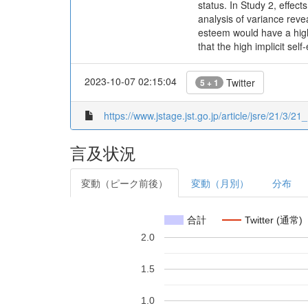
status. In Study 2, effec
analysis of variance reve
esteem would have a high
that the high implicit s
2023-10-07 02:15:04
Twitter
5 + 1
https://www.jstage.jst.go.jp/article/jsre/21/3/21_
言及状況
変動（ピーク前後）
変動（月別）
分布
合計
Twitter (通常)
2.0
1.5
1.0