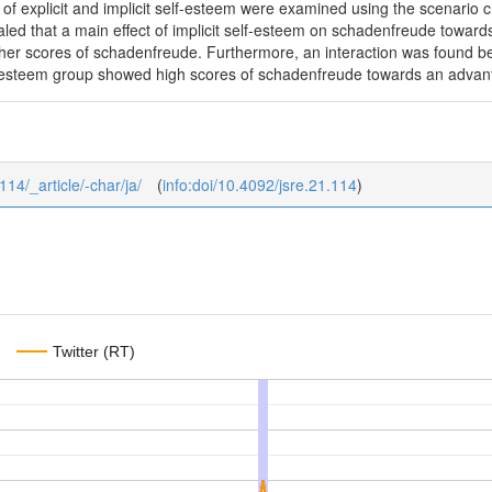
ts of explicit and implicit self-esteem were examined using the scenario
aled that a main effect of implicit self-esteem on schadenfreude towards 
er scores of schadenfreude. Furthermore, an interaction was found bet
elf-esteem group showed high scores of schadenfreude towards an advan
114/_article/-char/ja/
(
info:doi/10.4092/jsre.21.114
)
Twitter (RT)