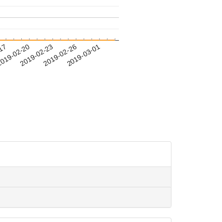
-17
019-02-20
2019-02-23
2019-02-26
2019-03-01