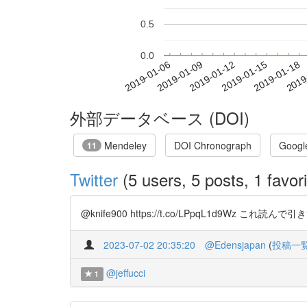
0.5
0.0
2019-01-12
2019-01-15
2019-01-18
2019
2019-01-06
2019-01-09
外部データベース (DOI)
Mendeley
DOI Chronograph
Googl
11
Twitter
(5 users, 5 posts, 1 favori
@knife900 https://t.co/LPpqL1d9W
2023-07-02 20:35:20
@Edensjapan
(
投稿一
@jeffucci
1