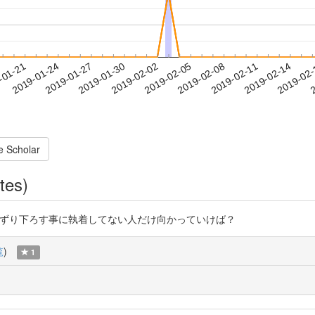
2019-02-11
2019-02-14
2019-02
-01-21
2
2019-01-24
2019-01-27
2019-01-30
2019-02-02
2019-02-05
2019-02-08
e Scholar
tes)
z これ読んで引きずり下ろす事に執着してない人だけ向かっていけば？
覧
)
1