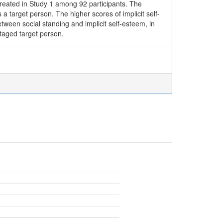
 created in Study 1 among 92 participants. The
a target person. The higher scores of implicit self-
ween social standing and implicit self-esteem, in
taged target person.