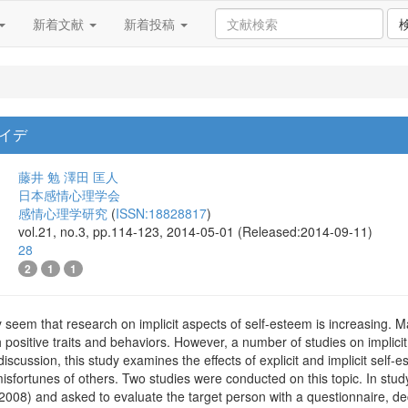
新着文献
新着投稿
イデ
藤井 勉
澤田 匡人
日本感情心理学会
感情心理学研究
(
ISSN:18828817
)
vol.21, no.3, pp.114-123, 2014-05-01 (Released:2014-09-11)
28
2
1
1
ay seem that research on implicit aspects of self-esteem is increasing. M
 positive traits and behaviors. However, a number of studies on implicit 
 discussion, this study examines the effects of explicit and implicit sel
sfortunes of others. Two studies were conducted on this topic. In study
08) and asked to evaluate the target person with a questionnaire, decid