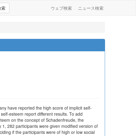
検索
ウェブ検索
ニュース検索
any have reported the high score of implicit self-
self-esteem report different results. To add
f-esteem on the concept of Schadenfreude, the
 1, 282 participants were given modified version of
ing if the participants were of high or low social