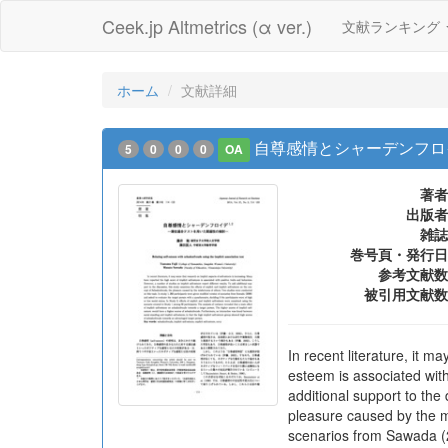
Ceek.jp Altmetrics (α ver.)
文献ランキング
ホーム
文献詳細
自尊感情とシャーデンフロ
5
0
0
0
OA
著者
出版者
雑誌
巻号頁・発行日
参考文献数
被引用文献数
In recent literature, it m
esteem is associated with
additional support to the
pleasure caused by the mi
scenarios from Sawada (20