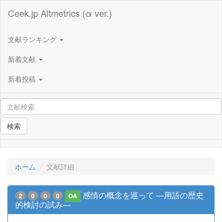
Ceek.jp Altmetrics (α ver.)
文献ランキング
新着文献
新着投稿
検索
ホーム
文献詳細
感情の概念を巡って —用語の歴史
2
0
0
0
OA
的検討の試み—