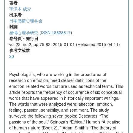
著者
宇津木 成介
出版者
日本感情心理学会
雑誌
感情心理学研究
(
ISSN:18828817
)
巻号頁・発行日
vol.22, no.2, pp.75-82, 2015-01-01 (Released:2015-04-11)
参考文献数
20
Psychologists, who are working in the broad area of
research on emotion, need clearer definitions of the
emotion-related words that are used as technical terms. This
article reports the frequency of occurrence of six conceptual
words that have appeared in historically important writings.
The words that were analyzed were: affection, emotion,
feeling, passion, sensibility, and sentiment. The study
surveyed the following seven books: Descartes' “The
passions of the soul,” Spinoza's “Ethica,” Hume's “A treatise
of human nature (Book 2), ” Adam Smith's “The theory of