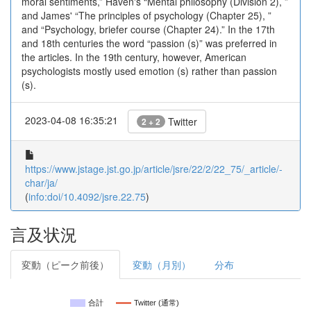
moral sentiments,” Haven's “Mental philosophy (Division 2), ”
and James' “The principles of psychology (Chapter 25), ”
and “Psychology, briefer course (Chapter 24).” In the 17th
and 18th centuries the word “passion (s)” was preferred in
the articles. In the 19th century, however, American
psychologists mostly used emotion (s) rather than passion
(s).
2023-04-08 16:35:21
Twitter
2 + 2
https://www.jstage.jst.go.jp/article/jsre/22/2/22_75/_article/-
char/ja/
(
info:doi/10.4092/jsre.22.75
)
言及状況
変動（ピーク前後）
変動（月別）
分布
合計
Twitter (通常)