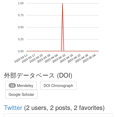
1.00
0.75
0.50
0.25
0.00
2023-04-28
2023-03-11
2023-03-29
2023-04-16
2023-05-04
2023-03-17
2023-04-04
2023-04-22
2023-03-23
2023-04-10
外部データベース (DOI)
Mendeley
DOI Chronograph
12
Google Scholar
Twitter
(2 users, 2 posts, 2 favorites)