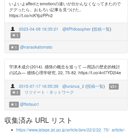
いよいよaffectとemotionの違いが分かんなくなってきたので
ググったら、おもろい記事を見つけた。
https://t.co/rcKYpzPPn2
2023-04-08 16:35:21
@ltPhilosopher
(
投稿一覧
)
1
@naraokatomato
1
宇津木成介(2014). 感情の概念を巡って —用語の歴史的検討
の試み— 感情心理学研究, 22, 75-82. https://t.co/4nI7YD2I4e
2015-07-17 16:55:39
@uranus_2
(
投稿一覧
)
1
リツイート・ネットワーク
1
@ftetsuo1
1
収集済み URL リスト
https://www.jstage.jst.go.jp/article/jsre/22/2/22_75/_article/-