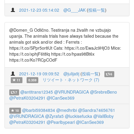
2021-12-23 05:14:02
@G___JAK
(
投稿一覧
)
@Domen_G Odlično. Testiranja na živalih ne vzbujajo
upanja. The animals trials have always failed because the
animals got sick and/or died : Ferrets :
https://t.co/SPpr5or8Ut Cats: https://t.co/EwaJc9HjO3 Mice:
https://t.co/xphjF6t8lq https://t.co/hpas98Bt6x
https://t.co/Ko7RCpCOdF
2021-12-19 09:09:52
@julija9j
(
投稿一覧
)
6
リツイート・ネットワーク (7)
11
0.359
@antitrans12345
@VRUNDRAGICA
@SrebreBeno
7
@PetraK03204291
@ICanSee369
@barbi59384834
@medhribi
@Sandra74656761
10
@VRUNDRAGICA
@Zyrafa5
@luckisefucka
@VallBoby
@PetraK03204291
@Pearlbypearl
@ICanSee369