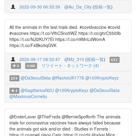
2022-09-30 06:33:39
@Au_Da_City
(
投稿一覧
)
All the animals in the test trials died. #covidvaccine #covid
#vaccines https://t.co/VfhCSno5WZ https://t.co/ghrC550Ilb
https://t.co/NJl2KUY7EI https://t.co/n9MnLdWomA
https://t.co/F4Bko5qGVK
2022-08-17 08:32:47
@Mz_310
(
投稿一覧
)
3
リツイート・ネットワーク (4)
4
0.500
@DaSeoulSista
@RachelJK1776
@100KryptoKeyz
4
@SagittariusN2U
@100KryptoKeyz
@DaSeoulSista
4
@MaximusCorneliu
@EnderLever @TheFreds @BernieSpofforth The animals
trials for coronavirus vaccines have always failed because
the animals got sick and/or died : Studies in Ferrets :
https://t.co/erwjLpjsov Cats: https://t.co/cbL6bxlysj Mice :