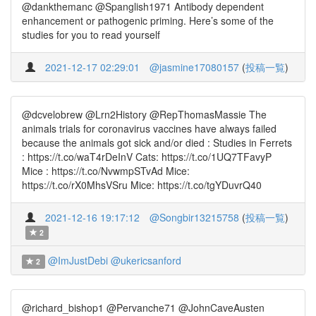
@dankthemanc @Spanglish1971 Antibody dependent
enhancement or pathogenic priming. Here’s some of the
studies for you to read yourself
2021-12-17 02:29:01
@jasmine17080157
(
投稿一覧
)
@dcvelobrew @Lrn2History @RepThomasMassie The
animals trials for coronavirus vaccines have always failed
because the animals got sick and/or died : Studies in Ferrets
: https://t.co/waT4rDeInV Cats: https://t.co/1UQ7TFavyP
Mice : https://t.co/NvwmpSTvAd Mice:
https://t.co/rX0MhsVSru Mice: https://t.co/tgYDuvrQ40
2021-12-16 19:17:12
@Songbir13215758
(
投稿一覧
)
2
@ImJustDebi
@ukericsanford
2
@richard_bishop1 @Pervanche71 @JohnCaveAusten