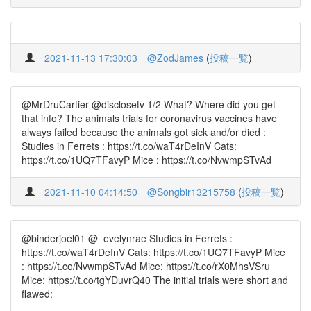
2021-11-13 17:30:03
@ZodJames
(
投稿一覧
)
@MrDruCartier @disclosetv 1/2 What? Where did you get
that info? The animals trials for coronavirus vaccines have
always failed because the animals got sick and/or died :
Studies in Ferrets : https://t.co/waT4rDeInV Cats:
https://t.co/1UQ7TFavyP Mice : https://t.co/NvwmpSTvAd
2021-11-10 04:14:50
@Songbir13215758
(
投稿一覧
)
@binderjoel01 @_evelynrae Studies in Ferrets :
https://t.co/waT4rDeInV Cats: https://t.co/1UQ7TFavyP Mice
: https://t.co/NvwmpSTvAd Mice: https://t.co/rX0MhsVSru
Mice: https://t.co/tgYDuvrQ40 The initial trials were short and
flawed: