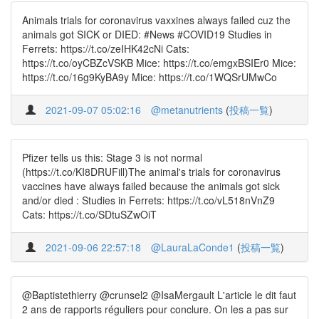
Animals trials for coronavirus vaxxines always failed cuz the
animals got SICK or DIED: #News #COVID19 Studies in
Ferrets: https://t.co/zeIHK42cNi Cats:
https://t.co/oyCBZcVSKB Mice: https://t.co/emgxBSIEr0 Mice:
https://t.co/16g9KyBA9y Mice: https://t.co/1WQSrUMwCo
2021-09-07 05:02:16
@metanutrients
(
投稿一覧
)
Pfizer tells us this: Stage 3 is not normal
(https://t.co/KI8DRUFill)The animal's trials for coronavirus
vaccines have always failed because the animals got sick
and/or died : Studies in Ferrets: https://t.co/vL518nVnZ9
Cats: https://t.co/SDtuSZwOiT
2021-09-06 22:57:18
@LauraLaConde1
(
投稿一覧
)
@Baptistethierry @crunsel2 @IsaMergault L'article le dit faut
2 ans de rapports réguliers pour conclure. On les a pas sur