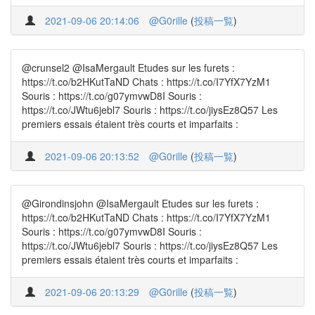
2021-09-06 20:14:06
@G0rille
(
投稿一覧
)
@crunsel2 @IsaMergault Etudes sur les furets :
https://t.co/b2HKutTaND Chats : https://t.co/I7YfX7YzM1
Souris : https://t.co/g07ymvwD8I Souris :
https://t.co/JWtu6jebl7 Souris : https://t.co/jiysEz8Q57 Les
premiers essais étaient très courts et imparfaits :
2021-09-06 20:13:52
@G0rille
(
投稿一覧
)
@Girondinsjohn @IsaMergault Etudes sur les furets :
https://t.co/b2HKutTaND Chats : https://t.co/I7YfX7YzM1
Souris : https://t.co/g07ymvwD8I Souris :
https://t.co/JWtu6jebl7 Souris : https://t.co/jiysEz8Q57 Les
premiers essais étaient très courts et imparfaits :
2021-09-06 20:13:29
@G0rille
(
投稿一覧
)