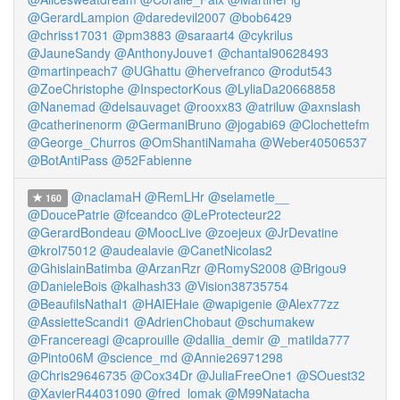
@GerardLampion
@daredevil2007
@bob6429
@chriss17031
@pm3883
@saraart4
@cykrilus
@JauneSandy
@AnthonyJouve1
@chantal90628493
@martinpeach7
@UGhattu
@hervefranco
@rodut543
@ZoeChristophe
@InspectorKous
@LyliaDa20668858
@Nanemad
@delsauvaget
@rooxx83
@atriluw
@axnslash
@catherinenorm
@GermaniBruno
@jogabi69
@Clochettefm
@George_Churros
@OmShantiNamaha
@Weber40506537
@BotAntiPass
@52Fabienne
@naclamaH
@RemLHr
@selametle__
160
@DoucePatrie
@fceandco
@LeProtecteur22
@GerardBondeau
@MoocLive
@zoejeux
@JrDevatine
@krol75012
@audealavie
@CanetNicolas2
@GhislainBatimba
@ArzanRzr
@RomyS2008
@Brigou9
@DanieleBois
@kalhash33
@Vision38735754
@BeaufilsNathal1
@HAIEHaie
@wapigenie
@Alex77zz
@AssietteScandi1
@AdrienChobaut
@schumakew
@Francereagi
@caprouille
@dallia_demir
@_matilda777
@Pinto06M
@science_md
@Annie26971298
@Chris29646735
@Cox34Dr
@JuliaFreeOne1
@SOuest32
@XavierR44031090
@fred_lomak
@M99Natacha