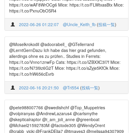
https://t.co/wAF8WrOCg6 Mice: https://t.co/FLWtxasBtx Mice:
https://t.co/PxnuObOSR4
2022-06-26 01:22:07
@Uncle_Keith_fb
(
投稿一覧
)
@Moselkrokodil @adoorabell_ @GTellerrand
@LerntGernDazu Ich habe das hier grad gefunden,
allerdings ohne es zu prüfen.. Studies in Ferrets:
https://t.co/Vnno1znwFp Cats: https://t.co/IZBXXC3I7f Mice:
https://t.co/N73l9z6G2T Mice: https://t.co/sZyje5KfOk Mice:
https://t.co/hW656cEvrb
2022-06-16 20:21:50
@Tri554
(
投稿一覧
)
@pete988007766 @swedishchf @Top_Muppetries
@volpiranyas @AndrewLazarus4 @carlsmythe
@skepticalraptor @i_am_joli_anne @greenboat
@Mchael21592783M @factode305 @WendyOrent
@crabb_vicki @FrankDElia7 @jtmayes3 @melissa94307909