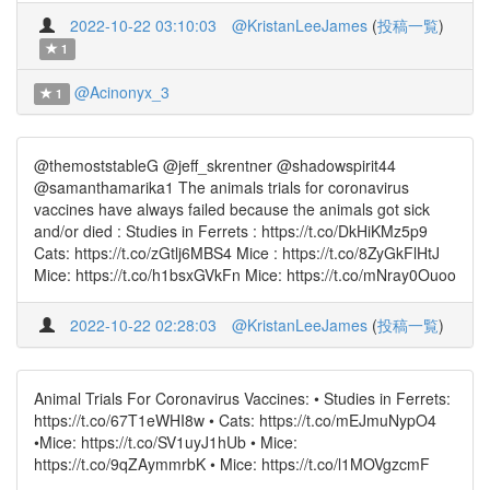
2022-10-22 03:10:03
@KristanLeeJames
(
投稿一覧
)
1
@Acinonyx_3
1
@themoststableG @jeff_skrentner @shadowspirit44
@samanthamarika1 The animals trials for coronavirus
vaccines have always failed because the animals got sick
and/or died : Studies in Ferrets : https://t.co/DkHiKMz5p9
Cats: https://t.co/zGtlj6MBS4 Mice : https://t.co/8ZyGkFlHtJ
Mice: https://t.co/h1bsxGVkFn Mice: https://t.co/mNray0Ouoo
2022-10-22 02:28:03
@KristanLeeJames
(
投稿一覧
)
Animal Trials For Coronavirus Vaccines: • Studies in Ferrets:
https://t.co/67T1eWHI8w • Cats: https://t.co/mEJmuNypO4
•Mice: https://t.co/SV1uyJ1hUb • Mice:
https://t.co/9qZAymmrbK • Mice: https://t.co/l1MOVgzcmF