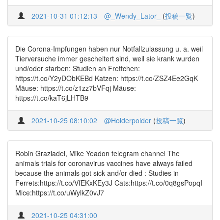
2021-10-31 01:12:13
@_Wendy_Lator_
(
投稿一覧
)
Die Corona-Impfungen haben nur Notfallzulassung u. a. weil
Tierversuche immer gescheitert sind, weil sie krank wurden
und/oder starben: Studien an Frettchen:
https://t.co/Y2yDObKEBd Katzen: https://t.co/ZSZ4Ee2GqK
Mäuse: https://t.co/z1zz7bVFqj Mäuse:
https://t.co/kaT6jLHTB9
2021-10-25 08:10:02
@Holderpolder
(
投稿一覧
)
Robin Graziadei, Mike Yeadon telegram channel The
animals trials for coronavirus vaccines have always failed
because the animals got sick and/or died : Studies in
Ferrets:https://t.co/VfEKxKEy3J Cats:https://t.co/0q8gsPopqI
Mice:https://t.co/uWylkZ0vJ7
2021-10-25 04:31:00