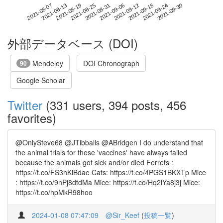
2021-09-24
2021-08-07
2021-08-25
2021-09-12
2021-09-30
2021-08-13
2021-08-31
2021-09-18
2021-08-19
2021-09-06
外部データベース (DOI)
Mendeley
DOI Chronograph
90
Google Scholar
Twitter
(331 users, 394 posts, 456
favorites)
@OnlySteve68 @JTibballs @ABridgen I do understand that
the animal trials for these 'vaccines' have always failed
because the animals got sick and/or died Ferrets :
https://t.co/FS3hKiBdae Cats: https://t.co/4PGS1BKXTp Mice
: https://t.co/9nPj8dtdMa Mice: https://t.co/Hq2lYa8j3j Mice:
https://t.co/hpMkR98hoo
2024-01-08 07:47:09
@Sir_Keef
(
投稿一覧
)