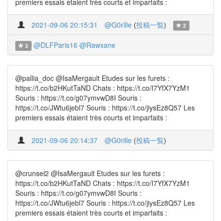
premiers essais étaient très courts et imparfaits :
2021-09-06 20:15:31
@G0rille
(
投稿一覧
)
2
@DLFParis16
@Rawxane
2
@pallia_doc @IsaMergault Etudes sur les furets :
https://t.co/b2HKutTaND Chats : https://t.co/I7YfX7YzM1
Souris : https://t.co/g07ymvwD8I Souris :
https://t.co/JWtu6jebl7 Souris : https://t.co/jiysEz8Q57 Les
premiers essais étaient très courts et imparfaits :
2021-09-06 20:14:37
@G0rille
(
投稿一覧
)
@crunsel2 @IsaMergault Etudes sur les furets :
https://t.co/b2HKutTaND Chats : https://t.co/I7YfX7YzM1
Souris : https://t.co/g07ymvwD8I Souris :
https://t.co/JWtu6jebl7 Souris : https://t.co/jiysEz8Q57 Les
premiers essais étaient très courts et imparfaits :