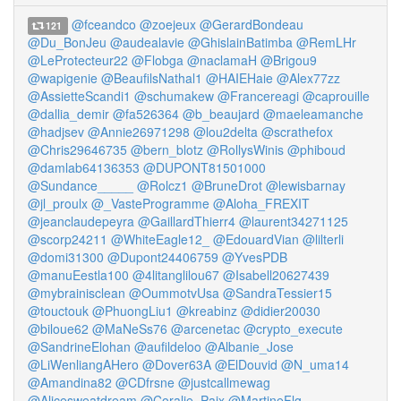
@fceandco
@zoejeux
@GerardBondeau
121
@Du_BonJeu
@audealavie
@GhislainBatimba
@RemLHr
@LeProtecteur22
@Flobga
@naclamaH
@Brigou9
@wapigenie
@BeaufilsNathal1
@HAIEHaie
@Alex77zz
@AssietteScandi1
@schumakew
@Francereagi
@caprouille
@dallia_demir
@fa526364
@b_beaujard
@maeleamanche
@hadjsev
@Annie26971298
@lou2delta
@scrathefox
@Chris29646735
@bern_blotz
@RollysWinis
@phiboud
@damlab64136353
@DUPONT81501000
@Sundance_____
@Rolcz1
@BruneDrot
@lewisbarnay
@jl_proulx
@_VasteProgramme
@Aloha_FREXIT
@jeanclaudepeyra
@GaillardThierr4
@laurent34271125
@scorp24211
@WhiteEagle12_
@EdouardVian
@lilterli
@domi31300
@Dupont24406759
@YvesPDB
@manuEestla100
@4litanglilou67
@Isabell20627439
@mybrainisclean
@OummotvUsa
@SandraTessier15
@touctouk
@PhuongLiu1
@kreabinz
@didier20030
@biloue62
@MaNeSs76
@arcenetac
@crypto_execute
@SandrineElohan
@aufildeloo
@Albanie_Jose
@LiWenliangAHero
@Dover63A
@ElDouvid
@N_uma14
@Amandina82
@CDfrsne
@justcallmewag
@Alicesweatdream
@Coralie_Paix
@MartineFlg