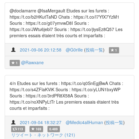
@doclamarre @IsaMergault Etudes sur les furets :
https://t.co/b2HKutTaND Chats : https://t.co/I7YfX7YzM1
Souris : https://t.co/g07ymvwD8I Souris :
https://t.co/JWtu6jebl7 Souris : https://t.co/jiysEz8Q57 Les
premiers essais étaient très courts et imparfaits :
2021-09-06 20:12:58
@G0rille
(
投稿一覧
)
1
@Rawxane
1
4/n Etudes sur les furets : https://t.co/q0SnEgjBwA Chats :
https://t.co/s4ZFlaKViK Souris : https://t.co/yLUN1bxyWP
Souris : https://t.co/3rdPR8X58A Souris :
https://t.co/noXNPyLtTr Les premiers essais étaient très
courts et imparfaits :
2021-09-04 18:32:27
@Medic4allHuman
(
投稿一覧
)
113
169
0.489
リツイート・ネットワーク (121)