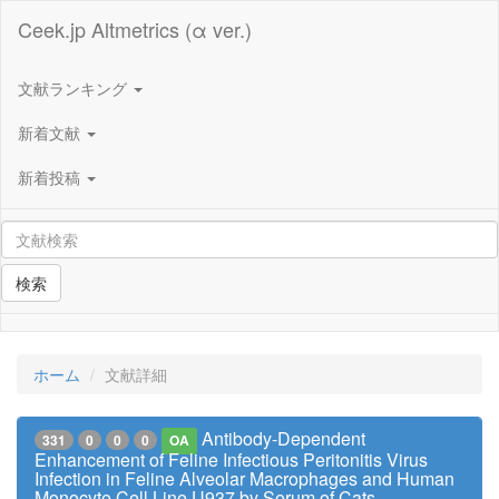
Ceek.jp Altmetrics (α ver.)
文献ランキング
新着文献
新着投稿
検索
ホーム
文献詳細
Antibody-Dependent
331
0
0
0
OA
Enhancement of Feline Infectious Peritonitis Virus
Infection in Feline Alveolar Macrophages and Human
Monocyte Cell Line U937 by Serum of Cats