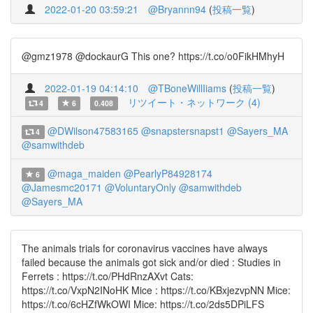
2022-01-20 03:59:21
@Bryannn94
(
投稿一覧
)
@gmz1978 @dockaurG This one? https://t.co/o0FikHMhyH
2022-01-19 04:14:10
@TBoneWillIiams
(
投稿一覧
)
リツイート・ネットワーク (4)
4
6
0.408
@DWilson47583165
@snapstersnapst1
@Sayers_MA
4
@samwithdeb
@maga_maiden
@PearlyP84928174
6
@Jamesmc20171
@VoluntaryOnly
@samwithdeb
@Sayers_MA
The animals trials for coronavirus vaccines have always
failed because the animals got sick and/or died : Studies in
Ferrets : https://t.co/PHdRnzAXvt Cats:
https://t.co/VxpN2INoHK Mice : https://t.co/KBxjezvpNN Mice:
https://t.co/6cHZfWkOWI Mice: https://t.co/2ds5DPiLFS