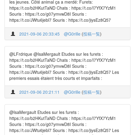
les jeunes. Côté animal ça a merdé: Furets:
https://t.co/b2HKutTaND Chats : https://t.co/I7YfX7YzM1
Souris : https://t.co/g07ymvwD8I Souris :
https://t.co/JWtu6jebl7 Souris : https://t.co/jiysEz8Q57
2021-09-06 20:33:45
@G0rille
(
投稿一覧
)
@LFrdrique @IsaMergault Etudes sur les furets :
https://t.co/b2HKutTaND Chats : https://t.co/I7YfX7YzM1
Souris : https://t.co/g07ymvwD8I Souris :
https://t.co/JWtu6jebl7 Souris : https://t.co/jiysEz8Q57 Les
premiers essais étaient très courts et imparfaits :
2021-09-06 20:21:11
@G0rille
(
投稿一覧
)
@IsaMergault Etudes sur les furets :
https://t.co/b2HKutTaND Chats : https://t.co/I7YfX7YzM1
Souris : https://t.co/g07ymvwD8I Souris :
https://t.co/JWtu6jebl7 Souris : https://t.co/jiysEz8Q57 Les