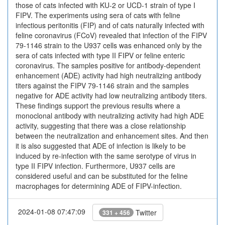
those of cats infected with KU-2 or UCD-1 strain of type I
FIPV. The experiments using sera of cats with feline
infectious peritonitis (FIP) and of cats naturally infected with
feline coronavirus (FCoV) revealed that infection of the FIPV
79-1146 strain to the U937 cells was enhanced only by the
sera of cats infected with type II FIPV or feline enteric
coronavirus. The samples positive for antibody-dependent
enhancement (ADE) activity had high neutralizing antibody
titers against the FIPV 79-1146 strain and the samples
negative for ADE activity had low neutralizing antibody titers.
These findings support the previous results where a
monoclonal antibody with neutralizing activity had high ADE
activity, suggesting that there was a close relationship
between the neutralization and enhancement sites. And then
it is also suggested that ADE of infection is likely to be
induced by re-infection with the same serotype of virus in
type II FIPV infection. Furthermore, U937 cells are
considered useful and can be substituted for the feline
macrophages for determining ADE of FIPV-infection.
2024-01-08 07:47:09
Twitter
331 + 456