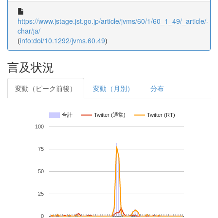
https://www.jstage.jst.go.jp/article/jvms/60/1/60_1_49/_article/-
char/ja/
(
info:doi/10.1292/jvms.60.49
)
言及状況
変動（ピーク前後）
変動（月別）
分布
合計
Twitter (通常)
Twitter (RT)
100
75
50
25
0