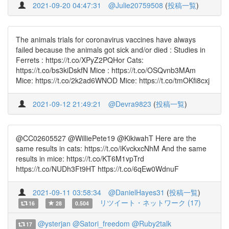
2021-09-20 04:47:31
@Julie20759508
(
投稿一覧
)
The animals trials for coronavirus vaccines have always
failed because the animals got sick and/or died : Studies in
Ferrets : https://t.co/XPyZ2PQHor Cats:
https://t.co/bs3kiDskfN Mice : https://t.co/OSQvnb3MAm
Mice: https://t.co/2k2ad6WNOD Mice: https://t.co/tmOKfi8cxj
2021-09-12 21:49:21
@Devra9823
(
投稿一覧
)
@CC02605527 @WilliePete19 @KikiwahT Here are the
same results in cats: https://t.co/iKvckxcNhM And the same
results in mice: https://t.co/KT6M1vpTrd
https://t.co/NUDh3Ft9HT https://t.co/6qEw0WdnuF
2021-09-11 03:58:34
@DanielHayes31
(
投稿一覧
)
リツイート・ネットワーク (17)
16
28
0.504
@ysterjan
@Satori_freedom
@Ruby2talk
17