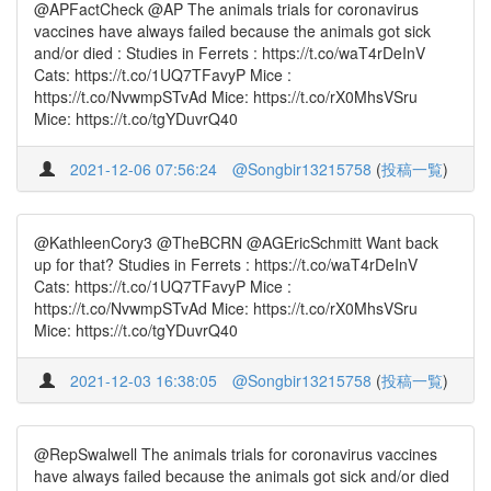
@APFactCheck @AP The animals trials for coronavirus
vaccines have always failed because the animals got sick
and/or died : Studies in Ferrets : https://t.co/waT4rDeInV
Cats: https://t.co/1UQ7TFavyP Mice :
https://t.co/NvwmpSTvAd Mice: https://t.co/rX0MhsVSru
Mice: https://t.co/tgYDuvrQ40
2021-12-06 07:56:24
@Songbir13215758
(
投稿一覧
)
@KathleenCory3 @TheBCRN @AGEricSchmitt Want back
up for that? Studies in Ferrets : https://t.co/waT4rDeInV
Cats: https://t.co/1UQ7TFavyP Mice :
https://t.co/NvwmpSTvAd Mice: https://t.co/rX0MhsVSru
Mice: https://t.co/tgYDuvrQ40
2021-12-03 16:38:05
@Songbir13215758
(
投稿一覧
)
@RepSwalwell The animals trials for coronavirus vaccines
have always failed because the animals got sick and/or died