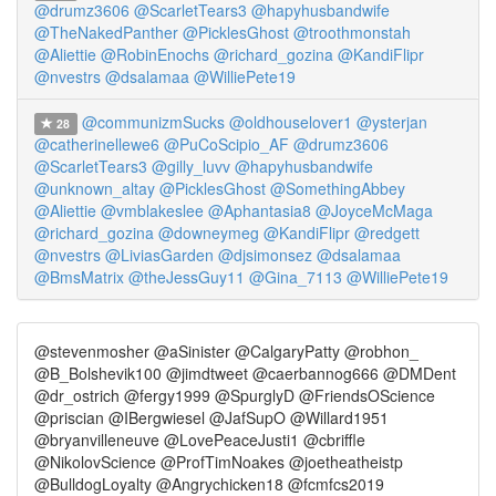
@drumz3606
@ScarletTears3
@hapyhusbandwife
@TheNakedPanther
@PicklesGhost
@troothmonstah
@Aliettie
@RobinEnochs
@richard_gozina
@KandiFlipr
@nvestrs
@dsalamaa
@WilliePete19
@communizmSucks
@oldhouselover1
@ysterjan
28
@catherinellewe6
@PuCoScipio_AF
@drumz3606
@ScarletTears3
@gilly_luvv
@hapyhusbandwife
@unknown_altay
@PicklesGhost
@SomethingAbbey
@Aliettie
@vmblakeslee
@Aphantasia8
@JoyceMcMaga
@richard_gozina
@downeymeg
@KandiFlipr
@redgett
@nvestrs
@LiviasGarden
@djsimonsez
@dsalamaa
@BmsMatrix
@theJessGuy11
@Gina_7113
@WilliePete19
@stevenmosher @aSinister @CalgaryPatty @robhon_
@B_Bolshevik100 @jimdtweet @caerbannog666 @DMDent
@dr_ostrich @fergy1999 @SpurglyD @FriendsOScience
@priscian @IBergwiesel @JafSupO @Willard1951
@bryanvilleneuve @LovePeaceJusti1 @cbriffle
@NikolovScience @ProfTimNoakes @joetheatheistp
@BulldogLoyalty @Angrychicken18 @fcmfcs2019