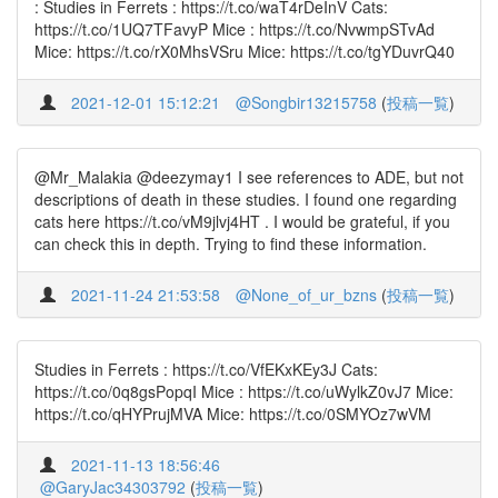
: Studies in Ferrets : https://t.co/waT4rDeInV Cats:
https://t.co/1UQ7TFavyP Mice : https://t.co/NvwmpSTvAd
Mice: https://t.co/rX0MhsVSru Mice: https://t.co/tgYDuvrQ40
2021-12-01 15:12:21
@Songbir13215758
(
投稿一覧
)
@Mr_Malakia @deezymay1 I see references to ADE, but not
descriptions of death in these studies. I found one regarding
cats here https://t.co/vM9jlvj4HT . I would be grateful, if you
can check this in depth. Trying to find these information.
2021-11-24 21:53:58
@None_of_ur_bzns
(
投稿一覧
)
Studies in Ferrets : https://t.co/VfEKxKEy3J Cats:
https://t.co/0q8gsPopqI Mice : https://t.co/uWylkZ0vJ7 Mice:
https://t.co/qHYPrujMVA Mice: https://t.co/0SMYOz7wVM
2021-11-13 18:56:46
@GaryJac34303792
(
投稿一覧
)