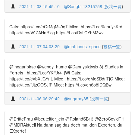
2021-11-08 15:45:10
@Songbir13215758
(
投稿一覧
)
Cats: https://t.co/eOrMgMs9qT Mice: https://t.co/0aorjykKrd
https://t.co/V9ZAHnRjcg https://t.co/DsLCYbM3wz
2021-11-07 04:03:29
@mattjones_space
(
投稿一覧
)
@jhoganbirse @wendy_hume @Dannysixtysix 3) Studies in
Ferrets : https://t.co/YKFJr41jWt Cats:
https://t.co/eVbXtjGYnL Mice : https://t.co/oMoSBdnTjO Mice:
https://t.co/fJtzOOSJfF Mice: https://t.co/on8o8IDQBw
2021-11-06 06:29:42
@sugaray85
(
投稿一覧
)
@DritteFrau @beuteltier_ein @RolandSB13 @ZeroCovidTH
@MDRAktuell Na dann sag das doch mal den Experten, du
EXperte!