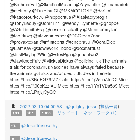
@Kathmarval @SkepticalMutant @ZaynJaffer @_mamadeb
@mcfunny @TakethatCt @MKMCGLONE @doritmi
@katieorourke78 @hippocritus @Alaskacryptogi1
@TonyBaduy @JonInTn1 @wendy_Lynnette @ghoppe
@AGoldsmithEsq @desertrosekathy @Monstercoyliar
@foofdawg @stevenmosher @DCGreenZone1
@provaxtexan @infinitebritt @tenebra99 @CoralBlob
@LiamKav @clownworld_bobo @docstardust
@JustPlaying2Win @EstesPga @gobantwo2
@JawKneeFaiv @MickusDickus @policing_uk The animals
trials for coronavirus vaccines have always failed because
the animals got sick and/or died : Studies in Ferrets :
https://t.co/8NnRG79rZ7 Cats: https://t.co/gWCoAfcrQi Mice :
https://t.co/R90qKzzfAU Mice: https://t.co/1YnTVDs5o9 Mice:
https://t.co/LPnj8jOyQC
2022-03-10 04:00:58
@quigley_jesse
(
投稿一覧
)
リツイート・ネットワーク (1)
1
1
1.000
@desertrosekathy
1
@desertrosekathy
1