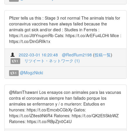
Pfizer tells us this : Stage 3 not normal The animals trials for
coronavirus vaccines have always failed because the
animals got sick and/or died : Studies in Ferrets :
https://t.co/JI9YnupmRb Cats: https://t.co/ArEFu4LOHi Mice :
https://t.co/DinGRlIk1x
2022-03-01 16:20:48
@RedRum2198
(
投稿一覧
)
リツイート・ネットワーク (1)
1
@MogzNicki
1
@ManiThawani Los ensayos con animales para las vacunas
contra el coronavirus siempre han fallado porque los
animales se enfermaron y / o murieron: Estudios en
hurones: https://t.co/EmcxbCGbXy Gatos:
https://t.co/iZ8es9N6R4 Ratones: https://t.co/QK2E5SkbWZ
Ratones: https://t.co/RBpZjn0C4U