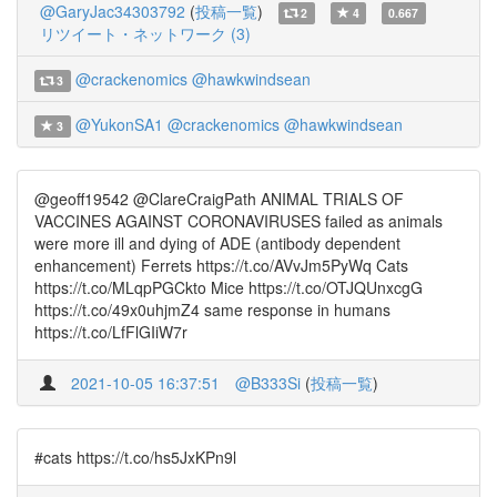
@GaryJac34303792
(
投稿一覧
)
2
4
0.667
リツイート・ネットワーク (3)
@crackenomics
@hawkwindsean
3
@YukonSA1
@crackenomics
@hawkwindsean
3
@geoff19542 @ClareCraigPath ANIMAL TRIALS OF
VACCINES AGAINST CORONAVIRUSES failed as animals
were more ill and dying of ADE (antibody dependent
enhancement) Ferrets https://t.co/AVvJm5PyWq Cats
https://t.co/MLqpPGCkto Mice https://t.co/OTJQUnxcgG
https://t.co/49x0uhjmZ4 same response in humans
https://t.co/LfFlGIiW7r
2021-10-05 16:37:51
@B333Si
(
投稿一覧
)
#cats https://t.co/hs5JxKPn9l