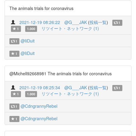
The animals trials for coronavirus
2021-12-19 08:26:22
@G___JAK
(
投稿一覧
)
1
リツイート・ネットワーク (1)
1
1.000
@IiDuit
1
@IiDuit
1
@Michell92668981 The animals trials for coronavirus
2021-12-19 08:25:34
@G___JAK
(
投稿一覧
)
1
リツイート・ネットワーク (1)
1
1.000
@CdngrannyRebel
1
@CdngrannyRebel
1