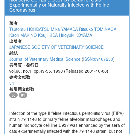
Experimentally or Naturally Infected with Feline
Coronavirus
著者
Tsutomu HOHDATSU
Mika YAMADA
Ritsuko TOMINAGA
Kaori MAKINO
Kouji KIDA
Hiroyuki KOYAMA
出版者
JAPANESE SOCIETY OF VETERINARY SCIENCE
雑誌
Journal of Veterinary Medical Science
(
ISSN:09167250
)
巻号頁・発行日
vol.60, no.1, pp.49-55, 1998 (Released:2001-10-06)
参考文献数
34
被引用文献数
50
81
Infection of the type II feline infectious peritonitis virus (FIPV)
strain 79-1146 to primary feline alveolar macrophages and
human monocyte cell line U937 was enhanced by the sera of
cats experimentally infected with the 79-1146 strain, but not