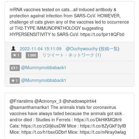
mRNA vaccines tested on cats...all induced antibody &
protection against infection from SARS-CoV. HOWEVER,
challenge of cats given any of the vaccines led to occurrence
of TH2-TYPE IMMUNOPATHOLOGY suggesting
HYPERSENSITIVITY to SARS-CoV. https://t.co/fpir18QFb0
2022-11-04 15:11:09
@Ouchywouchy
(
投稿一覧
)
リツイート・ネットワーク (1)
1
1.000
@Mummymobbsback1
1
@Mummymobbsback1
1
@Friarslims @Acinonyx_3 @shadowspirit44
@samanthamarika1 The animals trials for coronavirus
vaccines have always failed because the animals got sick
and/or died : Studies in Ferrets : https://t.co/DkHiKMQ8r9
Cats: https://t.co/zGtlj6usDW Mice : https://t.co/8ZyGkF3yfB
Mice: https://t.co/h1bsxGDbrf Mice: https://t.co/mNray0wlag