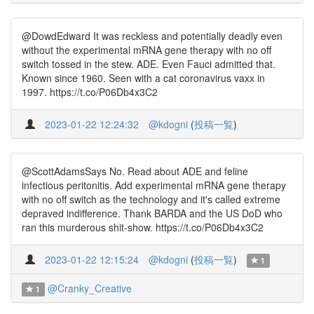
@DowdEdward It was reckless and potentially deadly even
without the experimental mRNA gene therapy with no off
switch tossed in the stew. ADE. Even Fauci admitted that.
Known since 1960. Seen with a cat coronavirus vaxx in
1997. https://t.co/P06Db4x3C2
2023-01-22 12:24:32
@kdogni
(
投稿一覧
)
@ScottAdamsSays No. Read about ADE and feline
infectious peritonitis. Add experimental mRNA gene therapy
with no off switch as the technology and it's called extreme
depraved indifference. Thank BARDA and the US DoD who
ran this murderous shit-show. https://t.co/P06Db4x3C2
2023-01-22 12:15:24
@kdogni
(
投稿一覧
)
1
@Cranky_Creative
1