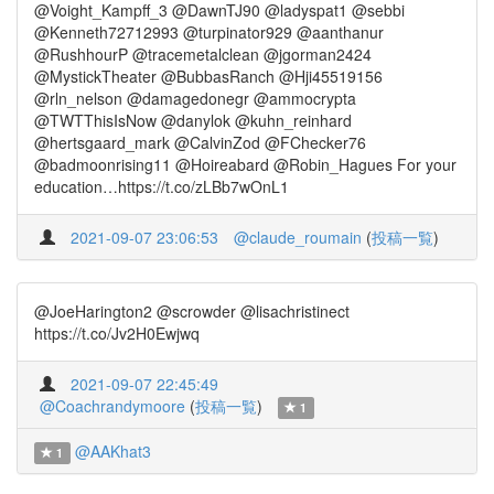
@Voight_Kampff_3 @DawnTJ90 @ladyspat1 @sebbi
@Kenneth72712993 @turpinator929 @aanthanur
@RushhourP @tracemetalclean @jgorman2424
@MystickTheater @BubbasRanch @Hji45519156
@rln_nelson @damagedonegr @ammocrypta
@TWTThisIsNow @danylok @kuhn_reinhard
@hertsgaard_mark @CalvinZod @FChecker76
@badmoonrising11 @Hoireabard @Robin_Hagues For your
education…https://t.co/zLBb7wOnL1
2021-09-07 23:06:53
@claude_roumain
(
投稿一覧
)
@JoeHarington2 @scrowder @lisachristinect
https://t.co/Jv2H0Ewjwq
2021-09-07 22:45:49
@Coachrandymoore
(
投稿一覧
)
1
@AAKhat3
1