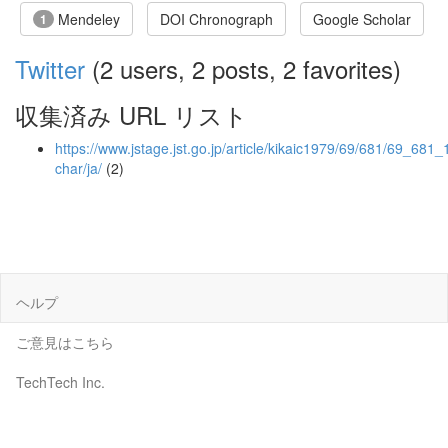
Mendeley
DOI Chronograph
Google Scholar
1
Twitter
(2 users, 2 posts, 2 favorites)
収集済み URL リスト
https://www.jstage.jst.go.jp/article/kikaic1979/69/681/69_681_1
char/ja/
(2)
ヘルプ
ご意見はこちら
TechTech Inc.