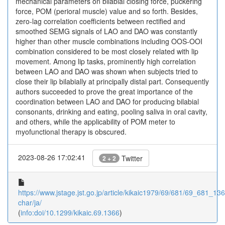
mechanical parameters on bilabial closing force, puckering
force, POM (perioral muscle) value and so forth. Besides,
zero-lag correlation coefficients between rectified and
smoothed SEMG signals of LAO and DAO was constantly
higher than other muscle combinations including OOS-OOI
combination considered to be most closely related with lip
movement. Among lip tasks, prominently high correlation
between LAO and DAO was shown when subjects tried to
close their lip bilabially at principally distal part. Consequently
authors succeeded to prove the great importance of the
coordination between LAO and DAO for producing bilabial
consonants, drinking and eating, pooling saliva in oral cavity,
and others, while the applicability of POM meter to
myofunctional therapy is obscured.
2023-08-26 17:02:41
Twitter
2 + 2
https://www.jstage.jst.go.jp/article/kikaic1979/69/681/69_681_1366
char/ja/
(
info:doi/10.1299/kikaic.69.1366
)