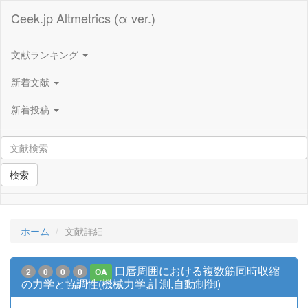
Ceek.jp Altmetrics (α ver.)
文献ランキング
新着文献
新着投稿
検索
ホーム
文献詳細
口唇周囲における複数筋同時収縮
2
0
0
0
OA
の力学と協調性(機械力学,計測,自動制御)