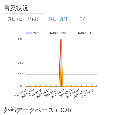
言及状況
変動（ピーク前後）
変動（月別）
分布
合計
Twitter (通常)
Twitter (RT)
1.00
0.75
0.50
0.25
0.00
2023-09-15
2023-07-29
2023-08-16
2023-09-03
2023-09-21
2023-08-04
2023-08-22
2023-09-09
2023-08-10
2023-08-28
外部データベース (DOI)