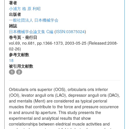
著者
小浦方 格
原 利昭
出版者
一般社団法人 日本機械学会
雑誌
日本機械学会論文集 C編
(
ISSN:03875024
)
巻号頁・発行日
vol.69, no.681, pp.1366-1373, 2003-05-25 (Released:2008-
02-26)
参考文献数
18
被引用文献数
1
2
Orbicularis oris superior (OOS), orbicularis oris inferior
(OOI), levator anguli oris (LAO), depressor anguli oris (DAO),
and mentalis (Ment) are considered as typical perioral
muscles that contribute to the force and pressure occurence
in and around lip aperture. This study presents the
experimental and analytical results that show
correlationships between eledrical muscle activities and