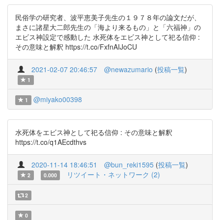
民俗学の研究者、波平恵美子先生の１９７８年の論文だが、
まさに諸星大二郎先生の「海より来るもの」と「六福神」の
エビス神設定で感動した 水死体をエビス神として祀る信仰 :
その意味と解釈 https://t.co/FxfnAIJoCU
2021-02-07 20:46:57
@newazumario
(
投稿一覧
)
1
@miyako00398
1
水死体をエビス神として祀る信仰 : その意味と解釈
https://t.co/q1AEcdthvs
2020-11-14 18:46:51
@bun_reki1595
(
投稿一覧
)
リツイート・ネットワーク (2)
2
0.000
2
0