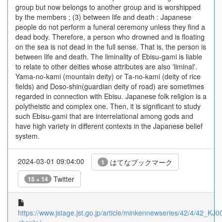
group but now belongs to another group and is worshipped
by the members ; (3) between life and death : Japanese
people do not perform a funeral ceremony unless they find a
dead body. Therefore, a person who drowned and is floating
on the sea is not dead in the full sense. That is, the person is
between life and death. The liminality of Ebisu-gami is liable
to relate to other deities whose attributes are also 'liminal'.
Yama-no-kami (mountain deity) or Ta-no-kami (deity of rice
fields) and Doso-shin(guardian deity of road) are sometimes
regarded in connection with Ebisu. Japanese folk religion is a
polytheistic and complex one. Then, it is significant to study
such Ebisu-gami that are interrelational among gods and
have high variety in different contexts in the Japanese belief
system.
2024-03-01 09:04:00
はてなブックマーク
1
Twitter
15 + 14
https://www.jstage.jst.go.jp/article/minkennewseries/42/4/42_KJ0