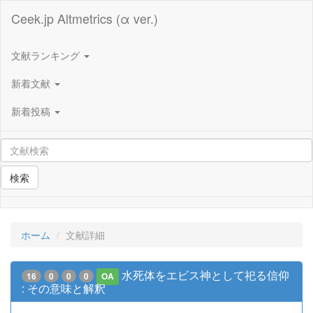
Ceek.jp Altmetrics (α ver.)
文献ランキング
新着文献
新着投稿
検索
ホーム
文献詳細
水死体をエビス神として祀る信仰
16
0
0
0
OA
: その意味と解釈