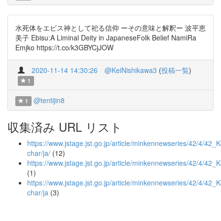
水死体をエビス神として祀る信仰 ーその意味と解釈ー 波平恵
美子 Ebisu:A Liminal Deity in JapaneseFolk Belief NamiRa
Emjko https://t.co/k3GBYCjJOW
2020-11-14 14:30:26
@KeiNishikawa3
(
投稿一覧
)
1
@tentijin8
1
収集済み URL リスト
https://www.jstage.jst.go.jp/article/minkennewseries/42/4/42_
char/ja/
(12)
https://www.jstage.jst.go.jp/article/minkennewseries/42/4/4
(1)
https://www.jstage.jst.go.jp/article/minkennewseries/42/4/42
char/ja
(3)