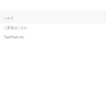
ヘルプ
ご意見はこちら
TechTech Inc.