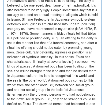
A remarkable attribute of Ebisu is its deformity. The deity is
believed to be one-eyed, deaf, lame or hermaphrodical. It is
also believed to be very ugly. People sometimes say that it is
too ugly to attend an annual meeting of all gods which is held
in Izumo, Simane Prefecture. In Japanese symbolic system
deformity and ugliness are classified Into Kegare (pollution)
category as I have represented in my articles (NAMIHIRA, E.
: 1974 ; 1976). Some manners in Ebisu rituals tell that Ebisu
is a polluted or polluting deity, e. g., an offering to the deity is
set in the manner like that of a funeral ceremony, and after a
ritual the offering should not be eaten by promising young
men. Cross-culturally deformity, ugliness or pollution is an
indication of symbolic liminality'. In this sense. Ebisu has
characteristics of liminality at several levels (1) between two
kinds of spaces : A drowned body has been floating on the
sea and will be brought to the land and then be deified there.
In Japanese culture, the land is recognized 'this world' and
the sea is 'the other world'. A drowned body comes to 'this
world' from 'the other world'. (2) between one social group
and another social group ; In the belief of Japanese
fishermen only the drowned persons who had not belonged
to their own social group, i. e., only dead strangers could be
deified as Ebisu. The drowned person had belonged to one