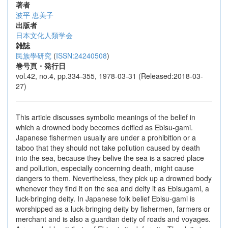
著者
波平 恵美子
出版者
日本文化人類学会
雑誌
民族學研究
(
ISSN:24240508
)
巻号頁・発行日
vol.42, no.4, pp.334-355, 1978-03-31 (Released:2018-03-
27)
This article discusses symbolic meanings of the belief in
which a drowned body becomes deified as Ebisu-gami.
Japanese fishermen usually are under a prohibition or a
taboo that they should not take pollution caused by death
into the sea, because they belive the sea is a sacred place
and pollution, especially concerning death, might cause
dangers to them. Nevertheless, they pick up a drowned body
whenever they find it on the sea and deify it as Ebisugami, a
luck-bringing deity. In Japanese folk belief Ebisu-gami is
worshipped as a luck-bringing deity by fishermen, farmers or
merchant and is also a guardian deity of roads and voyages.