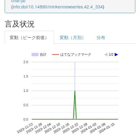
char/ja/
(
info:doi/10.14890/minkennewseries.42.4_334
)
言及状況
変動（ピーク前後）
変動（月別）
分布
合計
はてなブックマーク
1/2
2.0
1.5
1.0
0.5
0.0
2024-01-09
2023-11-22
2023-12-10
2023-12-28
2024-01-15
2023-11-28
2023-12-16
2024-01-03
2023-12-04
2023-12-22