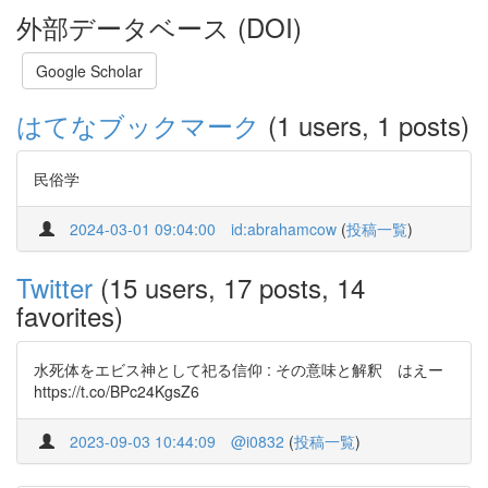
外部データベース (DOI)
Google Scholar
はてなブックマーク
(1 users, 1 posts)
民俗学
2024-03-01 09:04:00
id:abrahamcow
(
投稿一覧
)
Twitter
(15 users, 17 posts, 14
favorites)
水死体をエビス神として祀る信仰 : その意味と解釈 はえー
https://t.co/BPc24KgsZ6
2023-09-03 10:44:09
@i0832
(
投稿一覧
)