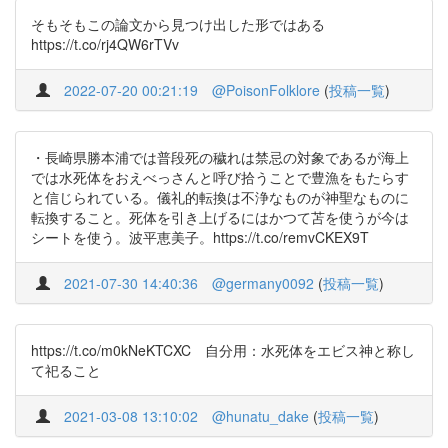
そもそもこの論文から見つけ出した形ではある
https://t.co/rj4QW6rTVv
2022-07-20 00:21:19
@PoisonFolklore
(
投稿一覧
)
・長崎県勝本浦では普段死の穢れは禁忌の対象であるが海上
では水死体をおえべっさんと呼び拾うことで豊漁をもたらす
と信じられている。儀礼的転換は不浄なものが神聖なものに
転換すること。死体を引き上げるにはかつて苫を使うが今は
シートを使う。波平恵美子。https://t.co/remvCKEX9T
2021-07-30 14:40:36
@germany0092
(
投稿一覧
)
https://t.co/m0kNeKTCXC 自分用：水死体をエビス神と称し
て祀ること
2021-03-08 13:10:02
@hunatu_dake
(
投稿一覧
)