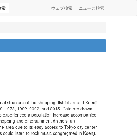
検索
ウェブ検索
ニュース検索
al structure of the shopping district around Koenji
1949, 1978, 1992, 2002, and 2015. Data are drawn
kyo experienced a population increase accompanied
hopping and entertainment districts, an
e area due to its easy access to Tokyo city center
could listen to rock music congregated in Koenji.