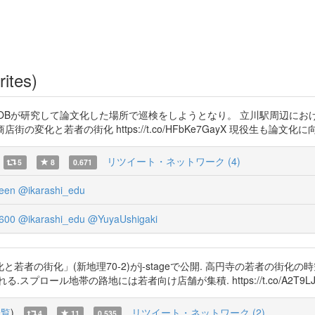
rites)
生&OBが研究して論文化した場所で巡検をしようとなり。 立川駅周辺に
商店街の変化と若者の街化 https://t.co/HFbKe7GayX 現役生も論文化に向けて
リツイート・ネットワーク (4)
5
8
0.671
een
@ikarashi_edu
600
@ikarashi_edu
@YuyaUshigaki
者の街化」(新地理70-2)がj-stageで公開. 高円寺の若者の街化
帯の路地には若者向け店舗が集積. https://t.co/A2T9LJaqfj https
一覧
)
リツイート・ネットワーク (2)
4
11
0.535