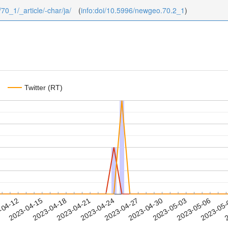
/70_1/_article/-char/ja/
(
info:doi/10.5996/newgeo.70.2_1
)
Twitter (RT)
2023-05-03
2023-05-06
2023-05
-04-12
2
2023-04-15
2023-04-18
2023-04-21
2023-04-24
2023-04-27
2023-04-30