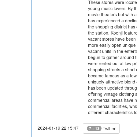
These stores were located
young music lovers. By th
movie theaters but with a
has experienced a decline
the shopping district ha
the station, Koenji featu
vacant stores have been r
more easily open unique s
vacant units in the enter
begun to gather around t
were rented out at low p
shopping streets a short 
became famous as a town 
uniquely attractive blend
has been updated through
offering vintage clothing
commercial areas have not
commercial facilities, whi
different characteristics f
2024-01-19 22:15:47
Twitter
7 + 13