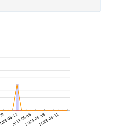
-09
023-05-12
2023-05-15
2023-05-18
2023-05-21