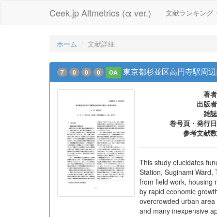
Ceek.jp Altmetrics (α ver.)
文献ランキング
ホーム
文献詳細
東京都杉並区高円寺駅周辺
7
0
0
0
OA
著者
出版者
雑誌
巻号頁・発行日
参考文献数
This study elucidates fun
Station, Suginami Ward, 
from field work, housing
by rapid economic growth.
overcrowded urban area de
and many inexpensive apa