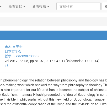
新着文献
新着投稿
末木 文美士
日本哲学会
哲学
(
ISSN:03873358
)
vol.2017, no.68, pp.81-97, 2017-04-01 (Released:2017-06-14)
18
rn in phenomenology, the relation between philosophy and theology has
ch-making work which showed the way from philosophy to theology.The s
s also important for our life and has to become the subject of philosophy. 
 Buddhism, Imamura Hitoshi presented the idea of Buddhology in contrast 
the invisible in philosophy without this new field of Buddhology. Tanabe
sed the existential cooperation of the living and the invisible dead. I wo