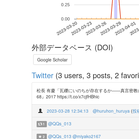
0.25
0.00
2023-03-26
2023-03-29
2023-04-01
2023
2023-03-20
2023-03-23
外部データベース (DOI)
Google Scholar
Twitter
(3 users, 3 posts, 2 favori
松長 有慶「瓦礫にいのちが存在するか――真言密教の環境試論
68』2017 https://t.co/x7cjfHBhic
2023-03-28 12:34:13
@huruhon_huruya
(
投
@QQs_013
1
@QQs_013
@miyako2167
2