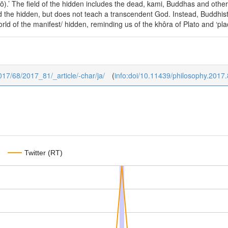
).’ The field of the hidden includes the dead, kami, Buddhas and other
 the hidden, but does not teach a transcendent God. Instead, Buddhis
rld of the manifest/ hidden, reminding us of the khôra of Plato and ‘plac
2017/68/2017_81/_article/-char/ja/
(
info:doi/10.11439/philosophy.2017
Twitter (RT)