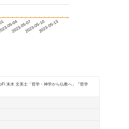
-01
023-05-04
2023-05-07
2023-05-10
2023-05-13
g9SpFi 末木 文美士「哲学・神学から仏教へ」『哲学