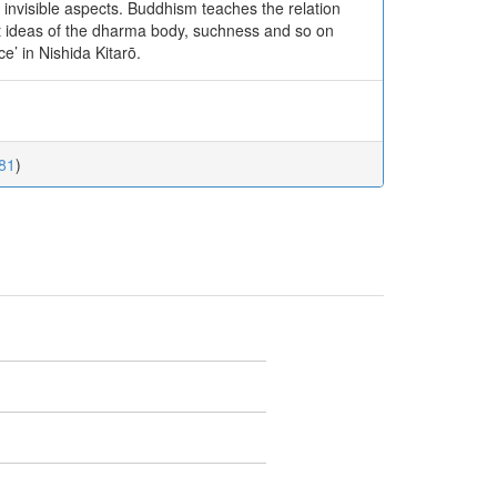
 invisible aspects. Buddhism teaches the relation
t ideas of the dharma body, suchness and so on
e’ in Nishida Kitarō.
.81
)