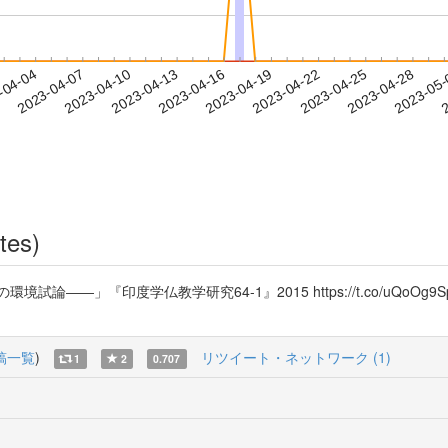
2023-04-25
2023-04-28
2023-05
-04-04
2
2023-04-07
2023-04-10
2023-04-13
2023-04-16
2023-04-19
2023-04-22
tes)
――」『印度学仏教学研究64-1』2015 https://t.co/uQoO
稿一覧
)
リツイート・ネットワーク (1)
1
2
0.707