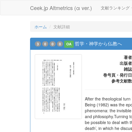
Ceek.jp Altmetrics (α ver.)
文献ランキング
ホーム
文献詳細
哲学・神学から仏教へ
3
0
0
0
OA
著者
出版者
雑誌
巻号頁・発行日
参考文献数
After the theological tu
Being (1982) was the epo
phenomena: the invisible i
and philosophy.Turning to
be possible to deal with 
death’, in which he discus