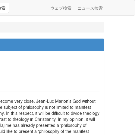
検索
ウェブ検索
ニュース検索
 become very close. Jean-Luc Marion’s God without
ubject of philosophy is not limited to manifest
In this respect, it will be difficult to divide theology
to theology in Christianity. In my opinion, it will
 Hajime has already presented a ‘philosophy of
uld like to present a ‘philosophy of the manifest