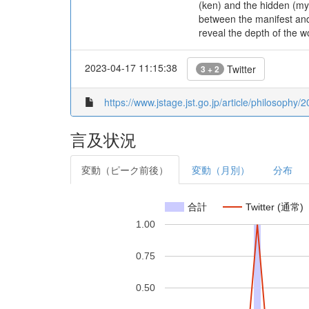
(ken) and the hidden (myō
between the manifest and
reveal the depth of the wo
2023-04-17 11:15:38
Twitter
3 + 2
https://www.jstage.jst.go.jp/article/philosophy/
言及状況
変動（ピーク前後）
変動（月別）
分布
合計
Twitter (通常)
1.00
0.75
0.50