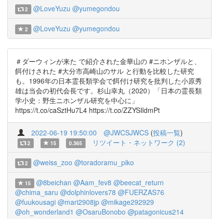
@LoveYuzu
@yumegondou
2
@LoveYuzu
@yumegondou
2
＃ダーウィンが来た で紹介された金華山の #ニホンザルと、
餌付けされた #大分市高崎山のサル と行動を比較した研究
も。1996年の日本霊長類学会で餌付け研究を批判した小原秀
雄は当会の初代会長です。杉山幸丸（2020）「日本の霊長類
学小史：野生ニホンザル研究を中心に」
https://t.co/caSztHu7L4 https://t.co/ZZYSIldmPt
2022-06-19 19:50:00
@JWCSJWCS
(
投稿一覧
)
リツイート・ネットワーク (2)
2
15
0.365
@weiss_zoo
@toradoramu_piko
2
@8beichan
@Aam_fev8
@beecat_return
15
@chima_saru
@dolphinlovers78
@FUERZAS76
@fuukousagi
@mari2908jp
@mikage292929
@oh_wonderland1
@OsaruBonobo
@patagonicus214