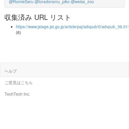
@RomieSaru
@toradoramu_piko
@weiss_zoo
収集済み URL リスト
https://www.jstage.jst.go.jp/article/psj/advpub/0/advpub_36.01
(6)
ヘルプ
ご意見はこちら
TechTech Inc.