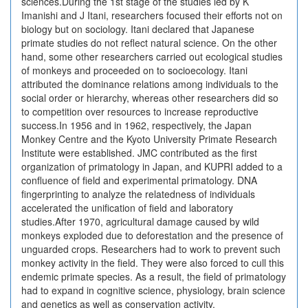
sciences.During the 1st stage of the studies led by K
Imanishi and J Itani, researchers focused their efforts not on
biology but on sociology. Itani declared that Japanese
primate studies do not reflect natural science. On the other
hand, some other researchers carried out ecological studies
of monkeys and proceeded on to socioecology. Itani
attributed the dominance relations among individuals to the
social order or hierarchy, whereas other researchers did so
to competition over resources to increase reproductive
success.In 1956 and in 1962, respectively, the Japan
Monkey Centre and the Kyoto University Primate Research
Institute were established. JMC contributed as the first
organization of primatology in Japan, and KUPRI added to a
confluence of field and experimental primatology. DNA
fingerprinting to analyze the relatedness of individuals
accelerated the unification of field and laboratory
studies.After 1970, agricultural damage caused by wild
monkeys exploded due to deforestation and the presence of
unguarded crops. Researchers had to work to prevent such
monkey activity in the field. They were also forced to cull this
endemic primate species. As a result, the field of primatology
had to expand in cognitive science, physiology, brain science
and genetics as well as conservation activity.