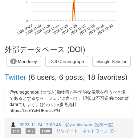
1
0
2023-12-14
2023-10-27
2023-11-14
2023-12-02
2023-12-20
2023-11-02
2023-11-20
2023-12-08
2023-11-08
2023-11-26
外部データベース (DOI)
Mendeley
DOI Chronograph
Google Scholar
1
Twitter
(6 users, 6 posts, 18 favorites)
@yumegondou (つづき)動物園が科学的な展示を行うべき場
であるとするなら、フェアに言って、現状は不可逆的にout of
dateでしょう。(おわり) ※参考資料
https://t.co/YcEUEmCOYG
2023-11-24 17:09:48
@yuminciwas
(
投稿一覧
)
リツイート・ネットワーク (2)
2
2
1.000