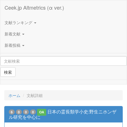
Ceek.jp Altmetrics (α ver.)
文献ランキング
新着文献
新着投稿
検索
ホーム
文献詳細
日本の霊長類学小史:野生ニホンザ
6
0
0
0
OA
ル研究を中心に