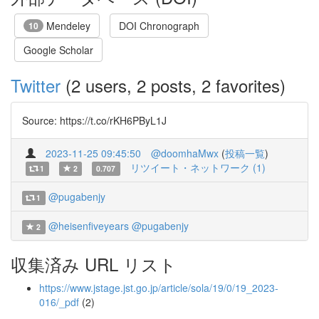
Mendeley
DOI Chronograph
10
Google Scholar
Twitter
(2 users, 2 posts, 2 favorites)
Source: https://t.co/rKH6PByL1J
2023-11-25 09:45:50
@doomhaMwx
(
投稿一覧
)
リツイート・ネットワーク (1)
1
2
0.707
@pugabenjy
1
@heisenfiveyears
@pugabenjy
2
収集済み URL リスト
https://www.jstage.jst.go.jp/article/sola/19/0/19_2023-
016/_pdf
(2)