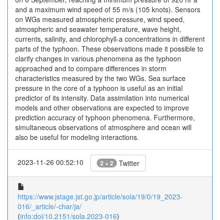
and a maximum wind speed of 55 m/s (105 knots). Sensors
on WGs measured atmospheric pressure, wind speed,
atmospheric and seawater temperature, wave height,
currents, salinity, and chlorophyll-a concentrations in different
parts of the typhoon. These observations made it possible to
clarify changes in various phenomena as the typhoon
approached and to compare differences in storm
characteristics measured by the two WGs. Sea surface
pressure in the core of a typhoon is useful as an initial
predictor of its intensity. Data assimilation into numerical
models and other observations are expected to improve
prediction accuracy of typhoon phenomena. Furthermore,
simultaneous observations of atmosphere and ocean will
also be useful for modeling interactions.
2023-11-26 00:52:10
Twitter
2 + 2
https://www.jstage.jst.go.jp/article/sola/19/0/19_2023-
016/_article/-char/ja/
(
info:doi/10.2151/sola.2023-016
)