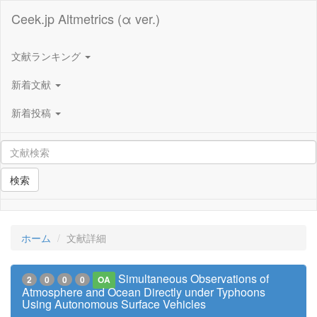
Ceek.jp Altmetrics (α ver.)
文献ランキング
新着文献
新着投稿
検索
ホーム
文献詳細
Simultaneous Observations of
2
0
0
0
OA
Atmosphere and Ocean Directly under Typhoons
Using Autonomous Surface Vehicles