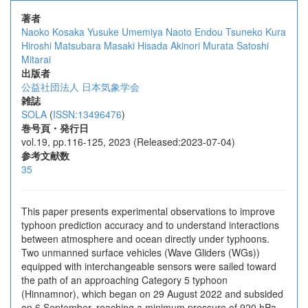
著者
Naoko Kosaka
Yusuke Umemiya
Naoto Endou
Tsuneko Kura
Hiroshi Matsubara
Masaki Hisada
Akinori Murata
Satoshi
Mitarai
出版者
公益社団法人 日本気象学会
雑誌
SOLA
(
ISSN:13496476
)
巻号頁・発行日
vol.19, pp.116-125, 2023 (Released:2023-07-04)
参考文献数
35
This paper presents experimental observations to improve
typhoon prediction accuracy and to understand interactions
between atmosphere and ocean directly under typhoons.
Two unmanned surface vehicles (Wave Gliders (WGs))
equipped with interchangeable sensors were sailed toward
the path of an approaching Category 5 typhoon
(Hinnamnor), which began on 29 August 2022 and subsided
on 6 September, reaching a minimum pressure of 920 hPa