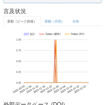
言及状況
変動（ピーク前後）
変動（月別）
分布
合計
Twitter (通常)
Twitter (RT)
1.00
0.75
0.50
0.25
0.00
2023-12-16
2023-10-29
2023-11-16
2023-12-04
2023-12-22
2023-11-04
2023-11-22
2023-12-10
2023-11-10
2023-11-28
外部データベース (DOI)