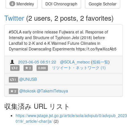
Mendeley
DOI Chronograph
Google Scholar
4
Twitter
(2 users, 2 posts, 2 favorites)
#SOLA early online release Fujiwara et al. Response of
Intensity and Structure of Typhoon Jebi (2018) before
Landfall to 2-K and 4-K Warmed Future Climates in
Dynamical Downscaling Experiments https://t.co/fiywXozAb5
2023-06-05 08:51:22
@SOLA_metsoc
(
投稿一覧
)
リツイート・ネットワーク (1)
2
2
0.000
@UNUSB
1
@itokosk
@TakemiTetsuya
2
収集済み URL リスト
https://www.jstage.jst.go.jp/article/sola/advpub/0/advpub_2023
019/_article/-char/ja/
(2)