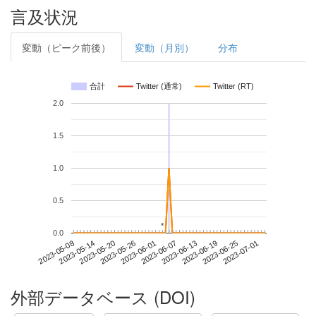
言及状況
変動（ピーク前後）
変動（月別）
分布
合計
Twitter (通常)
Twitter (RT)
2.0
1.5
1.0
0.5
*
*
0.0
2023-06-25
2023-05-08
2023-05-26
2023-06-13
2023-07-01
2023-05-14
2023-06-01
2023-06-19
2023-05-20
2023-06-07
外部データベース (DOI)