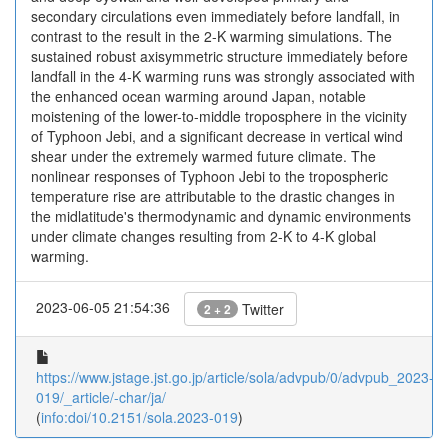
secondary circulations even immediately before landfall, in
contrast to the result in the 2-K warming simulations. The
sustained robust axisymmetric structure immediately before
landfall in the 4-K warming runs was strongly associated with
the enhanced ocean warming around Japan, notable
moistening of the lower-to-middle troposphere in the vicinity
of Typhoon Jebi, and a significant decrease in vertical wind
shear under the extremely warmed future climate. The
nonlinear responses of Typhoon Jebi to the tropospheric
temperature rise are attributable to the drastic changes in
the midlatitude's thermodynamic and dynamic environments
under climate changes resulting from 2-K to 4-K global
warming.
2023-06-05 21:54:36
Twitter
2 + 2
https://www.jstage.jst.go.jp/article/sola/advpub/0/advpub_2023-
019/_article/-char/ja/
(
info:doi/10.2151/sola.2023-019
)