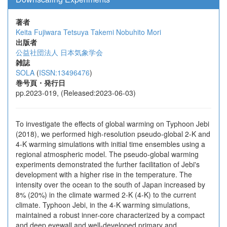
著者
Keita Fujiwara
Tetsuya Takemi
Nobuhito Mori
出版者
公益社団法人 日本気象学会
雑誌
SOLA
(
ISSN:13496476
)
巻号頁・発行日
pp.2023-019, (Released:2023-06-03)
To investigate the effects of global warming on Typhoon Jebi
(2018), we performed high-resolution pseudo-global 2-K and
4-K warming simulations with initial time ensembles using a
regional atmospheric model. The pseudo-global warming
experiments demonstrated the further facilitation of Jebi's
development with a higher rise in the temperature. The
intensity over the ocean to the south of Japan increased by
8% (20%) in the climate warmed 2-K (4-K) to the current
climate. Typhoon Jebi, in the 4-K warming simulations,
maintained a robust inner-core characterized by a compact
and deep eyewall and well-developed primary and