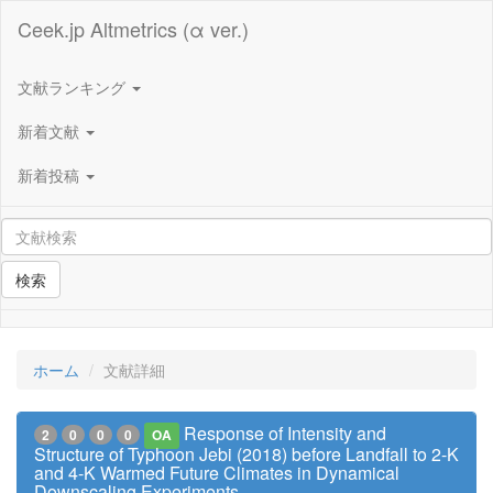
Ceek.jp Altmetrics (α ver.)
文献ランキング
新着文献
新着投稿
検索
ホーム
文献詳細
Response of Intensity and
2
0
0
0
OA
Structure of Typhoon Jebi (2018) before Landfall to 2-K
and 4-K Warmed Future Climates in Dynamical
Downscaling Experiments