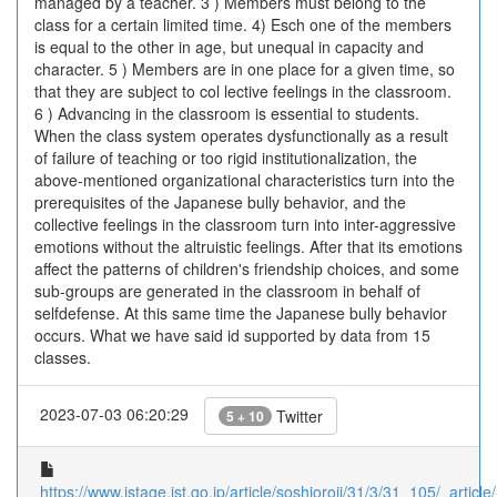
managed by a teacher. 3 ) Members must belong to the
class for a certain limited time. 4) Esch one of the members
is equal to the other in age, but unequal in capacity and
character. 5 ) Members are in one place for a given time, so
that they are subject to col lective feelings in the classroom.
6 ) Advancing in the classroom is essential to students.
When the class system operates dysfunctionally as a result
of failure of teaching or too rigid institutionalization, the
above-mentioned organizational characteristics turn into the
prerequisites of the Japanese bully behavior, and the
collective feelings in the classroom turn into inter-aggressive
emotions without the altruistic feelings. After that its emotions
affect the patterns of children's friendship choices, and some
sub-groups are generated in the classroom in behalf of
selfdefense. At this same time the Japanese bully behavior
occurs. What we have said id supported by data from 15
classes.
2023-07-03 06:20:29
Twitter
5 + 10
https://www.jstage.jst.go.jp/article/soshioroji/31/3/31_105/_article/