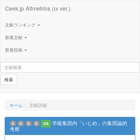
Ceek.jp Altmetrics (α ver.)
文献ランキング
新着文献
新着投稿
検索
ホーム
文献詳細
学級集団内「いじめ」の集団論的
5
0
0
0
OA
考察