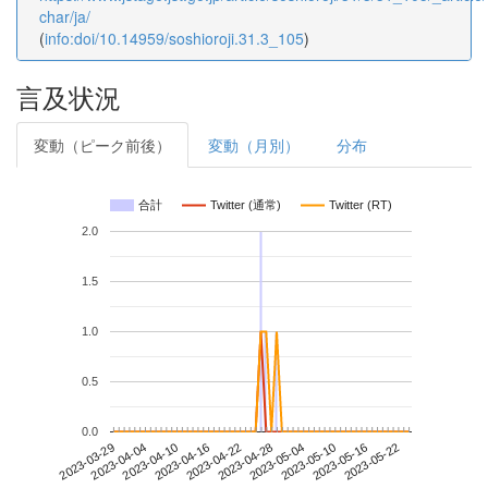
char/ja/
(
info:doi/10.14959/soshioroji.31.3_105
)
言及状況
変動（ピーク前後）
変動（月別）
分布
合計
Twitter (通常)
Twitter (RT)
2.0
1.5
1.0
0.5
0.0
2023-05-16
2023-03-29
2023-04-16
2023-05-04
2023-05-22
2023-04-04
2023-04-22
2023-05-10
2023-04-10
2023-04-28