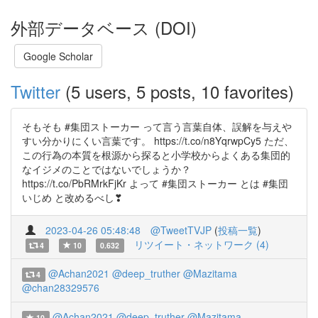
外部データベース (DOI)
Google Scholar
Twitter
(5 users, 5 posts, 10 favorites)
そもそも #集団ストーカー って言う言葉自体、誤解を与えや
すい分かりにくい言葉です。 https://t.co/n8YqrwpCy5 ただ、
この行為の本質を根源から探ると小学校からよくある集団的
なイジメのことではないでしょうか？
https://t.co/PbRMrkFjKr よって #集団ストーカー とは #集団
いじめ と改めるべし❣
2023-04-26 05:48:48
@TweetTVJP
(
投稿一覧
)
リツイート・ネットワーク (4)
4
10
0.632
@Achan2021
@deep_truther
@Mazitama
4
@chan28329576
@Achan2021
@deep_truther
@Mazitama
10