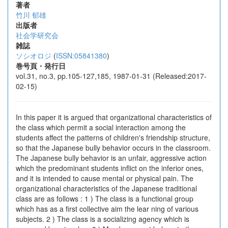
著者
竹川 郁雄
出版者
社会学研究会
雑誌
ソシオロジ
(
ISSN:05841380
)
巻号頁・発行日
vol.31, no.3, pp.105-127,185, 1987-01-31 (Released:2017-
02-15)
In this paper it is argued that organizational characteristics of
the class which permit a social interaction among the
students affect the patterns of children's friendship structure,
so that the Japanese bully behavior occurs in the classroom.
The Japanese bully behavior is an unfair, aggressive action
which the predominant students inflict on the inferior ones,
and it is intended to cause mental or physical pain. The
organizational characteristics of the Japanese traditional
class are as follows : 1 ) The class is a functional group
which has as a first collective aim the lear ning of various
subjects. 2 ) The class is a socializing agency which is