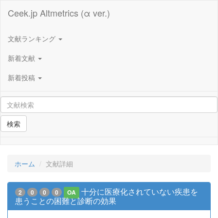
Ceek.jp Altmetrics (α ver.)
文献ランキング
新着文献
新着投稿
検索
ホーム
文献詳細
十分に医療化されていない疾患を
2
0
0
0
OA
患うことの困難と診断の効果