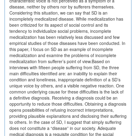
characteristic voice is not perceived as a symptom of a
disease, neither by others nor by sufferers themselves.
Considering this situation, we can say that SD is an
incompletely medicalized disease. While medicalization has
been criticized for its aspect of social control and its
tendency to individualize social problems, incomplete
medicalization has been relatively less discussed and few
empirical studies of those diseases have been conducted. In
this paper, I focus on SD as an example of incomplete
medicalization and examine the problems of incomplete
medicalization from sufferer’s point of view.Based on
interviews with fifteen people suffering from SD, the three
main difficulties identified are: an inability to explain their
condition and loneliness, inappropriate definition of a SD’s
unique voice by others, and a visible negative reaction. One
common underlying cause for these difficulties is the lack of
a definitive diagnosis. Receiving a diagnosis could be an
opportunity to reduce those difficulties. Obtaining a diagnosis
opens possibilities of refusing incorrect interpretations,
providing plausible explanations and disclosing their suffering
to others. In the case of SD, I suggest that simply suffering
does not constitute a “disease” in our society. Adequate
medical diagnosis is a requisite condition for the social