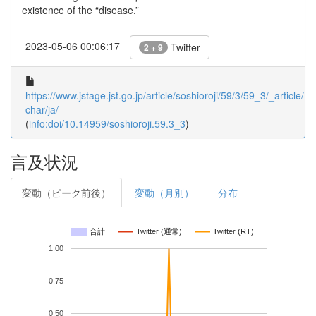
existence of the “disease.”
2023-05-06 00:06:17
Twitter
2 + 9
https://www.jstage.jst.go.jp/article/soshioroji/59/3/59_3/_article/-
char/ja/
(
info:doi/10.14959/soshioroji.59.3_3
)
言及状況
変動（ピーク前後）
変動（月別）
分布
合計
Twitter (通常)
Twitter (RT)
1.00
0.75
0.50