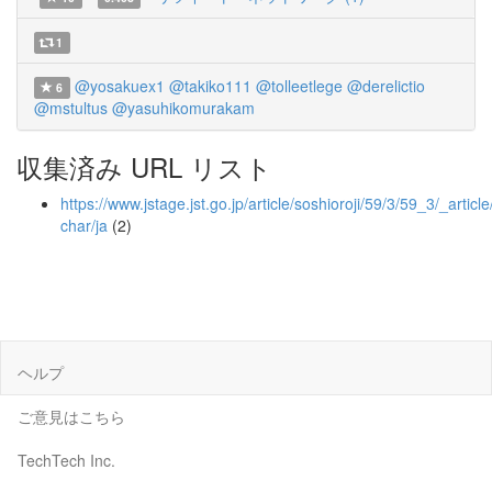
1
@yosakuex1
@takiko111
@tolleetlege
@derelictio
6
@mstultus
@yasuhikomurakam
収集済み URL リスト
https://www.jstage.jst.go.jp/article/soshioroji/59/3/59_3/_article
char/ja
(2)
ヘルプ
ご意見はこちら
TechTech Inc.