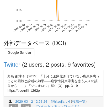
0.25
0.00
2023-05-26
2023-04-08
2023-04-26
2023-05-14
2023-06-01
2023-04-14
2023-05-02
2023-05-20
2023-04-20
2023-05-08
外部データベース (DOI)
Google Scholar
Twitter
(2 users, 2 posts, 9 favorites)
野島 那津子（2015）「十分に医療化されていない疾患を患う
ことの困難と診断の効果――痙攣性発声障害を患う人々の語
りから――」『ソシオロジ』59 （3） pp. 3-19
https://t.co/nif1fJ262p
2020-03-12 12:56:26
@hitsujiaruki
(
投稿一覧
)
リツイート・ネットワーク (1)
10
0.408