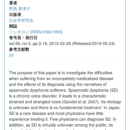
著者
野島 那津子
出版者
社会学研究会
雑誌
ソシオロジ
(
ISSN:05841380
)
巻号頁・発行日
vol.59, no.3, pp.3-19, 2015-02-28 (Released:2019-05-24)
参考文献数
26
The purpose of this paper is to investigate the difficulties
when suffering from an incompletely medicalized disease
and the effects of its diagnosis using the narratives of
spasmodic dysphonia sufferers. Spasmodic dysphonia (SD)
is a chronic voice disorder. It leads to a characteristic
strained and strangled voice (Gündel et al. 2007). Its etiology
is unknown and there is no fundamental treatment. In Japan,
SD is a rare disease and most physicians have little
experience treating it. Few physicians can diagnose SD. In
addition, as SD is virtually unknown among the public, its