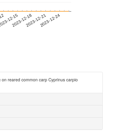
-12
023-12-15
2023-12-18
2023-12-21
2023-12-24
ic on reared common carp Cyprinus carpio