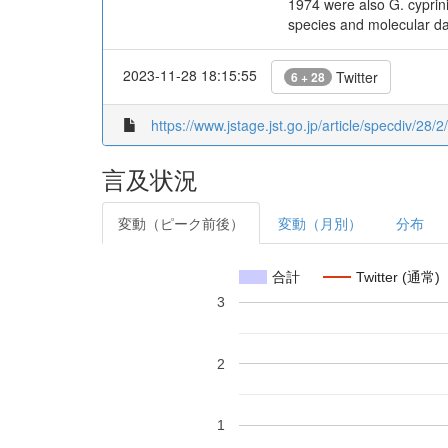
1974 were also G. cyprin
species and molecular da
2023-11-28 18:15:55
Twitter
6 + 28
https://www.jstage.jst.go.jp/article/specdiv/28/
言及状況
変動（ピーク前後）
変動（月別）
分布
合計
Twitter (通常)
3
2
1