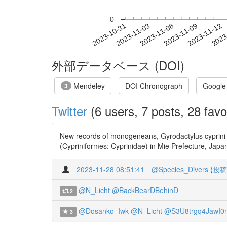
0
2023-11-06
2023-11-09
2023-11-12
2023
2023-10-31
2023-11-03
外部データベース (DOI)
Mendeley
DOI Chronograph
Google
3
Twitter
(6 users, 7 posts, 28 favo
New records of monogeneans, Gyrodactylus cyprini 
(Cypriniformes: Cyprinidae) in Mie Prefecture, J
2023-11-28 08:51:41
@Species_Divers
(
投稿
@N_Licht
@BackBearDBehinD
2
@Dosanko_Iwk
@N_Licht
@S3U8trgq4JawI0
3