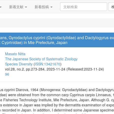
新着文献
新着投稿
, Gyrodactylus cyprini (Gyrodactylidae) and Dactylogyrus ext
Cyprinidae) in Mie Prefecture, Japan
Masato Nitta
The Japanese Society of Systematic Zoology
Species Diversity
(
ISSN:13421670
)
vol.28, no.2, pp.273-284, 2023-11-24 (Released:2023-11-24)
96
us cyprini Diarova, 1964 (Monogenea: Gyrodactylidae) and Dactylogyr
dae) were obtained from the common carp Cyprinus carpio Linnaeus, 1
he Fisheries Technology Institute, Mie Prefecture, Japan. Although G. cyp
ts existence in Japan was implied by the dermatitis examination of exp
en recorded in Japan. In addition, I determined some Japanese specimen