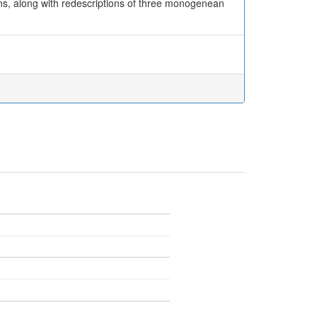
ns, along with redescriptions of three monogenean