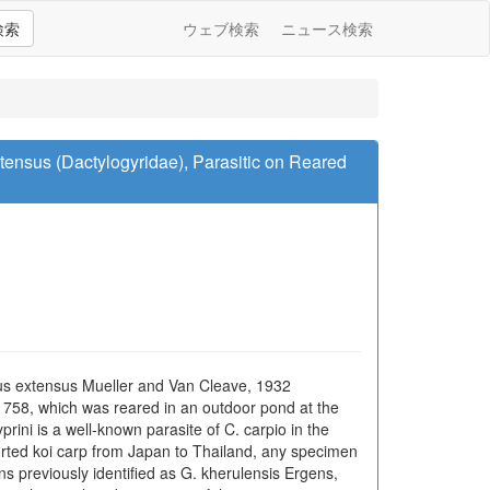
検索
ウェブ検索
ニュース検索
ensus (Dactylogyridae), Parasitic on Reared
us extensus Mueller and Van Cleave, 1932
758, which was reared in an outdoor pond at the
rini is a well-known parasite of C. carpio in the
orted koi carp from Japan to Thailand, any specimen
s previously identified as G. kherulensis Ergens,