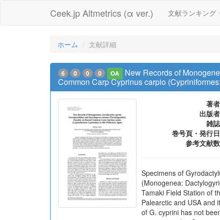
Ceek.jp Altmetrics (α ver.)
文献ランキング
ホーム
文献詳細
New Records of Monogeneans
6
0
0
0
OA
Common Carp Cyprinus carpio (Cypriniformes: 
著者
出版者
雑誌
巻号頁・発行日
参考文献数
Specimens of Gyrodactyl
(Monogenea: Dactylogyri
Tamaki Field Station of t
Palearctic and USA and i
of G. cyprini has not be