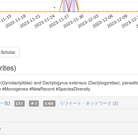
*
*
2023-12-06
2023-12-09
2023-12
-11-15
2
2023-11-18
2023-11-21
2023-11-24
2023-11-27
2023-11-30
2023-12-03
 Scholar
rites)
(Gyrodactylidae) and Dactylogyrus extensus (Dactylogyridae), parasit
apan #Monogenea #NewRecord #SpeciesDiversity
一覧
)
リツイート・ネットワーク (2)
2
3
0.408
n