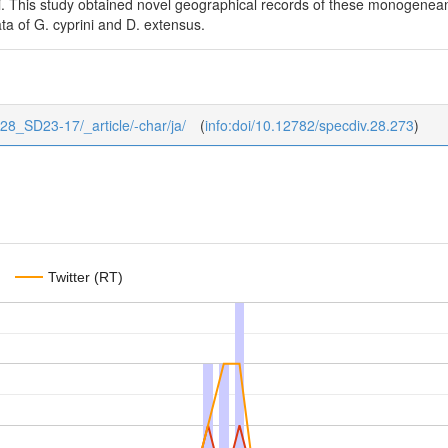
i. This study obtained novel geographical records of these monogenea
ta of G. cyprini and D. extensus.
2/28_SD23-17/_article/-char/ja/
(
info:doi/10.12782/specdiv.28.273
)
Twitter (RT)