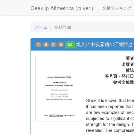
Ceek.jp Altmetrics (α ver.)
文献ランキング
ホーム
文献詳細
焼入れ中炭素鋼の圧縮強さ
2
0
0
0
OA
著者
出版者
雑誌
巻号頁・発行日
参考文献数
Since it is known that te
it has been reported tha
are few examples of mech
subjected to significant 
strength for the design.
revealed. The compressiv