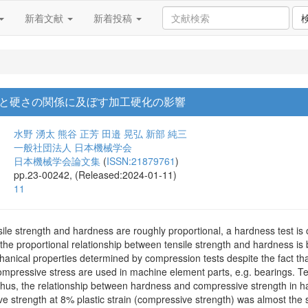
新着文献
新着投稿
と硬さの関係に及ぼす加工硬化の影響
水野 湧太
熊谷 正芳
田邉 晃弘
新部 純三
一般社団法人 日本機械学会
日本機械学会論文集
(
ISSN:21879761
)
pp.23-00242, (Released:2024-01-11)
11
nsile strength and hardness are roughly proportional, a hardness test is
t the proportional relationship between tensile strength and hardness 
anical properties determined by compression tests despite the fact th
compressive stress are used in machine element parts, e.g. bearings. Te
 Thus, the relationship between hardness and compressive strength in 
e strength at 8% plastic strain (compressive strength) was almost t