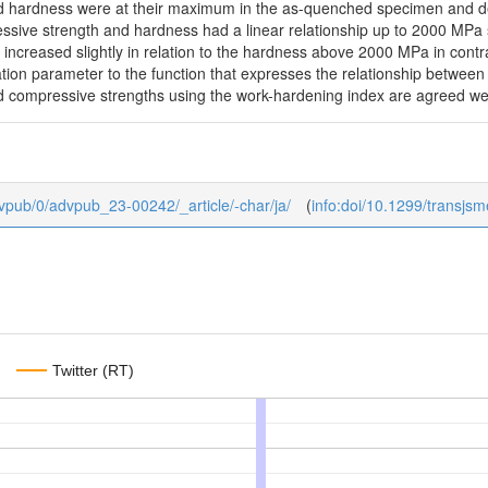
d hardness were at their maximum in the as-quenched specimen and de
ive strength and hardness had a linear relationship up to 2000 MPa sim
increased slightly in relation to the hardness above 2000 MPa in contra
ation parameter to the function that expresses the relationship betwee
d compressive strengths using the work-hardening index are agreed well
advpub/0/advpub_23-00242/_article/-char/ja/
(
info:doi/10.1299/transjs
Twitter (RT)