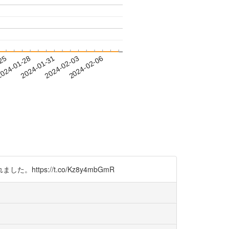
-25
024-01-28
2024-01-31
2024-02-03
2024-02-06
s://t.co/Kz8y4mbGmR