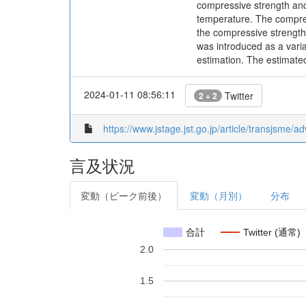
compressive strength an
temperature. The compress
the compressive strength 
was introduced as a vari
estimation. The estimate
2024-01-11 08:56:11
Twitter
2 + 2
https://www.jstage.jst.go.jp/article/transjsme/
言及状況
変動（ピーク前後）
変動（月別）
分布
合計
Twitter (通常)
2.0
1.5