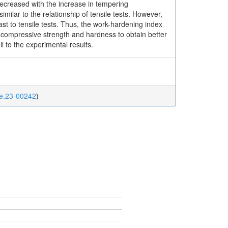
creased with the increase in tempering
ilar to the relationship of tensile tests. However,
st to tensile tests. Thus, the work-hardening index
n compressive strength and hardness to obtain better
 to the experimental results.
me.23-00242
)