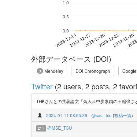
1.0
0.5
0.0
2023-12-20
2023-12-23
2023-12-26
2023
2023-12-14
2023-12-17
外部データベース (DOI)
Mendeley
DOI Chronograph
Google
3
Twitter
(2 users, 2 posts, 2 favori
THKさんとの共著論文「焼入れ中炭素鋼の圧縮強さと硬さ
2024-01-11 08:55:39
@sdsl_tcu
(
投稿一覧
)
@MSE_TCU
1