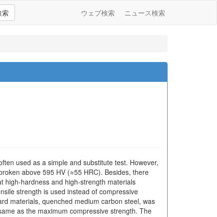
検索
ウェブ検索
ニュース検索
 often used as a simple and substitute test. However,
is broken above 595 HV (≈55 HRC). Besides, there
at high-hardness and high-strength materials
nsile strength is used instead of compressive
hard materials, quenched medium carbon steel, was
he same as the maximum compressive strength. The