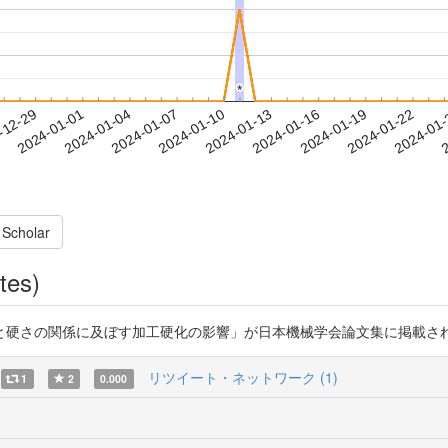
*
*
2024-01-19
2024-01-22
2024-01
-12-29
2
2024-01-01
2024-01-04
2024-01-07
2024-01-10
2024-01-13
2024-01-16
 Scholar
tes)
の関係に及ぼす加工硬化の影響」が日本機械学会論文集に掲載されました。http
リツイート・ネットワーク (1)
1
2
0.000