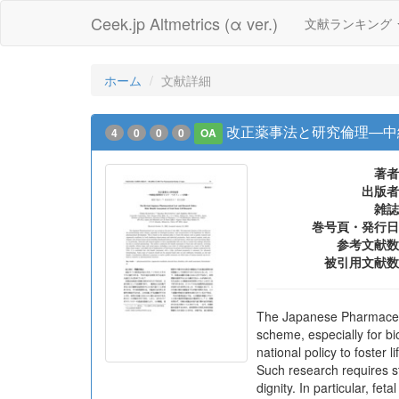
Ceek.jp Altmetrics (α ver.)
文献ランキング
ホーム
文献詳細
改正薬事法と研究倫理―中
4
0
0
0
OA
著者
出版者
雑誌
巻号頁・発行日
参考文献数
被引用文献数
The Japanese Pharmaceuti
scheme, especially for bi
national policy to foster
Such research requires 
dignity. In particular, f