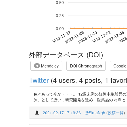
0.50
0.25
0.00
2023-11-29
2023-12-02
2023-12-05
2023
2023-11-23
2023-11-26
外部データベース (DOI)
Mendeley
DOI Chronograph
Google
9
Twitter
(4 users, 4 posts, 1 favori
色々あって今か・・・。 12週未満の妊娠中絶胎児の取り扱いについ
源」として扱い，研究開発を進め，医薬品の 材料としていく」 1
2021-02-17 17:19:36
@SimaNgh
(
投稿一覧
)