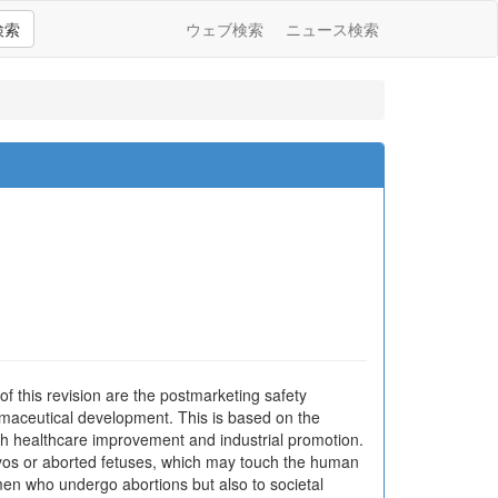
検索
ウェブ検索
ニュース検索
 this revision are the postmarketing safety
harmaceutical development. This is based on the
oth healthcare improvement and industrial promotion.
yos or aborted fetuses, which may touch the human
omen who undergo abortions but also to societal