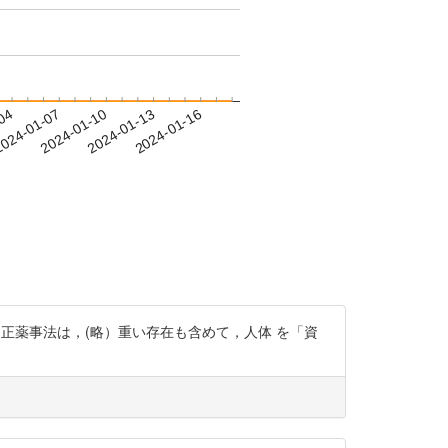
-04
024-01-07
2024-01-10
2024-01-13
2024-01-16
oygwl 「改正薬事法は，(略）重い存在も含めて，人体 を「資