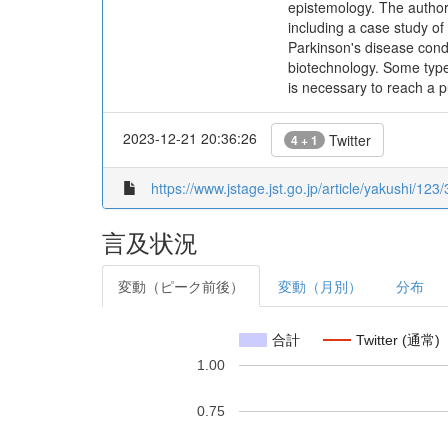
epistemology. The authors
including a case study of 
Parkinson's disease condu
biotechnology. Some types
is necessary to reach a 
2023-12-21 20:36:26
Twitter
4 + 1
https://www.jstage.jst.go.jp/article/yakushi/123
言及状況
変動（ピーク前後）
変動（月別）
分布
合計
Twitter (通常)
1.00
0.75