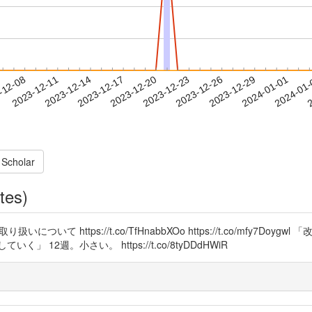
2023-12-29
2024-01-01
2024-01
-12-08
2
2023-12-11
2023-12-14
2023-12-17
2023-12-20
2023-12-23
2023-12-26
 Scholar
tes)
て https://t.co/TfHnabbXOo https://t.co/mfy7D
2週。小さい。 https://t.co/8tyDDdHWiR