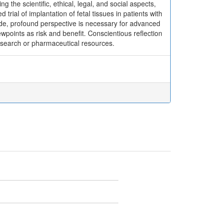
 the scientific, ethical, legal, and social aspects,
 trial of implantation of fetal tissues in patients with
ide, profound perspective is necessary for advanced
points as risk and benefit. Conscientious reflection
esearch or pharmaceutical resources.