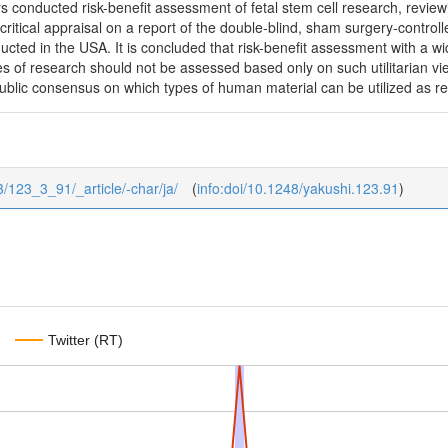
 conducted risk-benefit assessment of fetal stem cell research, reviewing
critical appraisal on a report of the double-blind, sham surgery-controlled
cted in the USA. It is concluded that risk-benefit assessment with a w
 of research should not be assessed based only on such utilitarian view
public consensus on which types of human material can be utilized as r
/3/123_3_91/_article/-char/ja/
(
info:doi/10.1248/yakushi.123.91
)
Twitter (RT)