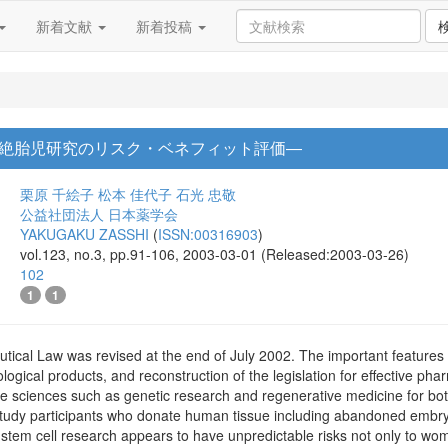
新着文献
新着投稿
絶胎児研究のリスク・ベネフィット評価―
栗原 千絵子
松本 佳代子
石光 忠敬
公益社団法人 日本薬学会
YAKUGAKU ZASSHI
(
ISSN:00316903
)
vol.123, no.3, pp.91-106, 2003-03-01 (Released:2003-03-26)
102
1
1
cal Law was revised at the end of July 2002. The important features of
ological products, and reconstruction of the legislation for effective p
 life sciences such as genetic research and regenerative medicine for b
study participants who donate human tissue including abandoned embr
etal stem cell research appears to have unpredictable risks not only to w