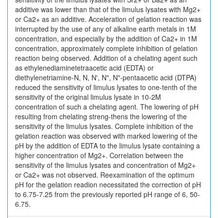
additive was lower than that of the limulus lysates with Mg2+
or Ca2+ as an additive. Acceleration of gelation reaction was
interrupted by the use of any of alkaline earth metals in 1M
concentration, and especially by the addition of Ca2+ in 1M
concentration, approximately complete inhibition of gelation
reaction being observed. Addition of a chelating agent such
as ethylenediaminetetraacetic acid (EDTA) or
diethylenetriamine-N, N, N', N", N"-pentaacetic acid (DTPA)
reduced the sensitivity of limulus lysates to one-tenth of the
sensitivity of the original limulus lysate in 10-2M
concentration of such a chelating agent. The lowering of pH
resulting from chelating streng-thens the lowering of the
sensitivity of the limulus lysates. Complete inhibition of the
gelation reaction was observed with marked lowering of the
pH by the addition of EDTA to the limulus lysate containing a
higher concentration of Mg2+. Correlation between the
sensitivity of the limulus lysates and concentration of Mg2+
or Ca2+ was not observed. Reexamination of the optimum
pH for the gelation readion necessitated the correction of pH
to 6.75-7.25 from the previously reported pH range of 6, 50-
6.75.