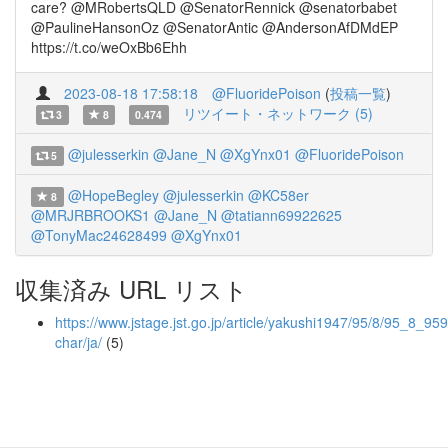
care? @MRobertsQLD @SenatorRennick @senatorbabet
@PaulineHansonOz @SenatorAntic @AndersonAfDMdEP
https://t.co/weOxBb6Ehh
2023-08-18 17:58:18
@FluoridePoison
(
投稿一覧
)
リツイート・ネットワーク (5)
3
8
0.474
@julesserkin
@Jane_N
@XgYnx01
@FluoridePoison
5
@HopeBegley
@julesserkin
@KC58er
8
@MRJRBROOKS1
@Jane_N
@tatiann69922625
@TonyMac24628499
@XgYnx01
収集済み URL リスト
https://www.jstage.jst.go.jp/article/yakushi1947/95/8/95_8_959/
char/ja/
(5)