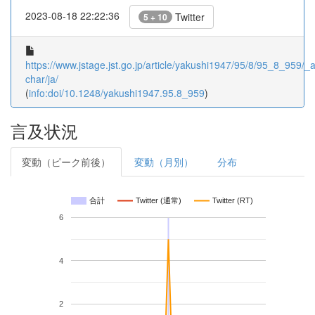
2023-08-18 22:22:36
Twitter
5 + 10
https://www.jstage.jst.go.jp/article/yakushi1947/95/8/95_8_959/_ar
char/ja/
(
info:doi/10.1248/yakushi1947.95.8_959
)
言及状況
変動（ピーク前後）
変動（月別）
分布
合計
Twitter (通常)
Twitter (RT)
6
4
2