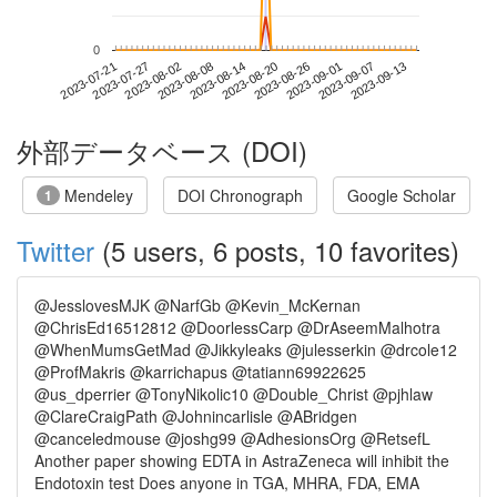
0
2023-09-07
2023-07-21
2023-08-08
2023-08-26
2023-09-13
2023-07-27
2023-08-14
2023-09-01
2023-08-02
2023-08-20
外部データベース (DOI)
Mendeley
DOI Chronograph
Google Scholar
1
Twitter
(5 users, 6 posts, 10 favorites)
@JesslovesMJK @NarfGb @Kevin_McKernan
@ChrisEd16512812 @DoorlessCarp @DrAseemMalhotra
@WhenMumsGetMad @Jikkyleaks @julesserkin @drcole12
@ProfMakris @karrichapus @tatiann69922625
@us_dperrier @TonyNikolic10 @Double_Christ @pjhlaw
@ClareCraigPath @Johnincarlisle @ABridgen
@canceledmouse @joshg99 @AdhesionsOrg @RetsefL
Another paper showing EDTA in AstraZeneca will inhibit the
Endotoxin test Does anyone in TGA, MHRA, FDA, EMA