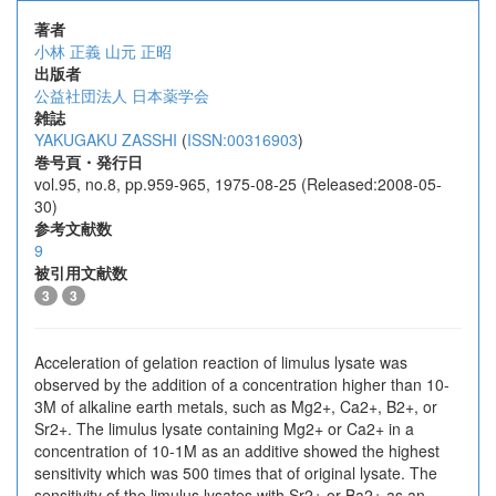
著者
小林 正義
山元 正昭
出版者
公益社団法人 日本薬学会
雑誌
YAKUGAKU ZASSHI
(
ISSN:00316903
)
巻号頁・発行日
vol.95, no.8, pp.959-965, 1975-08-25 (Released:2008-05-
30)
参考文献数
9
被引用文献数
3
3
Acceleration of gelation reaction of limulus lysate was
observed by the addition of a concentration higher than 10-
3M of alkaline earth metals, such as Mg2+, Ca2+, B2+, or
Sr2+. The limulus lysate containing Mg2+ or Ca2+ in a
concentration of 10-1M as an additive showed the highest
sensitivity which was 500 times that of original lysate. The
sensitivity of the limulus lysates with Sr2+ or Ba2+ as an