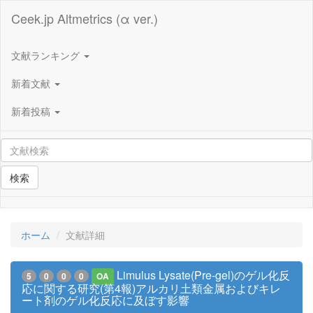
Ceek.jp Altmetrics (α ver.)
文献ランキング
新着文献
新着投稿
検索
ホーム
文献詳細
Limulus Lysate(Pre-gel)のゲル化反
5
0
0
0
OA
応に関する研究(第4報)アルカリ土類金属およびキレ
ート剤のゲル化反応に及ぼす影響