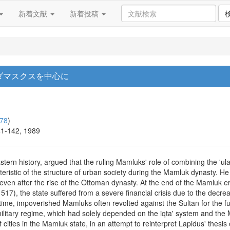
新着文献
新着投稿
 ダマスクスを中心に
78
)
41-142, 1989
stern history, argued that the ruling Mamluks' role of combining the 'u
teristic of the structure of urban society during the Mamluk dynasty. He 
 even after the rise of the Ottoman dynasty. At the end of the Mamluk er
1517), the state suffered from a severe financial crisis due to the decr
that time, impoverished Mamluks often revolted against the Sultan for the f
military regime, which had solely depended on the iqta' system and the
 cities in the Mamluk state, in an attempt to reinterpret Lapidus' thesis 