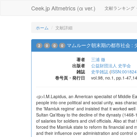
Ceek.jp Altmetrics (α ver.)
文献ランキング
ホーム
文献詳細
マムルーク朝末期の都市社会 :
2
0
0
0
著者
三浦 徹
出版者
公益財団法人 史学会
雑誌
史学雑誌
(
ISSN:001824
巻号頁・発行日
vol.98, no.1, pp.1-47,1
<p>I.M.Lapidus, an American specialist of Middle Ea
people into one political and social unity, was charac
the 'Mamluk regime' and insisted that it worked well
Sultan Qa'itbay to the decline of the dynasty (1468-
of salaries for soldiers and civil officials. Also at 
forced the Mamluk state to reform its financial and 
and their influence over administration and control of