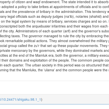
 property of citizen and waqf endowment. The state intended it to absorb
dopted a policy to take bribes at appointments of officials and to confisc
als and the prevalence of bribary in the administration. This tendency w
many legal officials such as deputy-judges (na'ib), notaries (shahid) an
s on the legal system by means of bribary, services charges and so on.
e conscripted both the arquebusier infantries and their wages from each 
 of the city. Administrators of each quarter (arif) and the governor's s
lecting taxes. The governor managed to rule the city by embracing these
ok remarkable political actions. They almost overwhelmed the military 
a social group called the zu'r that set up these popular movements. The
private merconary by the governors, while they dominated markets and 
cities at the end of the Mamluk era, both the governor, a military-executiv
d their domains and exploitation of the people. The commom people co
r in each quarter. The urban society in this period was co structured tha
suming that the Mamluks, the 'ulama' and the common people were the m
oi/10.24471/shigaku.98.1_1
)