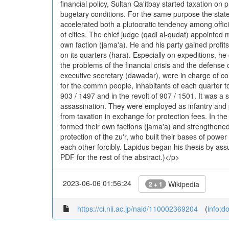
financial policy, Sultan Qa'itbay started taxation on
bugetary conditions. For the same purpose the state a
accelerated both a plutocratic tendency among offici
of cities. The chief judge (qadi al-qudat) appointed 
own faction (jama'a). He and his party gained profit
on its quarters (hara). Especially on expeditions, h
the problems of the financial crisis and the defense
executive secretary (dawadar), were in charge of col
for the commn people, inhabitants of each quarter to
903 / 1497 and in the revolt of 907 / 1501. It was 
assassination. They were employed as infantry and 
from taxation in exchange for protection fees. In the 
formed their own factions (jama'a) and strengthene
protection of the zu'r, who built their bases of powe
each other forcibly. Lapidus began his thesis by as
PDF for the rest of the abstract.)</p>
2023-06-06 01:56:24
Wikipedia
2 + 1
https://ci.nii.ac.jp/naid/110002369204
(
info:d