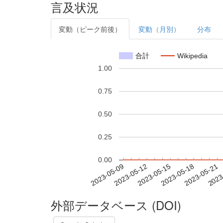
言及状況
変動（ピーク前後）
変動（月別）
分布
合計
Wikipedia
1.00
0.75
0.50
0.25
0.00
2023-05-15
2023-05-18
2023-05-21
2023
2023-05-09
2023-05-12
外部データベース (DOI)