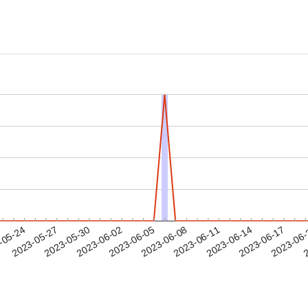
2023-06-14
2023-06-17
2023-06
-05-24
2
2023-05-27
2023-05-30
2023-06-02
2023-06-05
2023-06-08
2023-06-11