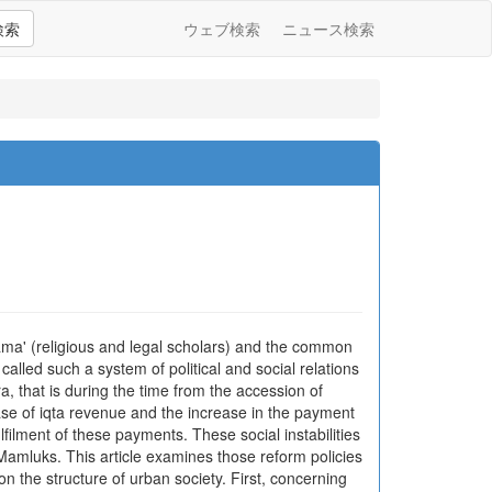
検索
ウェブ検索
ニュース検索
lama' (religious and legal scholars) and the common
called such a system of political and social relations
a, that is during the time from the accession of
ease of iqta revenue and the increase in the payment
ulfilment of these payments. These social instabilities
 Mamluks. This article examines those reform policies
on the structure of urban society. First, concerning