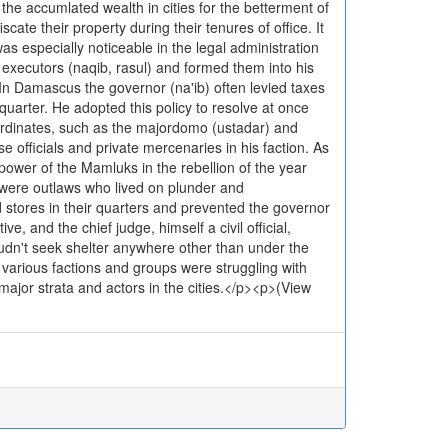
 the accumlated wealth in cities for the betterment of
ate their property during their tenures of office. It
as especially noticeable in the legal administration
d executors (naqib, rasul) and formed them into his
 In Damascus the governor (na'ib) often levied taxes
quarter. He adopted this policy to resolve at once
ubordinates, such as the majordomo (ustadar) and
 officials and private mercenaries in his faction. As
power of the Mamluks in the rebellion of the year
y were outlaws who lived on plunder and
stores in their quarters and prevented the governor
e, and the chief judge, himself a civil official,
udn't seek shelter anywhere other than under the
t various factions and groups were struggling with
ajor strata and actors in the cities.</p><p>(View