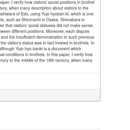
aper, I verify how visitors' social positions in brothel
ntury, when many description about visitors to the
Yoshiwara of Edo, using Yujo hyoban-ki, which is one
thels, such as Shinmachi in Osaka, Shimabara in
r that visitors' social statuses did not make sense.
tween different positions. Moreover, each dispute
s and the insufficient demonstration in such previous
he visitor's status was in fact treated in brothels. In
. Although Yujo hyo-banki is a document which
al conditions in brothels. In this paper, I verify how
century to the middle of the 18th century, when many