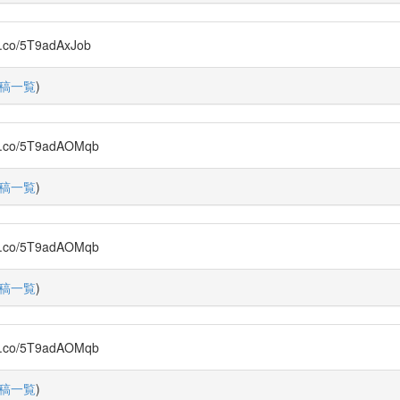
/5T9adAxJob
稿一覧
)
o/5T9adAOMqb
稿一覧
)
o/5T9adAOMqb
稿一覧
)
o/5T9adAOMqb
稿一覧
)