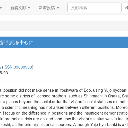
新着文献
新着投稿
遊女評判記を中心に
a
(
ISSN:03888908
)
15-03
al position did not make sense in Yoshiwara of Edo, using Yujo hyoban-ki
were some districts of licensed brothels, such as Shinmachi in Osaka, S
 were places beyond the social order that visitors' social statuses did 
in a scientific meaning has not arisen between different positions. More
, I focus on the difference in positions and the insufficient demonstrati
in brothel districts are divided, and how the visitor's status was in fact 
nazoshi, as the primary historical sources. Although Yujo hyo-banki is 