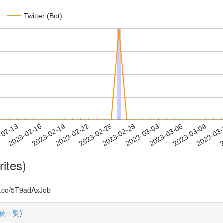
Twitter (Bot)
2023-03-06
2023-03-09
2023-03
-02-13
2
2023-02-16
2023-02-19
2023-02-22
2023-02-25
2023-02-28
2023-03-03
rites)
/5T9adAxJob
稿一覧
)