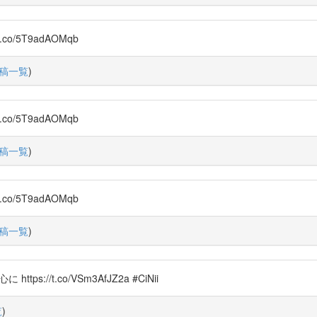
o/5T9adAOMqb
稿一覧
)
o/5T9adAOMqb
稿一覧
)
o/5T9adAOMqb
稿一覧
)
s://t.co/VSm3AfJZ2a #CiNii
覧
)