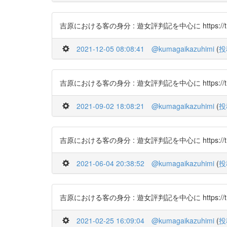
吉原における客の身分 : 遊女評判記を中心に https://t.co
2021-12-05 08:08:41
@kumagaikazuhimi
(
投
吉原における客の身分 : 遊女評判記を中心に https://t.c
2021-09-02 18:08:21
@kumagaikazuhimi
(
投
吉原における客の身分 : 遊女評判記を中心に https://t.c
2021-06-04 20:38:52
@kumagaikazuhimi
(
投
吉原における客の身分 : 遊女評判記を中心に https://t.c
2021-02-25 16:09:04
@kumagaikazuhimi
(
投