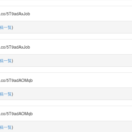
/5T9adAxJob
稿一覧
)
/5T9adAxJob
稿一覧
)
o/5T9adAOMqb
稿一覧
)
o/5T9adAOMqb
稿一覧
)