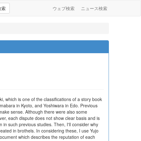
検索
ウェブ検索
ニュース検索
, which is one of the classifications of a story book
himabara in Kyoto, and Yoshiwara in Edo. Previous
not make sense. Although there were also some
over, each dispute does not show clear basis and is
on in such previous studies. Then, I'll consider why
treated in brothels. In considering these, I use Yujo
a document which describes the reputation of each