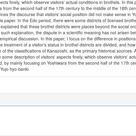
cts finely, which observe visitors' actual conditions in brothels. In this p
a from the second half of the 17th century to the middle of the 18th ce
nes the discourse that visitors' social position did not make sense in 
this paper. In the Edo period, there were some districts of licensed bro
xplained that these brothel districts were places beyond the social orde
such explanation, the dispute in a scientific meaning has not arisen be
mpirical discussion. In this paper, I focus on the difference in position
 treatment of a visitor's status in brothel districts are divided, and how t
e of the classifications of Kanazoshi, as the primary historical sources
some description of visitors' aspects finely, which observe visitors' actu
reated, by mainly focusing on Yoshiwara from the second half of the 17th 
n Yujo hyo-banki.