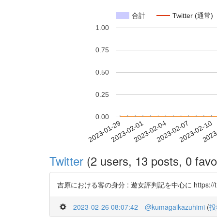
合計
Twitter (通常)
1.00
0.75
0.50
0.25
0.00
2023-02-04
2023-02-07
2023-02-10
2023
2023-01-29
2023-02-01
Twitter
(2 users, 13 posts, 0 favo
吉原における客の身分 : 遊女評判記を中心に https://t.co
2023-02-26 08:07:42
@kumagaikazuhimi
(
投