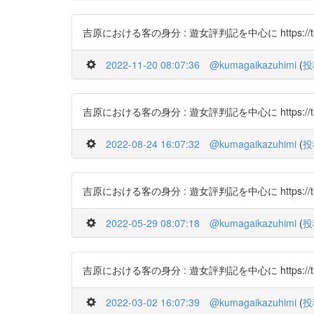
吉原における客の身分 : 遊女評判記を中心に https://t.co
2022-11-20 08:07:36
@kumagaikazuhimi
(
投
吉原における客の身分 : 遊女評判記を中心に https://t.co
2022-08-24 16:07:32
@kumagaikazuhimi
(
投
吉原における客の身分 : 遊女評判記を中心に https://t.c
2022-05-29 08:07:18
@kumagaikazuhimi
(
投
吉原における客の身分 : 遊女評判記を中心に https://t.c
2022-03-02 16:07:39
@kumagaikazuhimi
(
投