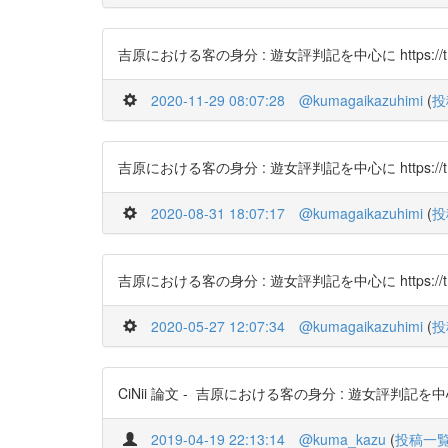
吉原における客の身分 : 遊女評判記を中心に https://t.c
2020-11-29 08:07:28
@kumagaikazuhimi
(
投
吉原における客の身分 : 遊女評判記を中心に https://t.c
2020-08-31 18:07:17
@kumagaikazuhimi
(
投
吉原における客の身分 : 遊女評判記を中心に https://t.c
2020-05-27 12:07:34
@kumagaikazuhimi
(
投
CiNii 論文 - 吉原における客の身分 : 遊女評判記を中心に http
2019-04-19 22:13:14
@kuma_kazu
(
投稿一