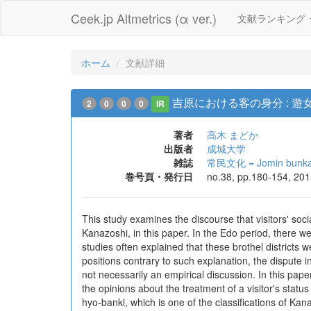
Ceek.jp Altmetrics (α ver.)
文献ランキング
ホーム
文献詳細
吉原における客の身分 : 
2
0
0
0
IR
著者
高木 まどか
出版者
成城大学
雑誌
常民文化 = Jomin bunk
巻号頁・発行日
no.38, pp.180-154, 20
This study examines the discourse that visitors' soci
Kanazoshi, in this paper. In the Edo period, there 
studies often explained that these brothel districts
positions contrary to such explanation, the dispute 
not necessarily an empirical discussion. In this paper
the opinions about the treatment of a visitor's status 
hyo-banki, which is one of the classifications of Ka