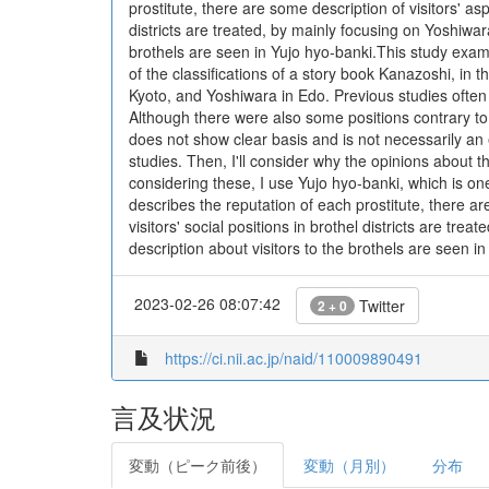
prostitute, there are some description of visitors' aspe
districts are treated, by mainly focusing on Yoshiwar
brothels are seen in Yujo hyo-banki.This study exami
of the classifications of a story book Kanazoshi, in 
Kyoto, and Yoshiwara in Edo. Previous studies often e
Although there were also some positions contrary to 
does not show clear basis and is not necessarily an e
studies. Then, I'll consider why the opinions about the
considering these, I use Yujo hyo-banki, which is on
describes the reputation of each prostitute, there are 
visitors' social positions in brothel districts are t
description about visitors to the brothels are seen i
2023-02-26 08:07:42
Twitter
2 + 0
https://ci.nii.ac.jp/naid/110009890491
言及状況
変動（ピーク前後）
変動（月別）
分布